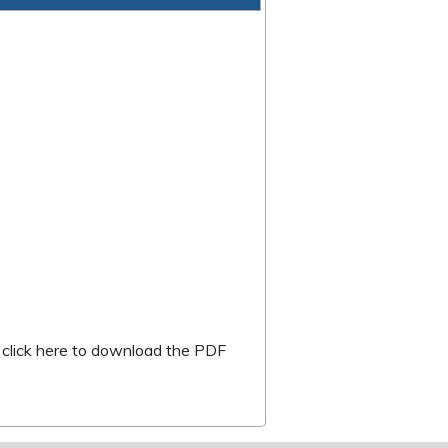
k is external)
r
click here to download the PDF