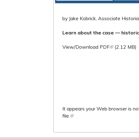
by Jake Kobrick, Associate Historian
Learn about the case — histor
(link is extern
View/Download PDF
(2.12 MB)
It appears your Web browser is not
file.
(link is external)