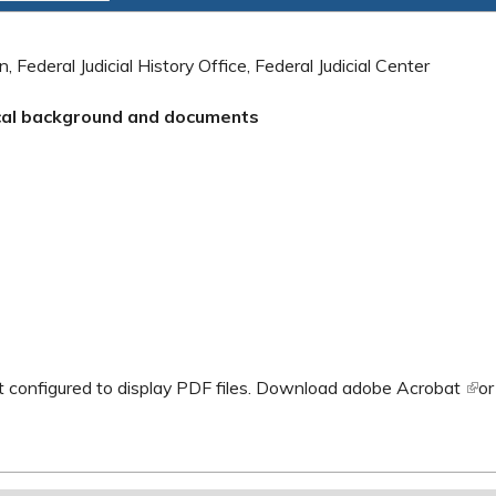
, Federal Judicial History Office, Federal Judicial Center
ical background and documents
al)
 configured to display PDF files.
Download adobe Acrobat
(lin
o