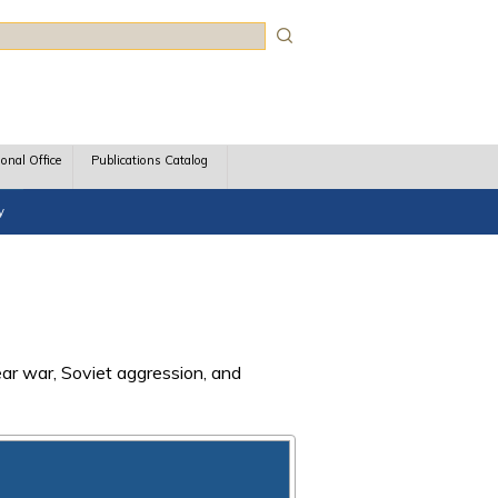
rch
ional Office
Publications Catalog
y
ear war, Soviet aggression, and