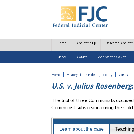
Skip to main content
Home
About the FJC
Research About th
Judges
Courts
Work of the Courts
Home
History of the Federal Judiciary
Cases
You are here
U.S. v. Julius Rosenberg
The trial of three Communists accused o
Communist subversion during the Cold
Famous Federal Trials
Learn about the case
Teachin