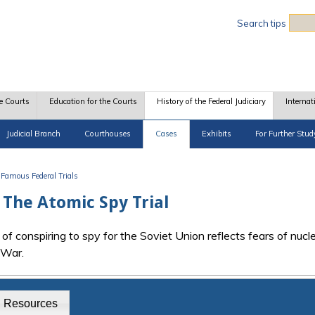
Sea
Search tips
e Courts
Education for the Courts
History of the Federal Judiciary
Internat
Judicial Branch
Courthouses
Cases
Exhibits
For Further Stud
Famous Federal Trials
: The Atomic Spy Trial
f conspiring to spy for the Soviet Union reflects fears of nucl
 War.
g Resources