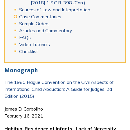
[2018] 1 S.C.R. 398 (Can.)
Sources of Law and Interpretation
Case Commentaries
Sample Orders
Articles and Commentary
FAQs
Video Tutorials
Checklist
Monograph
The 1980 Hague Convention on the Civil Aspects of
International Child Abduction: A Guide for Judges, 2d
Edition (2015)
James D. Garbolino
February 16, 2021
Habitual Residence of Infants | Lack of Necessity