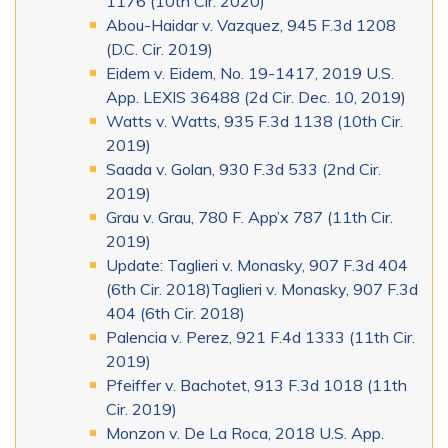
1176 (10th Cir. 2020)
Abou-Haidar v. Vazquez, 945 F.3d 1208
(D.C. Cir. 2019)
Eidem v. Eidem, No. 19-1417, 2019 U.S.
App. LEXIS 36488 (2d Cir. Dec. 10, 2019)
Watts v. Watts, 935 F.3d 1138 (10th Cir.
2019)
Saada v. Golan, 930 F.3d 533 (2nd Cir.
2019)
Grau v. Grau, 780 F. App’x 787 (11th Cir.
2019)
Update: Taglieri v. Monasky, 907 F.3d 404
(6th Cir. 2018)Taglieri v. Monasky, 907 F.3d
404 (6th Cir. 2018)
Palencia v. Perez, 921 F.4d 1333 (11th Cir.
2019)
Pfeiffer v. Bachotet, 913 F.3d 1018 (11th
Cir. 2019)
Monzon v. De La Roca, 2018 U.S. App.