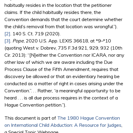
habitually resides in the location that the petitioner
claims. If the child habitually resides there, the
Convention demands that the court determine whether
the child’s removal from that location was wrongful.”).
[2]
. 140 S. Ct. 719 (2020).
[3]
.
Pope
, 2020 U.S. App. LEXIS 36618, at *9–*10
(quoting West v. Dobrev, 735 F.3d 921, 929, 932 (10th
Cir. 2013): “[N]either the Convention nor ICARA, nor any
other law of which we are aware including the Due
Process Clause of the Fifth Amendment, requires that
discovery be allowed or that an evidentiary hearing be
conducted as a matter of right in cases arising under the
Convention.”. . . Rather, “a meaningful opportunity to be
heard . . . is all due process requires in the context of a
Hague Convention petition.”).
This document is part of
The 1980 Hague Convention
on International Child Abduction: A Resource for Judges
,
a Special Topic Webpage.