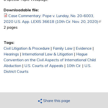
Downloadable file:
Case Commentary: Pope v. Lunday, No. 20-6003,
2020 U.S. App. LEXIS 36618 (10th Cir. Nov. 20, 2020)
(link i
2 pages
exter
Tags:
Civil Litigation & Procedure
|
Family Law
|
Evidence
|
Hearings
|
International Law & Litigation
|
Hague
Convention on the Civil Aspects of International Child
Abduction
|
U.S. Courts of Appeals
|
10th Cir.
|
U.S.
District Courts
Share this page