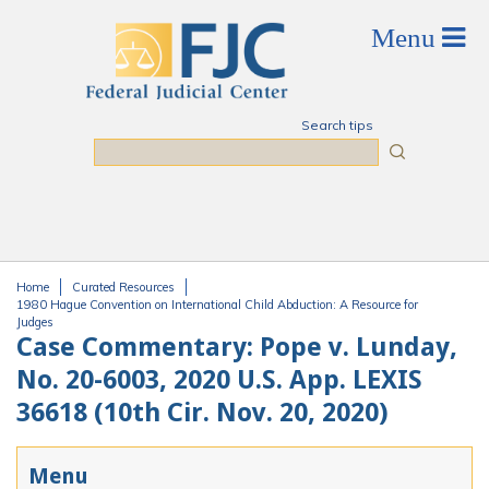
Skip to main content
Search tips
Search
Home
Curated Resources
You are here
1980 Hague Convention on International Child Abduction: A Resource for
Judges
Case Commentary: Pope v. Lunday,
No. 20-6003, 2020 U.S. App. LEXIS
36618 (10th Cir. Nov. 20, 2020)
Menu