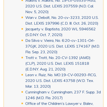
Adkins v. Adkins, No. 19-cv-05535-HSG,
2020 U.S. Dist. LEXIS 207559 (N.D. Cal.
Nov. 5, 2020)
Wan v. Debolt, No. 20-cv-3233, 2020 U.S.
Dist. LEXIS 197996 (C.D. Ill. Oct. 26, 2020)
Jacquety v. Baptista, 2020 WL 5946562
(S.D.N.Y. Oct. 7, 2020)
Da Silva v. Vieira, No. 6:20-cv-1301-Orl-
37GJK, 2020 U.S. Dist. LEXIS 174167 (M.D.
Fla. Sep. 23, 2020)
Trott v. Trott, No. 20-CV-1392 (AMD)
(CLP), 2020 U.S. Dist. LEXIS 151818
(E.D.N.Y. Aug. 21, 2020)
Leon v. Ruiz, No. MO:19-CV-00293-RCG,
2020 U.S. Dist. LEXIS 43758 (W.D. Tex.
Mar. 13, 2020)
Cunningham v. Cunningham, 237 F. Supp. 3d
1246 (M.D. Fla. 2017)
Office of the Children’s Lawyer v. Balev,