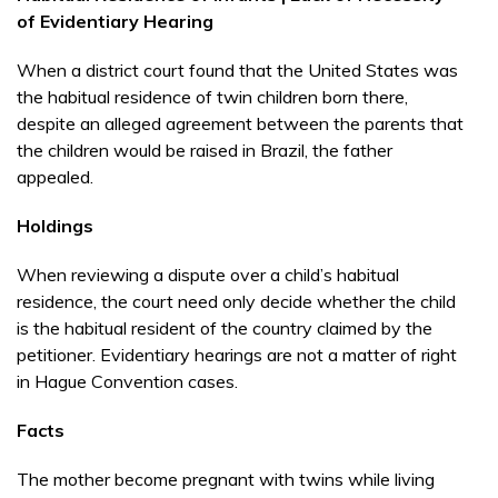
of Evidentiary Hearing
When a district court found that the United States was
the habitual residence of twin children born there,
despite an alleged agreement between the parents that
the children would be raised in Brazil, the father
appealed.
Holdings
When reviewing a dispute over a child’s habitual
residence, the court need only decide whether the child
is the habitual resident of the country claimed by the
petitioner. Evidentiary hearings are not a matter of right
in Hague Convention cases.
Facts
The mother become pregnant with twins while living