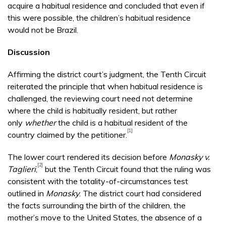
acquire a habitual residence and concluded that even if
this were possible, the children’s habitual residence
would not be Brazil.
Discussion
Affirming the district court’s judgment, the Tenth Circuit
reiterated the principle that when habitual residence is
challenged, the reviewing court need not determine
where the child is habitually resident, but rather
only
whether
the child is a habitual resident of the
[1]
country claimed by the petitioner.
The lower court rendered its decision before
Monasky v.
[2]
Taglieri
,
but the Tenth Circuit found that the ruling was
consistent with the totality-of-circumstances test
outlined in
Monasky
. The district court had considered
the facts surrounding the birth of the children, the
mother’s move to the United States, the absence of a