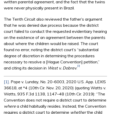
written parental agreement, and the fact that the twins
were never physically present in Brazil.
The Tenth Circuit also reviewed the father’s argument
that he was denied due process because the district
court failed to conduct the requested evidentiary hearing
on the existence of an agreement between the parents
about where the children would be raised. The court
found no error, noting the district court’s “substantial
degree of discretion in determining the procedures
necessary to resolve a [Hague Convention] petition,”
[3]
and citing its decision in
West v. Dobrev
.
[1]
. Pope v. Lunday, No. 20-6003, 2020 U.S. App. LEXIS
36618, at *4 (10th Cir. Nov. 20, 2020) (quoting Watts v.
Watts, 935 F.3d 1138, 1147–48 (10th Cir. 2019): “The
Convention does not require a district court to determine
where
a child habitually resides. Instead, the Convention
requires a district court to determine
whether
the child