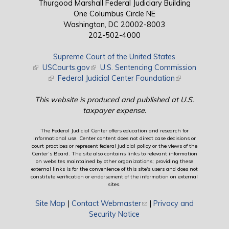
Thurgood Marshall Federal Judiciary Building
One Columbus Circle NE
Washington, DC 20002-8003
202-502-4000
Supreme Court of the United States
(link is external)
USCourts.gov
(link is external)
U.S. Sentencing Commission
(link is external)
Federal Judicial Center Foundation
(link is external)
This website is produced and published at U.S.
taxpayer expense.
The Federal Judicial Center offers education and research for
informational use. Center content does not direct case decisions or
court practices or represent federal judicial policy or the views of the
Center’s Board. The site also contains links to relevant information
on websites maintained by other organizations; providing these
external links is for the convenience of this site's users and does not
constitute verification or endorsement of the information on external
sites.
Site Map
|
Contact Webmaster
(link sends e-mail)
|
Privacy and
Security Notice