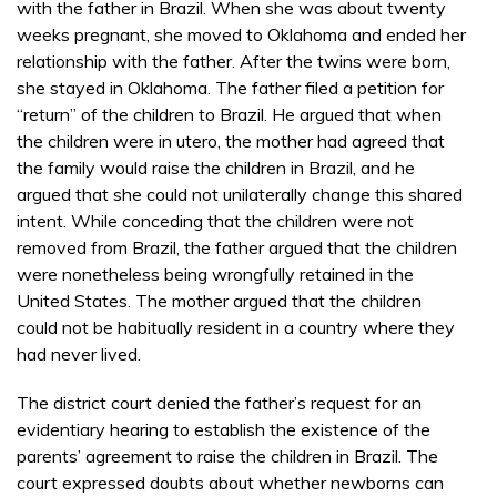
with the father in Brazil. When she was about twenty
weeks pregnant, she moved to Oklahoma and ended her
relationship with the father. After the twins were born,
she stayed in Oklahoma. The father filed a petition for
“return” of the children to Brazil. He argued that when
the children were in utero, the mother had agreed that
the family would raise the children in Brazil, and he
argued that she could not unilaterally change this shared
intent. While conceding that the children were not
removed from Brazil, the father argued that the children
were nonetheless being wrongfully retained in the
United States. The mother argued that the children
could not be habitually resident in a country where they
had never lived.
The district court denied the father’s request for an
evidentiary hearing to establish the existence of the
parents’ agreement to raise the children in Brazil. The
court expressed doubts about whether newborns can