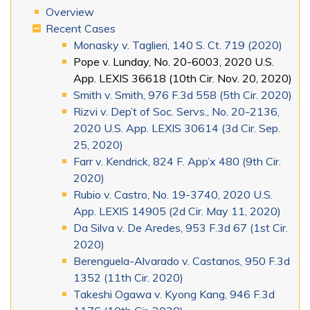
Overview
Recent Cases
Monasky v. Taglieri, 140 S. Ct. 719 (2020)
Pope v. Lunday, No. 20-6003, 2020 U.S.
App. LEXIS 36618 (10th Cir. Nov. 20, 2020)
Smith v. Smith, 976 F.3d 558 (5th Cir. 2020)
Rizvi v. Dep’t of Soc. Servs., No. 20-2136,
2020 U.S. App. LEXIS 30614 (3d Cir. Sep.
25, 2020)
Farr v. Kendrick, 824 F. App’x 480 (9th Cir.
2020)
Rubio v. Castro, No. 19-3740, 2020 U.S.
App. LEXIS 14905 (2d Cir. May 11, 2020)
Da Silva v. De Aredes, 953 F.3d 67 (1st Cir.
2020)
Berenguela-Alvarado v. Castanos, 950 F.3d
1352 (11th Cir. 2020)
Takeshi Ogawa v. Kyong Kang, 946 F.3d