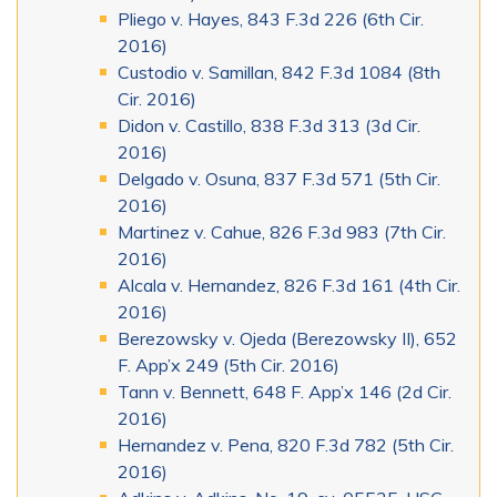
Pliego v. Hayes, 843 F.3d 226 (6th Cir.
2016)
Custodio v. Samillan, 842 F.3d 1084 (8th
Cir. 2016)
Didon v. Castillo, 838 F.3d 313 (3d Cir.
2016)
Delgado v. Osuna, 837 F.3d 571 (5th Cir.
2016)
Martinez v. Cahue, 826 F.3d 983 (7th Cir.
2016)
Alcala v. Hernandez, 826 F.3d 161 (4th Cir.
2016)
Berezowsky v. Ojeda (Berezowsky II), 652
F. App’x 249 (5th Cir. 2016)
Tann v. Bennett, 648 F. App’x 146 (2d Cir.
2016)
Hernandez v. Pena, 820 F.3d 782 (5th Cir.
2016)