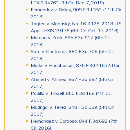
LEXIS 34763 (3d Cir. Dec. 7, 2018)
Fernandez v. Bailey, 909 F.3d 353 (11th Cir.
2018)
Taglieri v. Monasky, No. 16-4128, 2018 U.S.
App. LEXIS 29178 (6th Cir. Oct. 17, 2018)
Moreno v. Zank, 895 F.3d 917 (6th Cir.
2018)
Soto v. Contreras, 880 F.3d 706 (5th Cir.
2018)
Marks v. Hochhauser, 876 F.3d 416 (2d Cir.
2017)
Ahmed v. Ahmed, 867 F.3d 682 (6th Cir.
2017)
Padilla v. Troxell, 850 F.3d 168 (4th Cir.
2017)
Madrigal v. Tellez, 848 F.3d 669 (5th Cir.
2017)
Hernandez v. Cardoso, 844 F.3d 692 (7th
Cir. 2016)