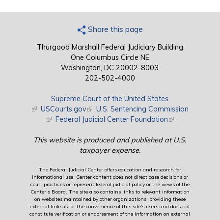
Share this page
Thurgood Marshall Federal Judiciary Building
One Columbus Circle NE
Washington, DC 20002-8003
202-502-4000
Supreme Court of the United States
(link is external)
USCourts.gov
(link is external)
U.S. Sentencing Commission
(link is external)
Federal Judicial Center Foundation
(link is external)
This website is produced and published at U.S.
taxpayer expense.
The Federal Judicial Center offers education and research for
informational use. Center content does not direct case decisions or
court practices or represent federal judicial policy or the views of the
Center’s Board. The site also contains links to relevant information
on websites maintained by other organizations; providing these
external links is for the convenience of this site's users and does not
constitute verification or endorsement of the information on external