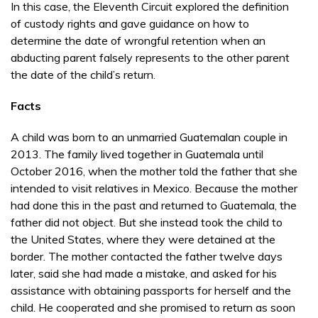
In this case, the Eleventh Circuit explored the definition
of custody rights and gave guidance on how to
determine the date of wrongful retention when an
abducting parent falsely represents to the other parent
the date of the child’s return.
Facts
A child was born to an unmarried Guatemalan couple in
2013. The family lived together in Guatemala until
October 2016, when the mother told the father that she
intended to visit relatives in Mexico. Because the mother
had done this in the past and returned to Guatemala, the
father did not object. But she instead took the child to
the United States, where they were detained at the
border. The mother contacted the father twelve days
later, said she had made a mistake, and asked for his
assistance with obtaining passports for herself and the
child. He cooperated and she promised to return as soon