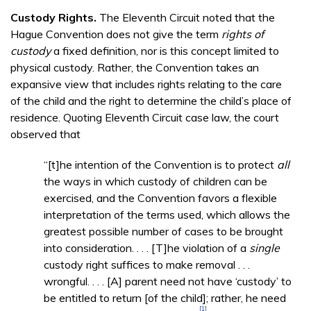
Custody Rights.
The Eleventh Circuit noted that the
Hague Convention does not give the term
rights of
custody
a fixed definition, nor is this concept limited to
physical custody. Rather, the Convention takes an
expansive view that includes rights relating to the care
of the child and the right to determine the child’s place of
residence. Quoting Eleventh Circuit case law, the court
observed that
“[t]he intention of the Convention is to protect
all
the ways in which custody of children can be
exercised, and the Convention favors a flexible
interpretation of the terms used, which allows the
greatest possible number of cases to be brought
into consideration. . . . [T]he violation of a
single
custody right suffices to make removal . . .
wrongful. . . . [A] parent need not have ‘custody’ to
be entitled to return [of the child]; rather, he need
[1]