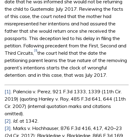
date that he was informed she would not be returning
the child to Guatemala: July 2017. Reviewing the facts
of this case, the court noted that the mother had
misrepresented her intentions and had assured the
father that she would return once she received the
passports. This deception led to his delay in filing the
petition. Following precedent from the First, Second and
[3]
Third Circuits,
the court held that the date the
petitioning parent learns the true nature of the removing
parent’s intentions starts the clock of wrongful
detention. and in this case, that was July 2017.
[1]
. Palencia v. Perez, 921 F.3d 1333, 1339 (11th Cir.
2019) (quoting Hanley v. Roy, 485 F.3d 641, 644 (11th
Cir. 2007) (internal quotation marks and citations
omitted).
[2]
.
Id.
at 1342.
[3]
. Marks v. Hochhauser, 876 F.3d 416, 417, 420–23
(2d Cir. 2017); Blackledge v. Blackledge, 866 F.3d 169