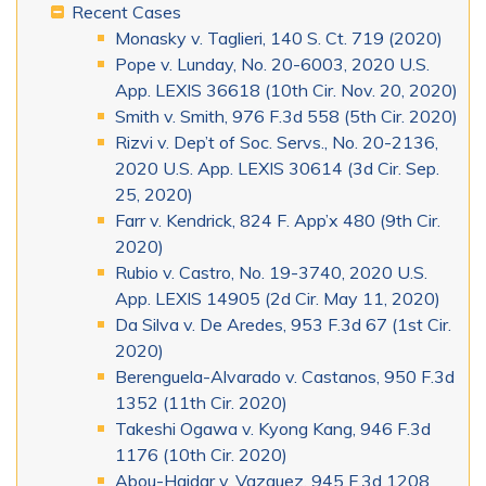
Recent Cases
Monasky v. Taglieri, 140 S. Ct. 719 (2020)
Pope v. Lunday, No. 20-6003, 2020 U.S.
App. LEXIS 36618 (10th Cir. Nov. 20, 2020)
Smith v. Smith, 976 F.3d 558 (5th Cir. 2020)
Rizvi v. Dep’t of Soc. Servs., No. 20-2136,
2020 U.S. App. LEXIS 30614 (3d Cir. Sep.
25, 2020)
Farr v. Kendrick, 824 F. App’x 480 (9th Cir.
2020)
Rubio v. Castro, No. 19-3740, 2020 U.S.
App. LEXIS 14905 (2d Cir. May 11, 2020)
Da Silva v. De Aredes, 953 F.3d 67 (1st Cir.
2020)
Berenguela-Alvarado v. Castanos, 950 F.3d
1352 (11th Cir. 2020)
Takeshi Ogawa v. Kyong Kang, 946 F.3d
1176 (10th Cir. 2020)
Abou-Haidar v. Vazquez, 945 F.3d 1208