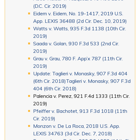
(D.C. Cir. 2019)
Eidem v. Eidem, No. 19-1417, 2019 U.S.
App. LEXIS 36488 (2d Cir. Dec. 10, 2019)
Watts v. Watts, 935 F.3d 1138 (10th Cir.
2019)
Saada v. Golan, 930 F.3d 533 (2nd Cir.
2019)
Grau v. Grau, 780 F. App’x 787 (11th Cir.
2019)
Update: Taglieri v. Monasky, 907 F.3d 404
(6th Cir. 2018)Taglieri v. Monasky, 907 F.3d
404 (6th Cir. 2018)
Palencia v. Perez, 921 F.4d 1333 (11th Cir.
2019)
Pfeiffer v. Bachotet, 913 F.3d 1018 (11th
Cir. 2019)
Monzon v. De La Roca, 2018 U.S. App.
LEXIS 34763 (3d Cir. Dec. 7, 2018)