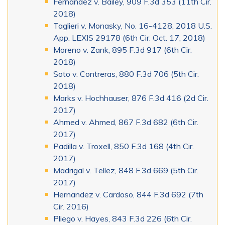
Fernandez v. Bailey, 909 F.3d 353 (11th Cir.
2018)
Taglieri v. Monasky, No. 16-4128, 2018 U.S.
App. LEXIS 29178 (6th Cir. Oct. 17, 2018)
Moreno v. Zank, 895 F.3d 917 (6th Cir.
2018)
Soto v. Contreras, 880 F.3d 706 (5th Cir.
2018)
Marks v. Hochhauser, 876 F.3d 416 (2d Cir.
2017)
Ahmed v. Ahmed, 867 F.3d 682 (6th Cir.
2017)
Padilla v. Troxell, 850 F.3d 168 (4th Cir.
2017)
Madrigal v. Tellez, 848 F.3d 669 (5th Cir.
2017)
Hernandez v. Cardoso, 844 F.3d 692 (7th
Cir. 2016)
Pliego v. Hayes, 843 F.3d 226 (6th Cir.