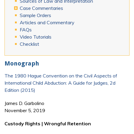
Sources of Law and Interpretation
Case Commentaries
Sample Orders
Articles and Commentary
FAQs
Video Tutorials
Checklist
Monograph
The 1980 Hague Convention on the Civil Aspects of
International Child Abduction: A Guide for Judges, 2d
Edition (2015)
James D. Garbolino
November 5, 2019
Custody Rights | Wrongful Retention