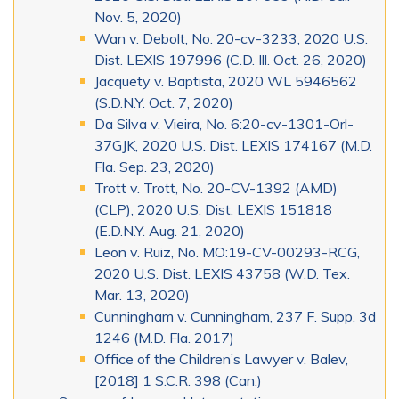
Nov. 5, 2020)
Wan v. Debolt, No. 20-cv-3233, 2020 U.S.
Dist. LEXIS 197996 (C.D. Ill. Oct. 26, 2020)
Jacquety v. Baptista, 2020 WL 5946562
(S.D.N.Y. Oct. 7, 2020)
Da Silva v. Vieira, No. 6:20-cv-1301-Orl-
37GJK, 2020 U.S. Dist. LEXIS 174167 (M.D.
Fla. Sep. 23, 2020)
Trott v. Trott, No. 20-CV-1392 (AMD)
(CLP), 2020 U.S. Dist. LEXIS 151818
(E.D.N.Y. Aug. 21, 2020)
Leon v. Ruiz, No. MO:19-CV-00293-RCG,
2020 U.S. Dist. LEXIS 43758 (W.D. Tex.
Mar. 13, 2020)
Cunningham v. Cunningham, 237 F. Supp. 3d
1246 (M.D. Fla. 2017)
Office of the Children’s Lawyer v. Balev,
[2018] 1 S.C.R. 398 (Can.)