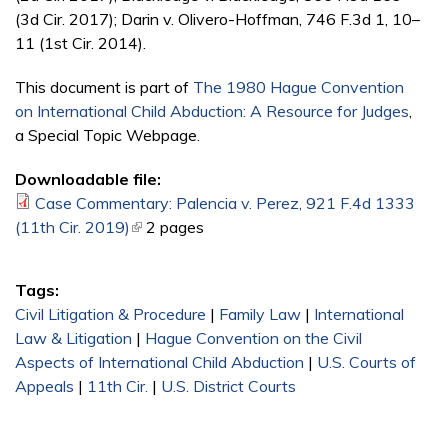
(3d Cir. 2017); Darin v. Olivero-Hoffman, 746 F.3d 1, 10–
11 (1st Cir. 2014).
This document is part of
The 1980 Hague Convention
on International Child Abduction: A Resource for Judges
,
a Special Topic Webpage.
Downloadable file:
Case Commentary: Palencia v. Perez, 921 F.4d 1333
(11th Cir. 2019)
(link is external)
2 pages
Tags:
Civil Litigation & Procedure
|
Family Law
|
International
Law & Litigation
|
Hague Convention on the Civil
Aspects of International Child Abduction
|
U.S. Courts of
Appeals
|
11th Cir.
|
U.S. District Courts