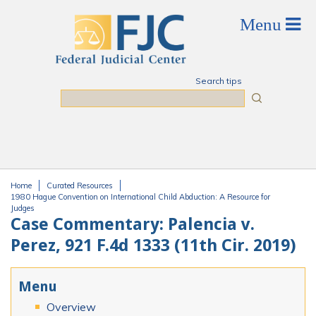
Skip to main content
Search tips
Search
Home
Curated Resources
You are here
1980 Hague Convention on International Child Abduction: A Resource for
Judges
Case Commentary: Palencia v.
Perez, 921 F.4d 1333 (11th Cir. 2019)
Menu
Overview