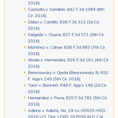
2016)
Custodio v. Samillan, 842 F.3d 1084 (8th
Cir. 2016)
Didon v. Castillo, 838 F.3d 313 (3d Cir.
2016)
Delgado v. Osuna, 837 F.3d 571 (5th Cir.
2016)
Martinez v. Cahue, 826 F.3d 983 (7th Cir.
2016)
Alcala v. Hernandez, 826 F.3d 161 (4th Cir.
2016)
Berezowsky v. Ojeda (Berezowsky II), 652
F. App’x 249 (5th Cir. 2016)
Tann v. Bennett, 648 F. App’x 146 (2d Cir.
2016)
Hernandez v. Pena, 820 F.3d 782 (5th Cir.
2016)
Adkins v. Adkins, No. 19-cv-05535-HSG,
2020 U.S. Dist. LEXIS 207559 (N.D. Cal.