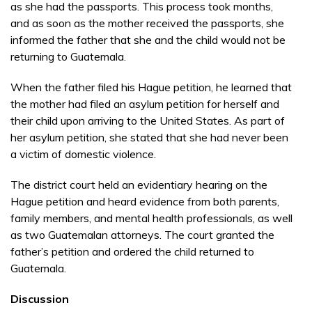
as she had the passports. This process took months,
and as soon as the mother received the passports, she
informed the father that she and the child would not be
returning to Guatemala.
When the father filed his Hague petition, he learned that
the mother had filed an asylum petition for herself and
their child upon arriving to the United States. As part of
her asylum petition, she stated that she had never been
a victim of domestic violence.
The district court held an evidentiary hearing on the
Hague petition and heard evidence from both parents,
family members, and mental health professionals, as well
as two Guatemalan attorneys. The court granted the
father’s petition and ordered the child returned to
Guatemala.
Discussion