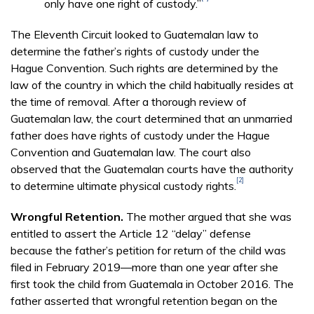
only have one right of custody.”
The Eleventh Circuit looked to Guatemalan law to
determine the father’s rights of custody under the
Hague Convention. Such rights are determined by the
law of the country in which the child habitually resides at
the time of removal. After a thorough review of
Guatemalan law, the court determined that an unmarried
father does have rights of custody under the Hague
Convention and Guatemalan law. The court also
observed that the Guatemalan courts have the authority
[2]
to determine ultimate physical custody rights.
Wrongful Retention.
The mother argued that she was
entitled to assert the Article 12 “delay” defense
because the father’s petition for return of the child was
filed in February 2019—more than one year after she
first took the child from Guatemala in October 2016. The
father asserted that wrongful retention began on the