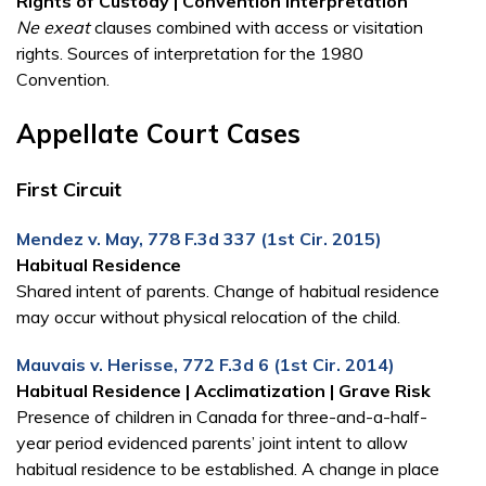
Rights of Custody | Convention Interpretation
Ne exeat
clauses combined with access or visitation
rights. Sources of interpretation for the 1980
Convention.
Appellate Court Cases
First Circuit
Mendez v. May, 778 F.3d 337 (1st Cir. 2015)
Habitual Residence
Shared intent of parents. Change of habitual residence
may occur without physical relocation of the child.
Mauvais v. Herisse, 772 F.3d 6 (1st Cir. 2014)
Habitual Residence | Acclimatization | Grave Risk
Presence of children in Canada for three-and-a-half-
year period evidenced parents’ joint intent to allow
habitual residence to be established. A change in place