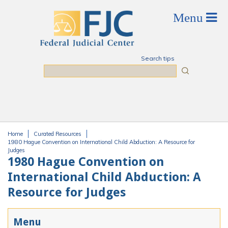
Skip to main content
Search tips
Search
Home
Curated Resources
You are here
1980 Hague Convention on International Child Abduction: A Resource for
Judges
1980 Hague Convention on
International Child Abduction: A
Resource for Judges
Menu