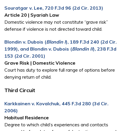
Souratgar v. Lee, 720 F.3d 96 (2d Cir. 2013)
Article 20 | Syariah Law
Domestic violence may not constitute “grave risk”
defense if violence is not directed toward child.
Blondin v. Dubois (
Blondin I
), 189 F.3d 240 (2d Cir.
1999), and Blondin v. Dubois (
Blondin II
), 238 F.3d
153 (2d Cir. 2001)
Grave Risk | Domestic Violence
Court has duty to explore full range of options before
denying return of child.
Third Circuit
Karkkainen v. Kovalchuk, 445 F.3d 280 (3d Cir.
2006)
Habitual Residence
Degree to which child’s experiences and contacts