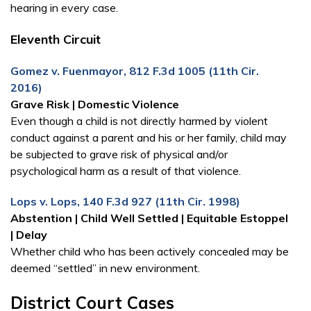
hearing in every case.
Eleventh Circuit
Gomez v. Fuenmayor, 812 F.3d 1005 (11th Cir.
2016)
Grave Risk | Domestic Vio­lence
Even though a child is not directly harmed by violent
conduct against a parent and his or her family, child may
be subjected to grave risk of physical and/or
psychological harm as a result of that violence.
Lops v. Lops, 140 F.3d 927 (11th Cir. 1998)
Abstention | Child Well Settled | Equitable Estoppel
| Delay
Whether child who has been actively concealed may be
deemed “settled” in new environment.
District Court Cases