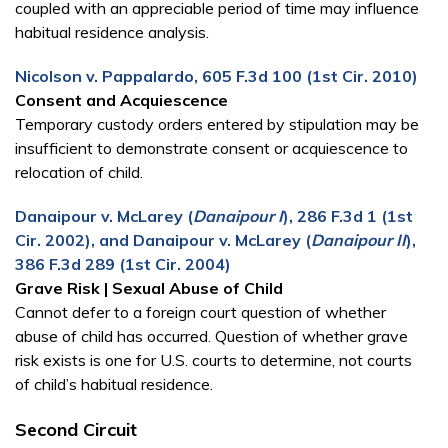
coupled with an appreciable period of time may influence
habitual residence analysis.
Nicolson v. Pappalardo, 605 F.3d 100 (1st Cir. 2010)
Consent and Acquiescence
Temporary custody orders entered by stipulation may be
insufficient to demonstrate consent or acquiescence to
relocation of child.
Danaipour v. McLarey (
Danaipour I
), 286 F.3d 1 (1st
Cir. 2002), and Danaipour v. McLarey (
Danaipour II
),
386 F.3d 289 (1st Cir. 2004)
Grave Risk | Sexual Abuse of Child
Cannot defer to a foreign court question of whether
abuse of child has occurred. Question of whether grave
risk exists is one for U.S. courts to determine, not courts
of child’s habitual residence.
Second Circuit