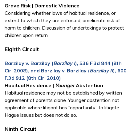
Grave Risk | Domestic Violence
Considering whether laws of habitual residence, or
extent to which they are enforced, ameliorate risk of
harm to children. Discussion of undertakings to protect
children upon return.
Eighth Circuit
Barzilay v. Barzilay (
Barzilay I
), 536 F.3d 844 (8th
Cir. 2008), and Barzilay v. Barzilay (
Barzilay II
), 600
F.3d 912 (8th Cir. 2010)
Habitual Residence |
Younger
Abstention
Habitual residence may not be established by written
agreement of parents alone. Younger abstention not
applicable where litigant has “opportunity” to litigate
Hague issues but does not do so.
Ninth Circuit