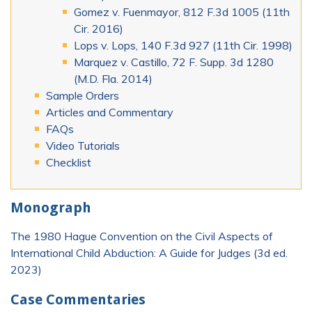
Gomez v. Fuenmayor, 812 F.3d 1005 (11th
Cir. 2016)
Lops v. Lops, 140 F.3d 927 (11th Cir. 1998)
Marquez v. Castillo, 72 F. Supp. 3d 1280
(M.D. Fla. 2014)
Sample Orders
Articles and Commentary
FAQs
Video Tutorials
Checklist
Monograph
The 1980 Hague Convention on the Civil Aspects of
International Child Abduction: A Guide for Judges (3d ed.
2023)
Case Commentaries