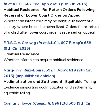
In re
A.L.C., 607 Fed. App’x 658 (9th Cir. 2015)
Habitual Residence | Re-Return Orders Following
Reversal of Lower Court Order on Appeal
Whether an infant child may be habitual resident of a
country where he or she never lived. Orders for re-return
of a child after lower court order is reversed on appeal.
E.R.S.C. v. Carlwig (
In re
A.L.C.), 607 F. App’x 658
(9th Cir. 2015)
Habitual Residence
Whether infants can acquire habitual residence.
Margain v. Ruiz-Bours, 592 F. App’x 619 (9th Cir.
2015) (unpublished opinion)
Acclimatization and Settlement | Equitable Tolling
Evidence supporting acclimatization and settlement,
equitable tolling.
Cuellar v. Joyce (
Cuellar I
), 596 F.3d 505 (9th Cir.