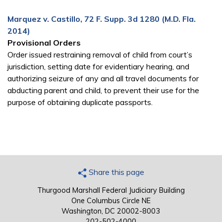
Marquez v. Castillo, 72 F. Supp. 3d 1280 (M.D. Fla.
2014)
Provisional Orders
Order issued restraining removal of child from court’s
jurisdiction, setting date for evidentiary hearing, and
authorizing seizure of any and all travel documents for
abducting parent and child, to prevent their use for the
purpose of obtaining duplicate passports.
Share this page
Thurgood Marshall Federal Judiciary Building
One Columbus Circle NE
Washington, DC 20002-8003
202-502-4000