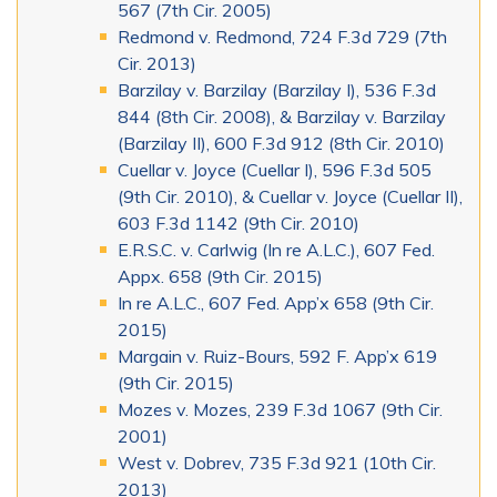
567 (7th Cir. 2005)
Redmond v. Redmond, 724 F.3d 729 (7th
Cir. 2013)
Barzilay v. Barzilay (Barzilay I), 536 F.3d
844 (8th Cir. 2008), & Barzilay v. Barzilay
(Barzilay II), 600 F.3d 912 (8th Cir. 2010)
Cuellar v. Joyce (Cuellar I), 596 F.3d 505
(9th Cir. 2010), & Cuellar v. Joyce (Cuellar II),
603 F.3d 1142 (9th Cir. 2010)
E.R.S.C. v. Carlwig (In re A.L.C.), 607 Fed.
Appx. 658 (9th Cir. 2015)
In re A.L.C., 607 Fed. App’x 658 (9th Cir.
2015)
Margain v. Ruiz-Bours, 592 F. App’x 619
(9th Cir. 2015)
Mozes v. Mozes, 239 F.3d 1067 (9th Cir.
2001)
West v. Dobrev, 735 F.3d 921 (10th Cir.
2013)