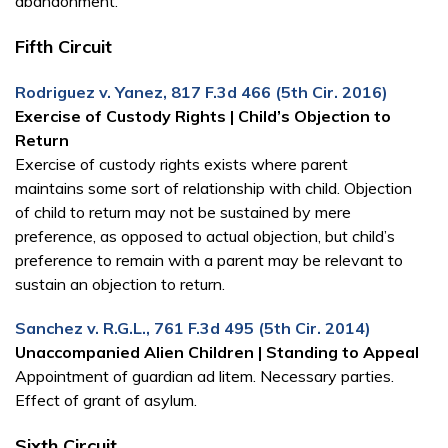
abandonment.
Fifth Circuit
Rodriguez v. Yanez, 817 F.3d 466 (5th Cir. 2016)
Exercise of Custody Rights | Child’s Objection to
Return
Exercise of custody rights exists where parent
maintains some sort of relationship with child. Objection
of child to return may not be sustained by mere
preference, as opposed to actual objection, but child’s
preference to remain with a parent may be relevant to
sustain an objection to return.
Sanchez v. R.G.L., 761 F.3d 495 (5th Cir. 2014)
Unaccompanied Alien Children | Standing to Appeal
Appointment of guardian ad litem. Necessary parties.
Effect of grant of asylum.
Sixth Circuit