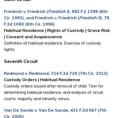
Friedrich v. Friedrich (
Friedrich I
), 983 F.2 1396 (6th
Cir. 1993), and Friedrich v. Friedrich (
Friedrich II
), 78
F.3d 1060 (6th Cir. 1996)
Habitual Residence | Rights of Custody | Grave Risk
| Consent and Acquiescence
Definition of habitual residence. Exercise of custody
rights.
Seventh Circuit
Redmond v. Redmond, 724 F.3d 729 (7th Cir. 2013)
Custody Orders | Habitual Residence
Custody orders issued after removal of child. Test for
determining habitual residence, and analysis of circuit
courts’ majority and minority views.
Van De Sande v. Van De Sande, 431 F.3d 567 (7th
Cir. 2005)