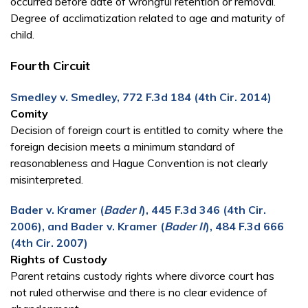
occurred before date of wrongful retention or removal.
Degree of acclimatization related to age and maturity of
child.
Fourth Circuit
Smedley v. Smedley, 772 F.3d 184 (4th Cir. 2014)
Comity
Decision of foreign court is entitled to comity where the
foreign decision meets a minimum standard of
reasonableness and Hague Convention is not clearly
misinterpreted.
Bader v. Kramer (
Bader I
), 445 F.3d 346 (4th Cir.
2006), and Bader v. Kramer (
Bader II
), 484 F.3d 666
(4th Cir. 2007)
Rights of Custody
Parent retains custody rights where divorce court has
not ruled otherwise and there is no clear evidence of