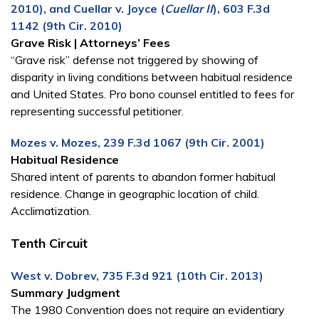
2010), and Cuellar v. Joyce (
Cuellar II
), 603 F.3d
1142 (9th Cir. 2010)
Grave Risk | Attorneys’ Fees
“Grave risk” defense not triggered by showing of
disparity in living conditions between habitual residence
and United States. Pro bono counsel entitled to fees for
representing successful petitioner.
Mozes v. Mozes, 239 F.3d 1067 (9th Cir. 2001)
Habitual Residence
Shared intent of parents to abandon former habitual
residence. Change in geographic location of child.
Acclimatization.
Tenth Circuit
West v. Dobrev, 735 F.3d 921 (10th Cir. 2013)
Summary Judgment
The 1980 Convention does not require an evidentiary