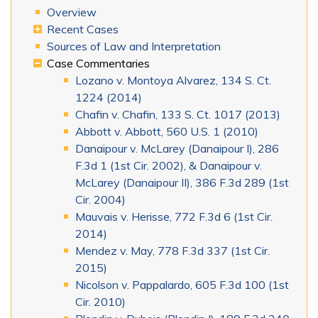
Overview
Recent Cases
Sources of Law and Interpretation
Case Commentaries
Lozano v. Montoya Alvarez, 134 S. Ct.
1224 (2014)
Chafin v. Chafin, 133 S. Ct. 1017 (2013)
Abbott v. Abbott, 560 U.S. 1 (2010)
Danaipour v. McLarey (Danaipour I), 286
F.3d 1 (1st Cir. 2002), & Danaipour v.
McLarey (Danaipour II), 386 F.3d 289 (1st
Cir. 2004)
Mauvais v. Herisse, 772 F.3d 6 (1st Cir.
2014)
Mendez v. May, 778 F.3d 337 (1st Cir.
2015)
Nicolson v. Pappalardo, 605 F.3d 100 (1st
Cir. 2010)