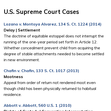
U.S. Supreme Court Cases
Lozano v. Montoya Alvarez, 134 S. Ct. 1224 (2014)
Delay | Settlement
The doctrine of equitable estoppel does not interrupt the
running of the one-year period set forth in Article 12.
Whether concealment prevent child from acquiring the
degree of stable attachments needed to become settled
in new environment.
Chafin v. Chafin, 133 S. Ct. 1017 (2013)
Mootness
Appeal from order of return not rendered moot even
though child has been physically returned to habitual
residence.
Abbott v. Abbott, 560 U.S. 1 (2010)