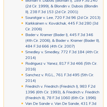
Blondin v. Dubois (Blondin I), 189 F.3d 240
(2d Cir. 1999), & Blondin v. Dubois (Blondin
II), 238 F.3d 153 (2d Cir. 2001)
Souratgar v. Lee, 720 F.3d 96 (2d Cir. 2013)
Karkkainen v. Kovalchuk, 445 F.3d 280 (3d
Cir. 2006)
Bader v. Kramer (Bader I), 445 F.3d 346
(4th Cir. 2006), & Bader v. Kramer (Bader II),
484 F.3d 666 (4th Cir. 2007)
Smedley v. Smedley, 772 F.3d 184 (4th Cir.
2014)
Rodriguez v. Yanez, 817 F.3d 466 (5th Cir.
2016)
Sanchez v. R.G.L., 761 F.3d 495 (5th Cir.
2014)
Friedrich v. Friedrich (Friedrich I), 983 F.2d
1396 (6th Cir. 1993), & Friedrich v. Friedrich
(Friedrich II), 78 F.3d 1060 (6th Cir. 1996)
Van De Sande v. Van De Sande, 431 F.3d