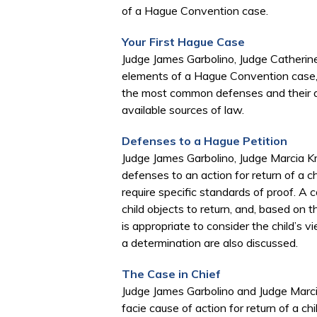
of a Hague Convention case.
Your First Hague Case
Judge James Garbolino, Judge Catherine
elements of a Hague Convention case, 
the most common defenses and their ap
available sources of law.
Defenses to a Hague Petition
Judge James Garbolino, Judge Marcia Kr
defenses to an action for return of a 
require specific standards of proof. A co
child objects to return, and, based on t
is appropriate to consider the child’s v
a determination are also discussed.
The Case in Chief
​Judge James Garbolino and Judge Marci
facie cause of action for return of a ch