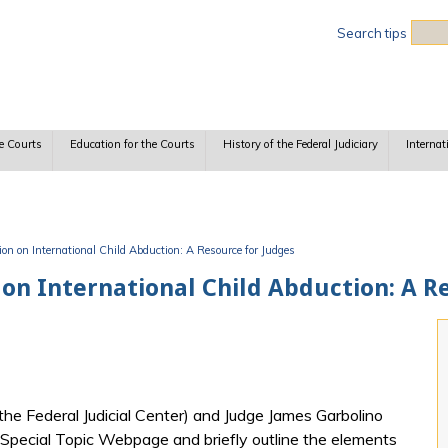
Sea
Search tips
e Courts
Education for the Courts
History of the Federal Judiciary
Internat
n on International Child Abduction: A Resource for Judges
on International Child Abduction: A R
 the Federal Judicial Center) and Judge James Garbolino
s Special Topic Webpage and briefly outline the elements