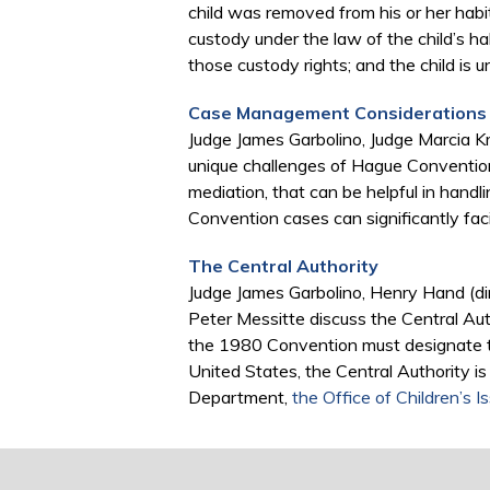
child was removed from his or her habit
custody under the law of the child’s ha
those custody rights; and the child is u
Case Management Considerations
Judge James Garbolino, Judge Marcia K
unique challenges of Hague Convention
mediation, that can be helpful in han
Convention cases can significantly faci
The Central Authority
Judge James Garbolino, Henry Hand (dire
Peter Messitte discuss the Central Auth
the 1980 Convention must designate to 
United States, the Central Authority i
Department,
the Office of Children’s I