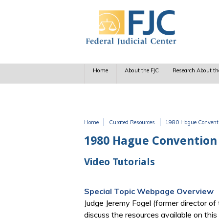
Skip to main content
Home
About the FJC
Research About th
Home
Curated Resources
1980 Hague Conventio
You are here
1980 Hague Convention 
Video Tutorials
Special Topic Webpage Overview
Judge Jeremy Fogel (former director of
discuss the resources available on thi