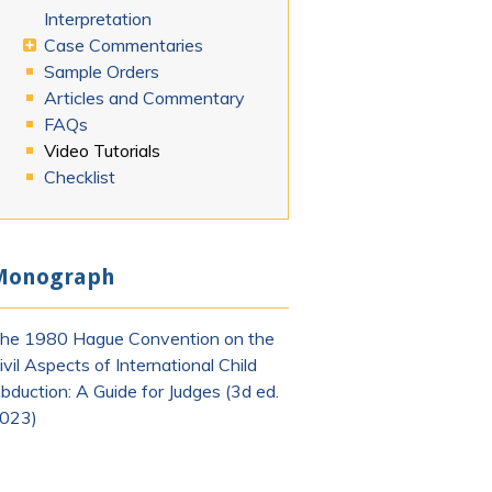
Interpretation
Case Commentaries
Sample Orders
Articles and Commentary
FAQs
Video Tutorials
Checklist
Monograph
he 1980 Hague Convention on the
ivil Aspects of International Child
bduction: A Guide for Judges (3d ed.
023)