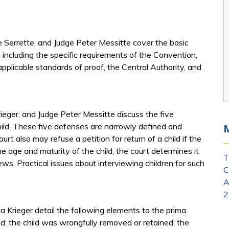
 Serrette, and Judge Peter Messitte cover the basic
including the specific requirements of the Convention,
plicable standards of proof, the Central Authority, and
ieger, and Judge Peter Messitte discuss the five
child. These five defenses are narrowly defined and
urt also may refuse a petition for return of a child if the
he age and maturity of the child, the court determines it
T
iews. Practical issues about interviewing children for such
C
A
2
a Krieger detail the following elements to the prima
ild: the child was wrongfully removed or retained; the