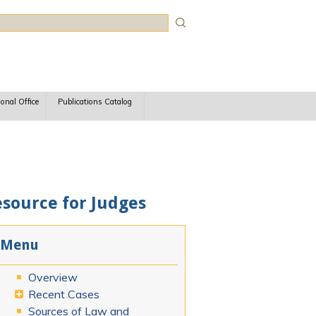
rch
ional Office
Publications Catalog
esource for Judges
Menu
Overview
Recent Cases
Sources of Law and