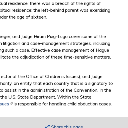
ual residence; there was a breach of the rights of
bitual residence; the left-behind parent was exercising
nder the age of sixteen.
rieger, and Judge Hiram Puig-Lugo cover some of the
 litigation and case-management strategies, including
dling such a case. Effective case management of Hague
litate the adjudication of these time-sensitive matters.
ctor of the Office of Children’s Issues), and Judge
ority, an entity that each country that is a signatory to
assist in the administration of the Convention. In the
s the U.S. State Department. Within the State
ssues
(link is external)
is responsible for handling child abduction cases.
Share this page