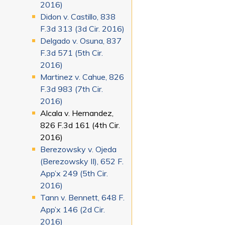
2016)
Didon v. Castillo, 838
F.3d 313 (3d Cir. 2016)
Delgado v. Osuna, 837
F.3d 571 (5th Cir.
2016)
Martinez v. Cahue, 826
F.3d 983 (7th Cir.
2016)
Alcala v. Hernandez,
826 F.3d 161 (4th Cir.
2016)
Berezowsky v. Ojeda
(Berezowsky II), 652 F.
App’x 249 (5th Cir.
2016)
Tann v. Bennett, 648 F.
App’x 146 (2d Cir.
2016)