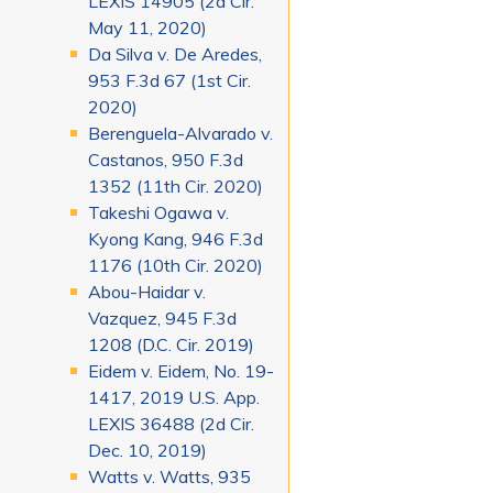
LEXIS 14905 (2d Cir.
May 11, 2020)
Da Silva v. De Aredes,
953 F.3d 67 (1st Cir.
2020)
Berenguela-Alvarado v.
Castanos, 950 F.3d
1352 (11th Cir. 2020)
Takeshi Ogawa v.
Kyong Kang, 946 F.3d
1176 (10th Cir. 2020)
Abou-Haidar v.
Vazquez, 945 F.3d
1208 (D.C. Cir. 2019)
Eidem v. Eidem, No. 19-
1417, 2019 U.S. App.
LEXIS 36488 (2d Cir.
Dec. 10, 2019)
Watts v. Watts, 935