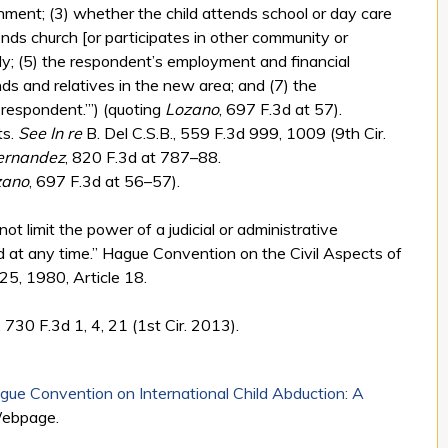
onment; (3) whether the child attends school or day care
ends church [or participates in other community or
arly; (5) the respondent’s employment and financial
ends and relatives in the new area; and (7) the
 respondent.’”) (quoting
Lozano
, 697 F.3d at 57).
ts.
See
In re
B. Del C.S.B., 559 F.3d 999, 1009 (9th Cir.
ernandez
, 820 F.3d at 787–88.
zano
, 697 F.3d at 56–57).
not limit the power of a judicial or administrative
ild at any time.” Hague Convention on the Civil Aspects of
25, 1980, Article 18.
730 F.3d 1, 4, 21 (1st Cir. 2013).
ue Convention on International Child Abduction: A
Webpage.