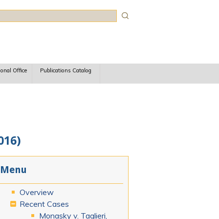
rch
ional Office
Publications Catalog
016)
Menu
Overview
Recent Cases
Monasky v. Taglieri,