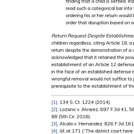
finding that a child is settled. 
read such a categorical bar into t
ordering his or her return would
order that disruption based on a
Return Request Despite Establishme
children regardless, citing Article 18, a
return despite the demonstration of a v
acknowledged that it retained the powe
establishment of an Article 12 defense
in the face of an established defense is
wrongful removal would not suffice to j
prerequisite to the establishment of th
[1]
. 134 S. Ct. 1224 (2014).
[2]
. Lozano v. Alvarez, 697 F.3d 41, 5
88 (5th Cir. 2016).
[3]
. Alcala v. Hernandez, 826 F.3d 161,
[4]
.
Id.
at 171 (“The district court here lo