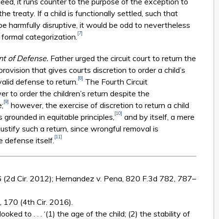
Indeed, it runs counter to the purpose of the exception to
he treaty. If a child is functionally settled, such that
 be harmfully disruptive, it would be odd to nevertheless
[7]
 formal categorization.
nt of Defense.
Father urged the circuit court to return the
 provision that gives courts discretion to order a child’s
[8]
alid defense to return.
The Fourth Circuit
r to order the children’s return despite the
[9]
;
however, the exercise of discretion to return a child
[10]
 grounded in equitable principles,
and by itself, a mere
ustify such a return, since wrongful removal is
[11]
e defense itself.
6 (2d Cir. 2012); Hernandez v. Pena, 820 F.3d 782, 787–
 170 (4th Cir. 2016).
oked to . . . ‘(1) the age of the child; (2) the stability of