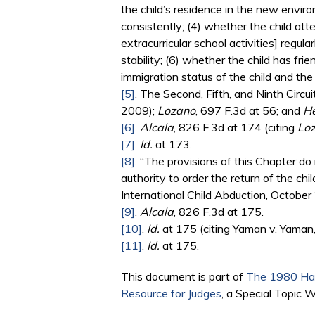
the child’s residence in the new envir
consistently; (4) whether the child att
extracurricular school activities] regul
stability; (6) whether the child has fri
immigration status of the child and the
[5]
. The Second, Fifth, and Ninth Circui
2009);
Lozano
, 697 F.3d at 56; and
H
[6]
.
Alcala
, 826 F.3d at 174 (citing
Lo
[7]
.
Id.
at 173.
[8]
. “The provisions of this Chapter do 
authority to order the return of the ch
International Child Abduction, October 
[9]
.
Alcala
, 826 F.3d at 175.
[10]
.
Id.
at 175 (citing Yaman v. Yaman, 
[11]
.
Id.
at 175.
This document is part of
The 1980 Hag
Resource for Judges
, a Special Topic 