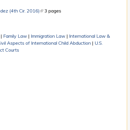
dez (4th Cir. 2016)
(link is external)
3 pages
|
Family Law
|
Immigration Law
|
International Law &
il Aspects of International Child Abduction
|
U.S.
ict Courts