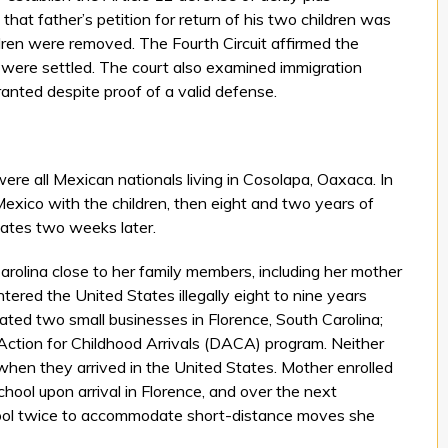
hat father’s petition for return of his two children was
ldren were removed. The Fourth Circuit affirmed the
ren were settled. The court also examined immigration
anted despite proof of a valid defense.
were all Mexican nationals living in Cosolapa, Oaxaca. In
Mexico with the children, then eight and two years of
States two weeks later.
arolina close to her family members, including her mother
ntered the United States illegally eight to nine years
ed two small businesses in Florence, South Carolina;
 Action for Childhood Arrivals (DACA) program. Neither
when they arrived in the United States. Mother enrolled
hool upon arrival in Florence, and over the next
ool twice to accommodate short-distance moves she