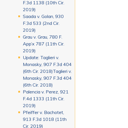
F.3d 1138 (10th Cir.
2019)
Saada v. Golan, 930
F.3d 533 (2nd Cir.
2019)
Grau v. Grau, 780 F.
App’x 787 (11th Cir.
2019)
Update: Taglieri v.
Monasky, 907 F.3d 404
(6th Cir. 2018)Taglieri v.
Monasky, 907 F.3d 404
(6th Cir. 2018)
Palencia v. Perez, 921
F.4d 1333 (11th Cir.
2019)
Pfeiffer v. Bachotet,
913 F.3d 1018 (11th
Cir. 2019)