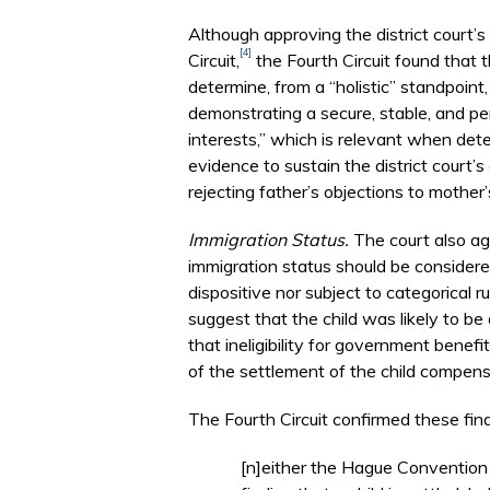
Although approving the district court’s
[4]
Circuit,
the Fourth Circuit found that t
determine, from a “holistic” standpoint
demonstrating a secure, stable, and perma
interests,” which is relevant when dete
evidence to sustain the district court’s
rejecting father’s objections to mother
Immigration Status.
The court also agr
immigration status should be considered
dispositive nor subject to categorical ru
suggest that the child was likely to be
that ineligibility for government benef
of the settlement of the child compens
The Fourth Circuit confirmed these find
[n]either the Hague Convention 