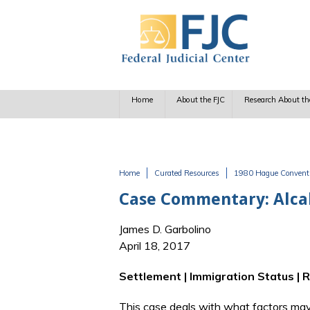
Skip to main content
Home
About the FJC
Research About th
Home
Curated Resources
1980 Hague Conventio
You are here
Case Commentary: Alcala
James D. Garbolino
April 18, 2017
Settlement | Immigration Status | 
This case deals with what factors may 