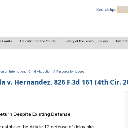
Sea
Search tips
e Courts
Education for the Courts
History of the Federal Judiciary
Internat
n on International Child Abduction: A Resource for Judges
 v. Hernandez, 826 F.3d 161 (4th Cir. 2
Return Despite Existing Defense
establish the Article 12 defense of delay plus