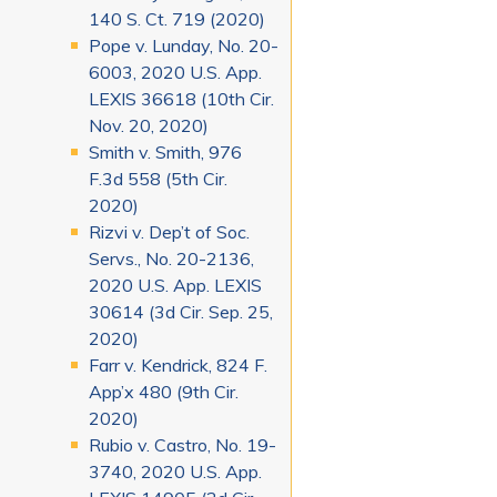
140 S. Ct. 719 (2020)
Pope v. Lunday, No. 20-
6003, 2020 U.S. App.
LEXIS 36618 (10th Cir.
Nov. 20, 2020)
Smith v. Smith, 976
F.3d 558 (5th Cir.
2020)
Rizvi v. Dep’t of Soc.
Servs., No. 20-2136,
2020 U.S. App. LEXIS
30614 (3d Cir. Sep. 25,
2020)
Farr v. Kendrick, 824 F.
App’x 480 (9th Cir.
2020)
Rubio v. Castro, No. 19-
3740, 2020 U.S. App.