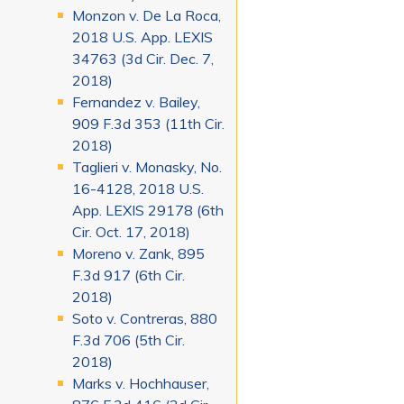
Monzon v. De La Roca,
2018 U.S. App. LEXIS
34763 (3d Cir. Dec. 7,
2018)
Fernandez v. Bailey,
909 F.3d 353 (11th Cir.
2018)
Taglieri v. Monasky, No.
16-4128, 2018 U.S.
App. LEXIS 29178 (6th
Cir. Oct. 17, 2018)
Moreno v. Zank, 895
F.3d 917 (6th Cir.
2018)
Soto v. Contreras, 880
F.3d 706 (5th Cir.
2018)
Marks v. Hochhauser,