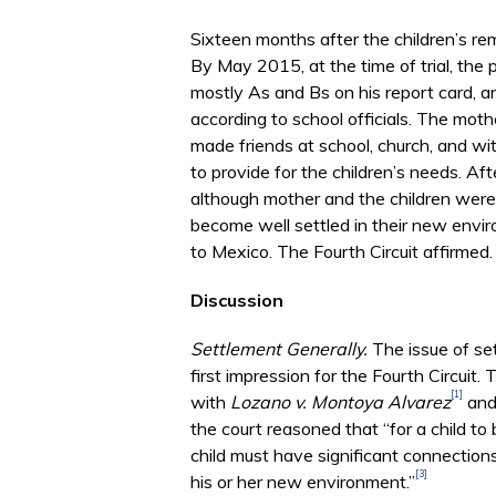
Sixteen months after the children’s remo
By May 2015, at the time of trial, the 
mostly As and Bs on his report card, a
according to school officials. The moth
made friends at school, church, and wi
to provide for the children’s needs. Aft
although mother and the children were p
become well settled in their new enviro
to Mexico. The Fourth Circuit affirmed.
Discussion
Settlement Generally.
The issue of se
first impression for the Fourth Circuit
[1]
with
Lozano v. Montoya Alvarez
and 
the court reasoned that “for a child to
child must have significant connection
[3]
his or her new environment.”