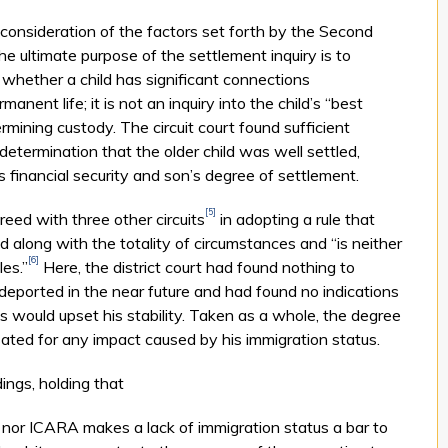
 consideration of the factors set forth by the Second
he ultimate purpose of the settlement inquiry is to
, whether a child has significant connections
nent life; it is not an inquiry into the child’s “best
rmining custody. The circuit court found sufficient
 determination that the older child was well settled,
’s financial security and son’s degree of settlement.
[5]
eed with three other circuits
in adopting a rule that
 along with the totality of circumstances and “is neither
[6]
les.”
Here, the district court had found nothing to
 deported in the near future and had found no indications
its would upset his stability. Taken as a whole, the degree
ated for any impact caused by his immigration status.
ings, holding that
nor ICARA makes a lack of immigration status a bar to