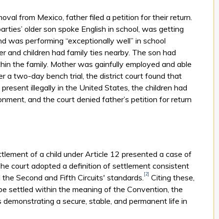
val from Mexico, father filed a petition for their return.
parties’ older son spoke English in school, was getting
nd was performing “exceptionally well” in school
er and children had family ties nearby. The son had
thin the family. Mother was gainfully employed and able
er a two-day bench trial, the district court found that
resent illegally in the United States, the children had
nment, and the court denied father’s petition for return
ttlement of a child under Article 12 presented a case of
. The court adopted a definition of settlement consistent
[2]
the Second and Fifth Circuits' standards.
Citing these,
 be settled within the meaning of the Convention, the
s demonstrating a secure, stable, and permanent life in