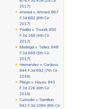
876 F.3d 416 (2d Cir.
2017)
Ahmed v. Ahmed, 867
F.3d 682 (6th Cir.
2017)
Padilla v. Troxell, 850
F.3d 168 (4th Cir.
2017)
Madrigal v. Tellez, 848
F.3d 669 (5th Cir.
2017)
Hernandez v. Cardoso,
844 F.3d 692 (7th Cir.
2016)
Pliego v. Hayes, 843
F.3d 226 (6th Cir.
2016)
Custodio v. Samillan,
842 F.3d 1084 (8th Cir.