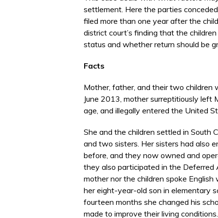
settlement. Here the parties conceded t
filed more than one year after the chi
district court’s finding that the child
status and whether return should be gr
Facts
Mother, father, and their two children 
June 2013, mother surreptitiously left 
age, and illegally entered the United 
She and the children settled in South C
and two sisters. Her sisters had also e
before, and they now owned and operat
they also participated in the Deferred
mother nor the children spoke English 
her eight-year-old son in elementary sc
fourteen months she changed his sch
made to improve their living conditions.