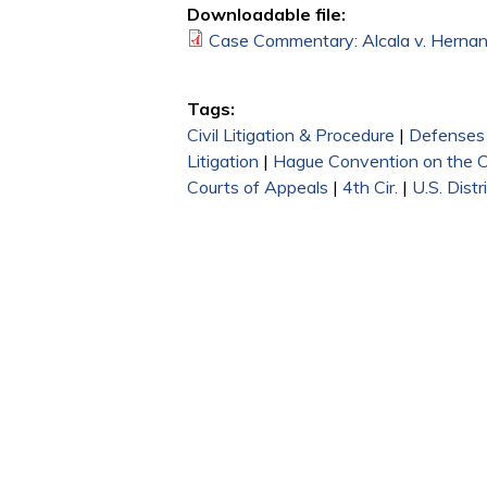
Downloadable file:
Case Commentary: Alcala v. Hernan
Tags:
Civil Litigation & Procedure
|
Defenses
Litigation
|
Hague Convention on the Civ
Courts of Appeals
|
4th Cir.
|
U.S. Distr