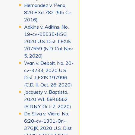
Hernandez v. Pena,
820 F.3d 782 (5th Cir.
2016)
Adkins v. Adkins, No.
19-cv-05535-HSG,
2020 U.S. Dist. LEXIS
207559 (N.D. Cal. Nov.
5, 2020)
Wan v. Debolt, No. 20-
cv-3233, 2020 U.S.
Dist. LEXIS 197996
(C.D. Ill. Oct. 26, 2020)
Jacquety v. Baptista,
2020 WL 5946562
(S.D.N.Y. Oct. 7, 2020)
Da Silva v. Vieira, No.
6:20-cv-1301-Orl-
37GJK, 2020 U.S. Dist.