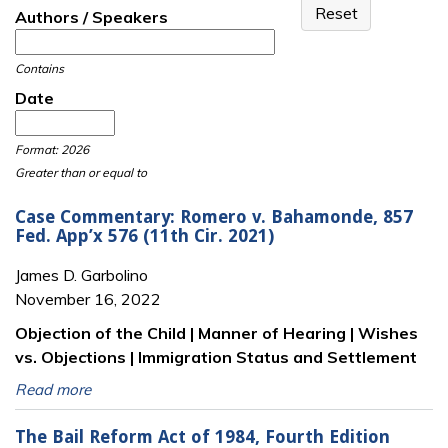
Authors / Speakers
Contains
Date
Date
Date
Format: 2026
Greater than or equal to
Case Commentary: Romero v. Bahamonde, 857
Fed. App’x 576 (11th Cir. 2021)
James D. Garbolino
November 16, 2022
Objection of the Child | Manner of Hearing | Wishes
vs. Objections | Immigration Status and Settlement
Read more
The Bail Reform Act of 1984, Fourth Edition