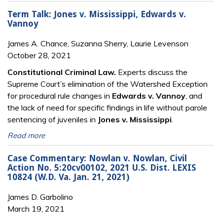
Term Talk: Jones v. Mississippi, Edwards v.
Vannoy
James A. Chance, Suzanna Sherry, Laurie Levenson
October 28, 2021
Constitutional Criminal Law.
Experts discuss the
Supreme Court’s elimination of the Watershed Exception
for procedural rule changes in
Edwards v. Vannoy
, and
the lack of need for specific findings in life without parole
sentencing of juveniles in
Jones v. Mississippi
.
Read more
Case Commentary: Nowlan v. Nowlan, Civil
Action No. 5:20cv00102, 2021 U.S. Dist. LEXIS
10824 (W.D. Va. Jan. 21, 2021)
James D. Garbolino
March 19, 2021