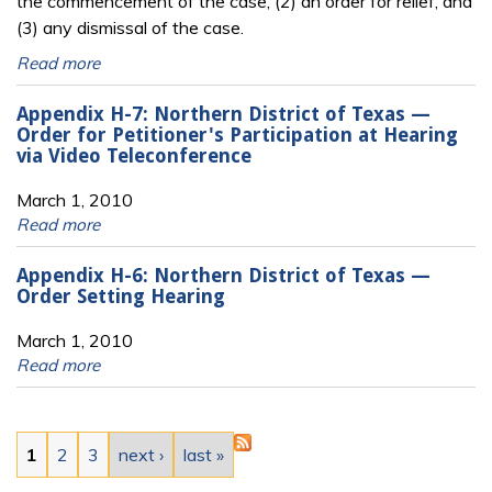
the commencement of the case, (2) an order for relief, and
(3) any dismissal of the case.
Read more
Appendix H-7: Northern District of Texas —
Order for Petitioner's Participation at Hearing
via Video Teleconference
March 1, 2010
Read more
Appendix H-6: Northern District of Texas —
Order Setting Hearing
March 1, 2010
Read more
Pages
1
2
3
next ›
last »