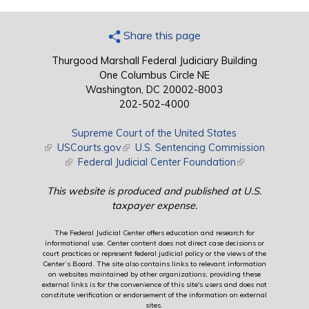
Share this page
Thurgood Marshall Federal Judiciary Building
One Columbus Circle NE
Washington, DC 20002-8003
202-502-4000
Supreme Court of the United States
(link is external)
USCourts.gov
(link is external)
U.S. Sentencing Commission
(link is external)
Federal Judicial Center Foundation
(link is external)
This website is produced and published at U.S.
taxpayer expense.
The Federal Judicial Center offers education and research for
informational use. Center content does not direct case decisions or
court practices or represent federal judicial policy or the views of the
Center’s Board. The site also contains links to relevant information
on websites maintained by other organizations; providing these
external links is for the convenience of this site's users and does not
constitute verification or endorsement of the information on external
sites.