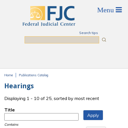
Skip to main content
Search tips
Search
Home
Publications Catalog
You are here
Hearings
Displaying 1 - 10 of 25, sorted by most recent
Title
Contains