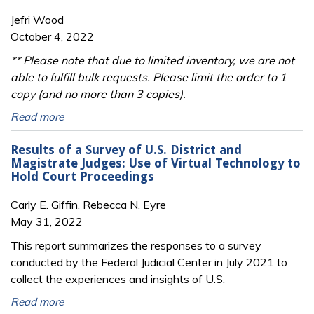
Jefri Wood
October 4, 2022
** Please note that due to limited inventory, we are not
able to fulfill bulk requests. Please limit the order to 1
copy (and no more than 3 copies).
Read more
Results of a Survey of U.S. District and
Magistrate Judges: Use of Virtual Technology to
Hold Court Proceedings
Carly E. Giffin, Rebecca N. Eyre
May 31, 2022
This report summarizes the responses to a survey
conducted by the Federal Judicial Center in July 2021 to
collect the experiences and insights of U.S.
Read more