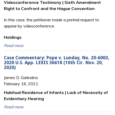
Videoconference Testimony | Sixth Amendment
Right to Confront and the Hague Convention
In this case, the petitioner made a pretrial request to
appear by videoconference.
Holdings
Read more
Case Commentary: Pope v. Lunday, No. 20-6003,
2020 U.S. App. LEXIS 36618 (10th Cir. Nov. 20,
2020)
James D. Garbolino
February 16, 2021
Habitual Residence of Infants | Lack of Necessity of
Evidentiary Hearing
Read more