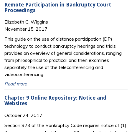
Remote Participation in Bankruptcy Court
Proceedings
Elizabeth C. Wiggins
November 15, 2017
This guide on the use of distance participation (DP)
technology to conduct bankruptcy hear­ings and trials
provides an overview of general considerations, ranging
from philo­sophical to practical, and then examines
separately the use of the teleconferencing and
videoconferencing.
Read more
Chapter 9 Online Repository: Notice and
Websites
October 24, 2017
Section 923 of the Bankruptcy Code requires notice of (1)