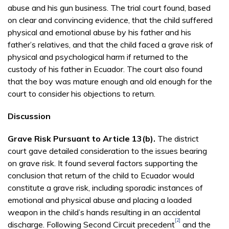
abuse and his gun business. The trial court found, based
on clear and convincing evidence, that the child suffered
physical and emotional abuse by his father and his
father’s relatives, and that the child faced a grave risk of
physical and psychological harm if returned to the
custody of his father in Ecuador. The court also found
that the boy was mature enough and old enough for the
court to consider his objections to return.
Discussion
Grave Risk Pursuant to Article 13(b).
The district
court gave detailed consideration to the issues bearing
on grave risk. It found several factors supporting the
conclusion that return of the child to Ecuador would
constitute a grave risk, including sporadic instances of
emotional and physical abuse and placing a loaded
weapon in the child’s hands resulting in an accidental
[2]
discharge. Following Second Circuit precedent
and the