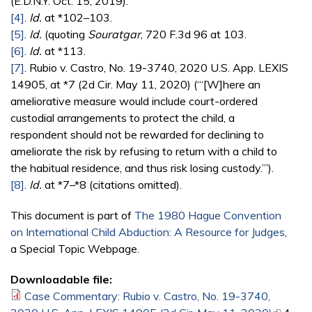
(E.D.N.Y. Oct. 15, 2019).
[4]
.
Id.
at *102–103.
[5]
.
Id.
(quoting
Souratgar
, 720 F.3d 96 at 103.
[6]
.
Id.
at *113.
[7]
. Rubio v. Castro, No. 19-3740, 2020 U.S. App. LEXIS
14905, at *7 (2d Cir. May 11, 2020) (“‘[W]here an
ameliorative measure would include court-ordered
custodial arrangements to protect the child, a
respondent should not be rewarded for declining to
ameliorate the risk by refusing to return with a child to
the habitual residence, and thus risk losing custody.’”).
[8]
.
Id.
at *7–*8 (citations omitted).
This document is part of
The 1980 Hague Convention
on International Child Abduction: A Resource for Judges
,
a Special Topic Webpage.
Downloadable file:
Case Commentary: Rubio v. Castro, No. 19-3740,