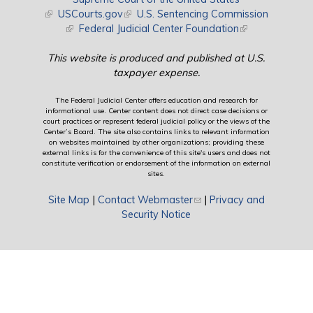
(link is external)
USCourts.gov
(link is external)
U.S. Sentencing Commission
(link is external)
Federal Judicial Center Foundation
(link is external)
This website is produced and published at U.S.
taxpayer expense.
The Federal Judicial Center offers education and research for
informational use. Center content does not direct case decisions or
court practices or represent federal judicial policy or the views of the
Center’s Board. The site also contains links to relevant information
on websites maintained by other organizations; providing these
external links is for the convenience of this site's users and does not
constitute verification or endorsement of the information on external
sites.
Site Map
|
Contact Webmaster
(link sends e-mail)
|
Privacy and
Security Notice