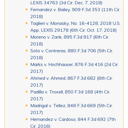
LEXIS 34763 (3d Cir. Dec. 7, 2018)
Fernandez v. Bailey, 909 F.3d 353 (11th Cir.
2018)
Taglieri v. Monasky, No. 16-4128, 2018 U.S.
App. LEXIS 29178 (6th Cir. Oct. 17, 2018)
Moreno v. Zank, 895 F.3d 917 (6th Cir.
2018)
Soto v. Contreras, 880 F.3d 706 (5th Cir.
2018)
Marks v. Hochhauser, 876 F.3d 416 (2d Cir.
2017)
Ahmed v. Ahmed, 867 F.3d 682 (6th Cir.
2017)
Padilla v. Troxell, 850 F.3d 168 (4th Cir.
2017)
Madrigal v. Tellez, 848 F.3d 669 (5th Cir.
2017)
Hernandez v. Cardoso, 844 F.3d 692 (7th
Cir. 2016)