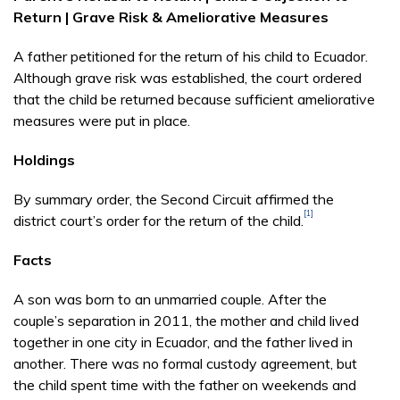
Return | Grave Risk & Ameliorative Measures
A father petitioned for the return of his child to Ecuador.
Although grave risk was established, the court ordered
that the child be returned because sufficient ameliorative
measures were put in place.
Holdings
By summary order, the Second Circuit affirmed the
[1]
district court’s order for the return of the child.
Facts
A son was born to an unmarried couple. After the
couple’s separation in 2011, the mother and child lived
together in one city in Ecuador, and the father lived in
another. There was no formal custody agreement, but
the child spent time with the father on weekends and