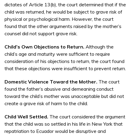
dictates of Article 13(b), the court determined that if the
child was returned, he would be subject to grave risk of
physical or psychological harm. However, the court
found that the other arguments raised by the mother’s
counsel did not support grave risk.
Child’s Own Objections to Return.
Although the
child’s age and maturity were sufficient to require
consideration of his objections to return, the court found
that these objections were insufficient to prevent return.
Domestic Violence Toward the Mother.
The court
found the father’s abusive and demeaning conduct
toward the child’s mother was unacceptable but did not
create a grave risk of harm to the child.
Child Well Settled.
The court considered the argument
that the child was so settled in his life in New York that
repatriation to Ecuador would be disruptive and