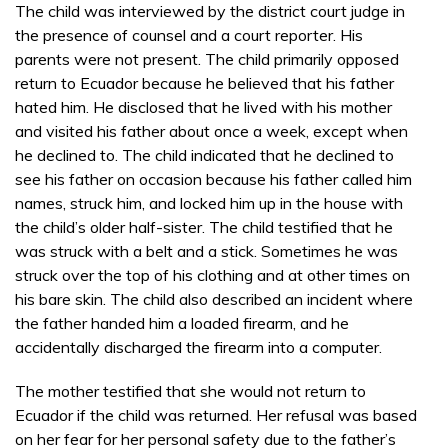
The child was interviewed by the district court judge in
the presence of counsel and a court reporter. His
parents were not present. The child primarily opposed
return to Ecuador because he believed that his father
hated him. He disclosed that he lived with his mother
and visited his father about once a week, except when
he declined to. The child indicated that he declined to
see his father on occasion because his father called him
names, struck him, and locked him up in the house with
the child’s older half-sister. The child testified that he
was struck with a belt and a stick. Sometimes he was
struck over the top of his clothing and at other times on
his bare skin. The child also described an incident where
the father handed him a loaded firearm, and he
accidentally discharged the firearm into a computer.
The mother testified that she would not return to
Ecuador if the child was returned. Her refusal was based
on her fear for her personal safety due to the father’s