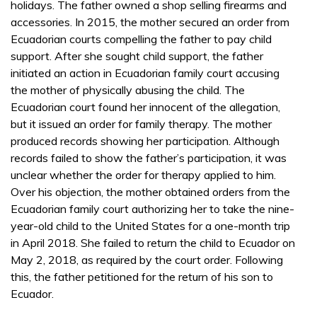
holidays. The father owned a shop selling firearms and
accessories. In 2015, the mother secured an order from
Ecuadorian courts compelling the father to pay child
support. After she sought child support, the father
initiated an action in Ecuadorian family court accusing
the mother of physically abusing the child. The
Ecuadorian court found her innocent of the allegation,
but it issued an order for family therapy. The mother
produced records showing her participation. Although
records failed to show the father’s participation, it was
unclear whether the order for therapy applied to him.
Over his objection, the mother obtained orders from the
Ecuadorian family court authorizing her to take the nine-
year-old child to the United States for a one-month trip
in April 2018. She failed to return the child to Ecuador on
May 2, 2018, as required by the court order. Following
this, the father petitioned for the return of his son to
Ecuador.