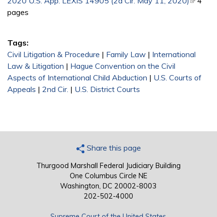
2020 U.S. App. LEXIS 14905 (2d Cir. May 11, 2020)
(link is
4
pages
external
Tags:
Civil Litigation & Procedure
|
Family Law
|
International
Law & Litigation
|
Hague Convention on the Civil
Aspects of International Child Abduction
|
U.S. Courts of
Appeals
|
2nd Cir.
|
U.S. District Courts
Share this page
Thurgood Marshall Federal Judiciary Building
One Columbus Circle NE
Washington, DC 20002-8003
202-502-4000
Supreme Court of the United States