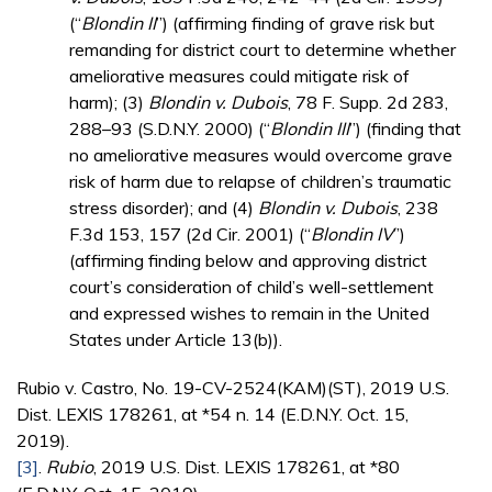
(“
Blondin II
”) (affirming finding of grave risk but
remanding for district court to determine whether
ameliorative measures could mitigate risk of
harm); (3)
Blondin v. Dubois
, 78 F. Supp. 2d 283,
288–93 (S.D.N.Y. 2000) (“
Blondin III
”) (finding that
no ameliorative measures would overcome grave
risk of harm due to relapse of children’s traumatic
stress disorder); and (4)
Blondin v. Dubois
, 238
F.3d 153, 157 (2d Cir. 2001) (“
Blondin IV
”)
(affirming finding below and approving district
court’s consideration of child’s well-settlement
and expressed wishes to remain in the United
States under Article 13(b)).
Rubio v. Castro, No. 19-CV-2524(KAM)(ST), 2019 U.S.
Dist. LEXIS 178261, at *54 n. 14 (E.D.N.Y. Oct. 15,
2019).
[3]
.
Rubio
, 2019 U.S. Dist. LEXIS 178261, at *80