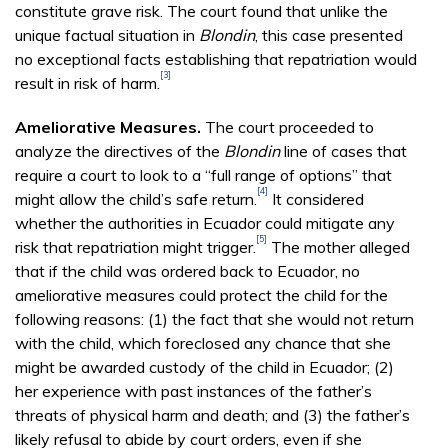
constitute grave risk. The court found that unlike the
unique factual situation in
Blondin
, this case presented
no exceptional facts establishing that repatriation would
[3]
result in risk of harm.
Ameliorative Measures.
The court proceeded to
analyze the directives of the
Blondin
line of cases that
require a court to look to a “full range of options” that
[4]
might allow the child’s safe return.
It considered
whether the authorities in Ecuador could mitigate any
[5]
risk that repatriation might trigger.
The mother alleged
that if the child was ordered back to Ecuador, no
ameliorative measures could protect the child for the
following reasons: (1) the fact that she would not return
with the child, which foreclosed any chance that she
might be awarded custody of the child in Ecuador; (2)
her experience with past instances of the father’s
threats of physical harm and death; and (3) the father’s
likely refusal to abide by court orders, even if she