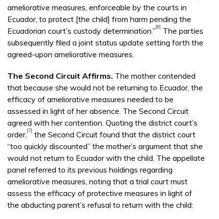
ameliorative measures, enforceable by the courts in
Ecuador, to protect [the child] from harm pending the
[6]
Ecuadorian court’s custody determination.”
The parties
subsequently filed a joint status update setting forth the
agreed-upon ameliorative measures.
The Second Circuit Affirms.
The mother contended
that because she would not be returning to Ecuador, the
efficacy of ameliorative measures needed to be
assessed in light of her absence. The Second Circuit
agreed with her contention. Quoting the district court’s
[7]
order,
the Second Circuit found that the district court
“too quickly discounted” the mother’s argument that she
would not return to Ecuador with the child. The appellate
panel referred to its previous holdings regarding
ameliorative measures, noting that a trial court must
assess the efficacy of protective measures in light of
the abducting parent’s refusal to return with the child: