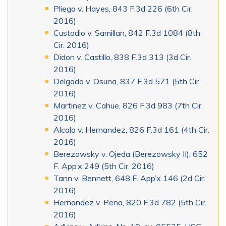
Pliego v. Hayes, 843 F.3d 226 (6th Cir.
2016)
Custodio v. Samillan, 842 F.3d 1084 (8th
Cir. 2016)
Didon v. Castillo, 838 F.3d 313 (3d Cir.
2016)
Delgado v. Osuna, 837 F.3d 571 (5th Cir.
2016)
Martinez v. Cahue, 826 F.3d 983 (7th Cir.
2016)
Alcala v. Hernandez, 826 F.3d 161 (4th Cir.
2016)
Berezowsky v. Ojeda (Berezowsky II), 652
F. App’x 249 (5th Cir. 2016)
Tann v. Bennett, 648 F. App’x 146 (2d Cir.
2016)
Hernandez v. Pena, 820 F.3d 782 (5th Cir.
2016)