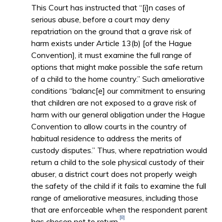
This Court has instructed that “[i]n cases of
serious abuse, before a court may deny
repatriation on the ground that a grave risk of
harm exists under Article 13(b) [of the Hague
Convention], it must examine the full range of
options that might make possible the safe return
of a child to the home country.” Such ameliorative
conditions “balanc[e] our commitment to ensuring
that children are not exposed to a grave risk of
harm with our general obligation under the Hague
Convention to allow courts in the country of
habitual residence to address the merits of
custody disputes.” Thus, where repatriation would
return a child to the sole physical custody of their
abuser, a district court does not properly weigh
the safety of the child if it fails to examine the full
range of ameliorative measures, including those
that are enforceable when the respondent parent
[8]
has chosen not to return.