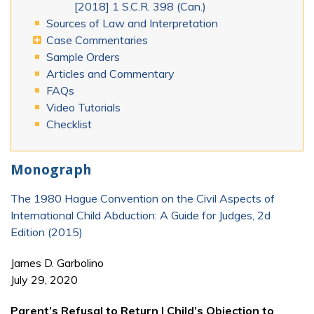
[2018] 1 S.C.R. 398 (Can.)
Sources of Law and Interpretation
Case Commentaries
Sample Orders
Articles and Commentary
FAQs
Video Tutorials
Checklist
Monograph
The 1980 Hague Convention on the Civil Aspects of
International Child Abduction: A Guide for Judges, 2d
Edition (2015)
James D. Garbolino
July 29, 2020
Parent’s Refusal to Return | Child’s Objection to