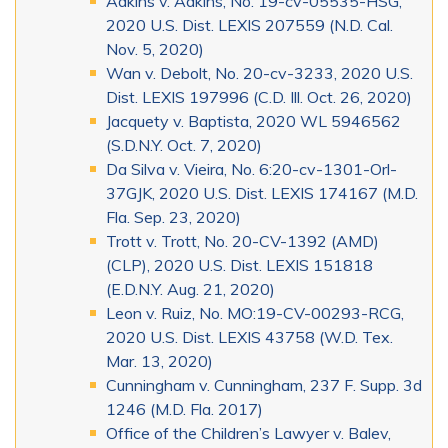
Adkins v. Adkins, No. 19-cv-05535-HSG,
2020 U.S. Dist. LEXIS 207559 (N.D. Cal.
Nov. 5, 2020)
Wan v. Debolt, No. 20-cv-3233, 2020 U.S.
Dist. LEXIS 197996 (C.D. Ill. Oct. 26, 2020)
Jacquety v. Baptista, 2020 WL 5946562
(S.D.N.Y. Oct. 7, 2020)
Da Silva v. Vieira, No. 6:20-cv-1301-Orl-
37GJK, 2020 U.S. Dist. LEXIS 174167 (M.D.
Fla. Sep. 23, 2020)
Trott v. Trott, No. 20-CV-1392 (AMD)
(CLP), 2020 U.S. Dist. LEXIS 151818
(E.D.N.Y. Aug. 21, 2020)
Leon v. Ruiz, No. MO:19-CV-00293-RCG,
2020 U.S. Dist. LEXIS 43758 (W.D. Tex.
Mar. 13, 2020)
Cunningham v. Cunningham, 237 F. Supp. 3d
1246 (M.D. Fla. 2017)
Office of the Children’s Lawyer v. Balev,