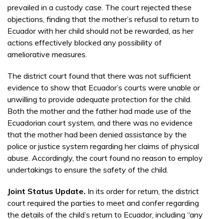
prevailed in a custody case. The court rejected these
objections, finding that the mother’s refusal to return to
Ecuador with her child should not be rewarded, as her
actions effectively blocked any possibility of
ameliorative measures.
The district court found that there was not sufficient
evidence to show that Ecuador’s courts were unable or
unwilling to provide adequate protection for the child.
Both the mother and the father had made use of the
Ecuadorian court system, and there was no evidence
that the mother had been denied assistance by the
police or justice system regarding her claims of physical
abuse. Accordingly, the court found no reason to employ
undertakings to ensure the safety of the child.
Joint Status Update.
In its order for return, the district
court required the parties to meet and confer regarding
the details of the child’s return to Ecuador, including “any