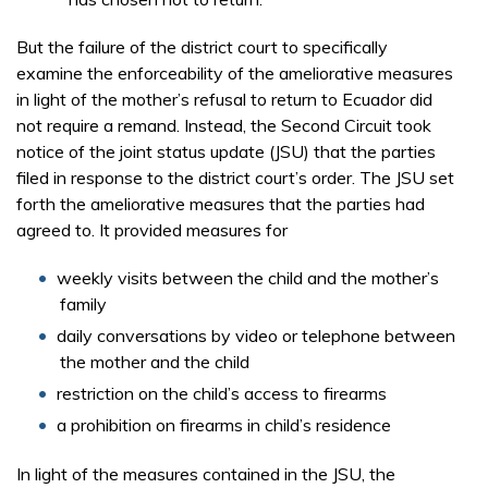
But the failure of the district court to specifically
examine the enforceability of the ameliorative measures
in light of the mother’s refusal to return to Ecuador did
not require a remand. Instead, the Second Circuit took
notice of the joint status update (JSU) that the parties
filed in response to the district court’s order. The JSU set
forth the ameliorative measures that the parties had
agreed to. It provided measures for
weekly visits between the child and the mother’s
family
daily conversations by video or telephone between
the mother and the child
restriction on the child’s access to firearms
a prohibition on firearms in child’s residence
In light of the measures contained in the JSU, the