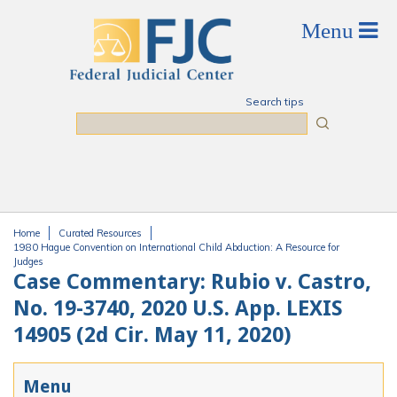
Skip to main content
Search tips
Search
Home
Curated Resources
You are here
1980 Hague Convention on International Child Abduction: A Resource for
Judges
Case Commentary: Rubio v. Castro,
No. 19-3740, 2020 U.S. App. LEXIS
14905 (2d Cir. May 11, 2020)
Menu