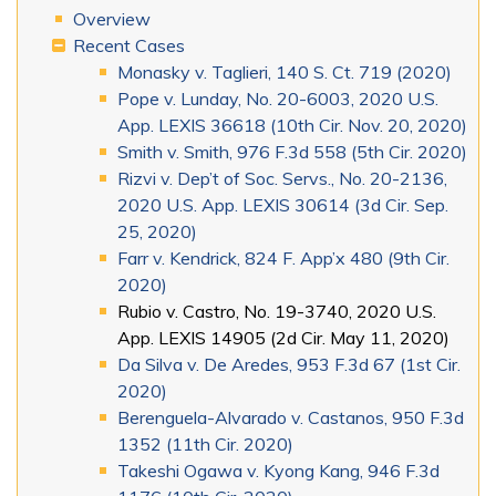
Overview
Recent Cases
Monasky v. Taglieri, 140 S. Ct. 719 (2020)
Pope v. Lunday, No. 20-6003, 2020 U.S.
App. LEXIS 36618 (10th Cir. Nov. 20, 2020)
Smith v. Smith, 976 F.3d 558 (5th Cir. 2020)
Rizvi v. Dep’t of Soc. Servs., No. 20-2136,
2020 U.S. App. LEXIS 30614 (3d Cir. Sep.
25, 2020)
Farr v. Kendrick, 824 F. App’x 480 (9th Cir.
2020)
Rubio v. Castro, No. 19-3740, 2020 U.S.
App. LEXIS 14905 (2d Cir. May 11, 2020)
Da Silva v. De Aredes, 953 F.3d 67 (1st Cir.
2020)
Berenguela-Alvarado v. Castanos, 950 F.3d
1352 (11th Cir. 2020)
Takeshi Ogawa v. Kyong Kang, 946 F.3d