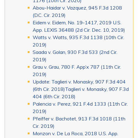
1176 (10th Cir. 2020)
Abou-Haidar v. Vazquez, 945 F.3d 1208
(D.C. Cir. 2019)
Eidem v. Eidem, No. 19-1417, 2019 U.S.
App. LEXIS 36488 (2d Cir. Dec. 10, 2019)
Watts v. Watts, 935 F.3d 1138 (10th Cir.
2019)
Saada v. Golan, 930 F.3d 533 (2nd Cir.
2019)
Grau v. Grau, 780 F. App’x 787 (11th Cir.
2019)
Update: Taglieri v. Monasky, 907 F.3d 404
(6th Cir. 2018)Taglieri v. Monasky, 907 F.3d
404 (6th Cir. 2018)
Palencia v. Perez, 921 F.4d 1333 (11th Cir.
2019)
Pfeiffer v. Bachotet, 913 F.3d 1018 (11th
Cir. 2019)
Monzon v. De La Roca, 2018 U.S. App.