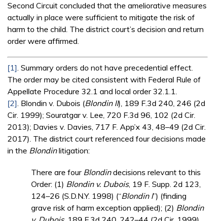
Second Circuit concluded that the ameliorative measures
actually in place were sufficient to mitigate the risk of
harm to the child. The district court’s decision and return
order were affirmed.
[1]
. Summary orders do not have precedential effect.
The order may be cited consistent with Federal Rule of
Appellate Procedure 32.1 and local order 32.1.1.
[2]
. Blondin v. Dubois (
Blondin II
), 189 F.3d 240, 246 (2d
Cir. 1999); Souratgar v. Lee, 720 F.3d 96, 102 (2d Cir.
2013); Davies v. Davies, 717 F. App’x 43, 48–49 (2d Cir.
2017). The district court referenced four decisions made
in the
Blondin
litigation:
There are four
Blondin
decisions relevant to this
Order: (1)
Blondin v. Dubois
, 19 F. Supp. 2d 123,
124–26 (S.D.N.Y. 1998) (“
Blondin I
”) (finding
grave risk of harm exception applied); (2)
Blondin
v. Dubois
, 189 F.3d 240, 242–44 (2d Cir. 1999)