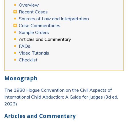
Overview
Recent Cases
Sources of Law and Interpretation
Case Commentaries
Sample Orders
Articles and Commentary
FAQs
Video Tutorials
Checklist
Monograph
The 1980 Hague Convention on the Civil Aspects of
International Child Abduction: A Guide for Judges (3d ed.
2023)
Articles and Commentary