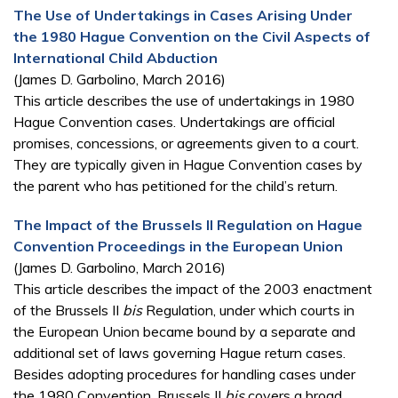
The Use of Undertakings in Cases Arising Under
the 1980 Hague Convention on the Civil Aspects of
International Child Abduction
(James D. Garbolino, March 2016)
This article describes the use of undertakings in 1980
Hague Convention cases. Undertakings are official
promises, concessions, or agreements given to a court.
They are typically given in Hague Convention cases by
the parent who has petitioned for the child’s return.
The Impact of the Brussels II Regulation on Hague
Convention Proceedings in the European Union
(James D. Garbolino, March 2016)
This article describes the impact of the 2003 enactment
of the Brussels II
bis
Regulation, under which courts in
the European Union became bound by a separate and
additional set of laws governing Hague return cases.
Besides adopting procedures for handling cases under
the 1980 Convention, Brussels II
bis
covers a broad