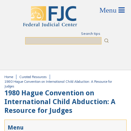
Skip to main content
Search tips
Search
Home
Curated Resources
You are here
1980 Hague Convention on International Child Abduction: A Resource for
Judges
1980 Hague Convention on
International Child Abduction: A
Resource for Judges
Menu