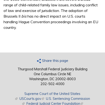
range of child-related family law issues, including conflict
of law and exercise of jurisdiction. The adoption of
Brussels II
bis
has no direct impact on U.S. courts
handling Hague Convention proceedings involving an EU
country.
Share this page
Thurgood Marshall Federal Judiciary Building
One Columbus Circle NE
Washington, DC 20002-8003
202-502-4000
Supreme Court of the United States
(link is external)
USCourts.gov
(link is external)
U.S. Sentencing Commission
(link is external)
Federal Judicial Center Foundation
(link is external)