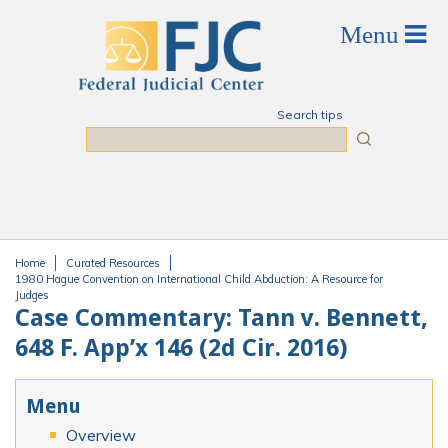
Skip to main content
Search tips
Search
Home
Curated Resources
You are here
1980 Hague Convention on International Child Abduction: A Resource for
Judges
Case Commentary: Tann v. Bennett,
648 F. App’x 146 (2d Cir. 2016)
Menu
Overview