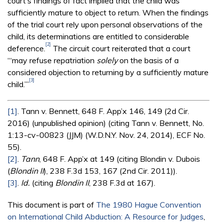
court’s findings of fact implied that the child was
sufficiently mature to object to return. When the findings
of the trial court rely upon personal observations of the
child, its determinations are entitled to considerable
[2]
deference.
The circuit court reiterated that a court
“‘may refuse repatriation
solely
on the basis of a
considered objection to returning by a sufficiently mature
[3]
child.’”
[1]
. Tann v. Bennett, 648 F. App’x 146, 149 (2d Cir.
2016) (unpublished opinion) (citing Tann v. Bennett, No.
1:13-cv-00823 (JJM) (W.D.N.Y. Nov. 24, 2014), ECF No.
55).
[2]
.
Tann
, 648 F. App’x at 149 (citing Blondin v. Dubois
(
Blondin II
), 238 F.3d 153, 167 (2nd Cir. 2011)).
[3]
.
Id.
(citing
Blondin II
, 238 F.3d at 167).
This document is part of
The 1980 Hague Convention
on International Child Abduction: A Resource for Judges
,