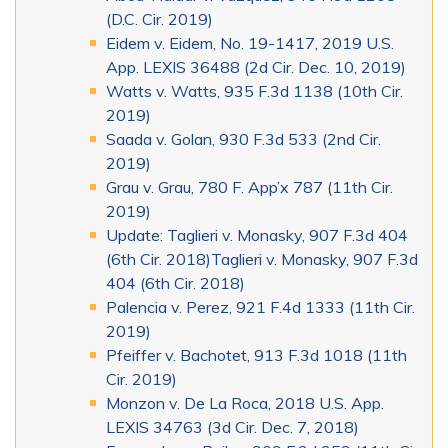
(D.C. Cir. 2019)
Eidem v. Eidem, No. 19-1417, 2019 U.S.
App. LEXIS 36488 (2d Cir. Dec. 10, 2019)
Watts v. Watts, 935 F.3d 1138 (10th Cir.
2019)
Saada v. Golan, 930 F.3d 533 (2nd Cir.
2019)
Grau v. Grau, 780 F. App’x 787 (11th Cir.
2019)
Update: Taglieri v. Monasky, 907 F.3d 404
(6th Cir. 2018)Taglieri v. Monasky, 907 F.3d
404 (6th Cir. 2018)
Palencia v. Perez, 921 F.4d 1333 (11th Cir.
2019)
Pfeiffer v. Bachotet, 913 F.3d 1018 (11th
Cir. 2019)
Monzon v. De La Roca, 2018 U.S. App.
LEXIS 34763 (3d Cir. Dec. 7, 2018)