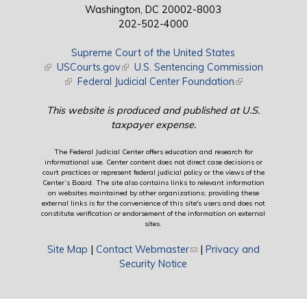
Washington, DC 20002-8003
202-502-4000
Supreme Court of the United States
(link is external)
USCourts.gov
(link is external)
U.S. Sentencing Commission
(link is external)
Federal Judicial Center Foundation
(link is external)
This website is produced and published at U.S.
taxpayer expense.
The Federal Judicial Center offers education and research for
informational use. Center content does not direct case decisions or
court practices or represent federal judicial policy or the views of the
Center’s Board. The site also contains links to relevant information
on websites maintained by other organizations; providing these
external links is for the convenience of this site's users and does not
constitute verification or endorsement of the information on external
sites.
Site Map
|
Contact Webmaster
(link sends e-mail)
|
Privacy and
Security Notice