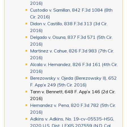
2016)
Custodio v. Samillan, 842 F.3d 1084 (8th
Cir. 2016)
Didon v. Castillo, 838 F.3d 313 (3d Cir.
2016)
Delgado v. Osuna, 837 F.3d 571 (5th Cir.
2016)
Martinez v. Cahue, 826 F.3d 983 (7th Cir.
2016)
Alcala v. Hernandez, 826 F.3d 161 (4th Cir.
2016)
Berezowsky v. Ojeda (Berezowsky II), 652
F. App’x 249 (5th Cir. 2016)
Tann v. Bennett, 648 F. App’x 146 (2d Cir.
2016)
Hernandez v. Pena, 820 F.3d 782 (5th Cir.
2016)
Adkins v. Adkins, No. 19-cv-05535-HSG,
2020 U.S. Dist. LEXIS 207559 (N.D. Cal.