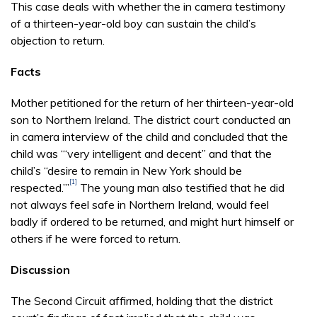
This case deals with whether the in camera testimony
of a thirteen-year-old boy can sustain the child’s
objection to return.
Facts
Mother petitioned for the return of her thirteen-year-old
son to Northern Ireland. The district court conducted an
in camera interview of the child and concluded that the
child was “‘very intelligent and decent” and that the
child’s “desire to remain in New York should be
[1]
respected.’”
The young man also testified that he did
not always feel safe in Northern Ireland, would feel
badly if ordered to be returned, and might hurt himself or
others if he were forced to return.
Discussion
The Second Circuit affirmed, holding that the district