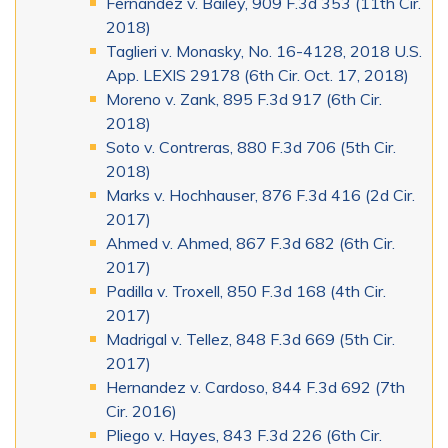
Fernandez v. Bailey, 909 F.3d 353 (11th Cir.
2018)
Taglieri v. Monasky, No. 16-4128, 2018 U.S.
App. LEXIS 29178 (6th Cir. Oct. 17, 2018)
Moreno v. Zank, 895 F.3d 917 (6th Cir.
2018)
Soto v. Contreras, 880 F.3d 706 (5th Cir.
2018)
Marks v. Hochhauser, 876 F.3d 416 (2d Cir.
2017)
Ahmed v. Ahmed, 867 F.3d 682 (6th Cir.
2017)
Padilla v. Troxell, 850 F.3d 168 (4th Cir.
2017)
Madrigal v. Tellez, 848 F.3d 669 (5th Cir.
2017)
Hernandez v. Cardoso, 844 F.3d 692 (7th
Cir. 2016)
Pliego v. Hayes, 843 F.3d 226 (6th Cir.