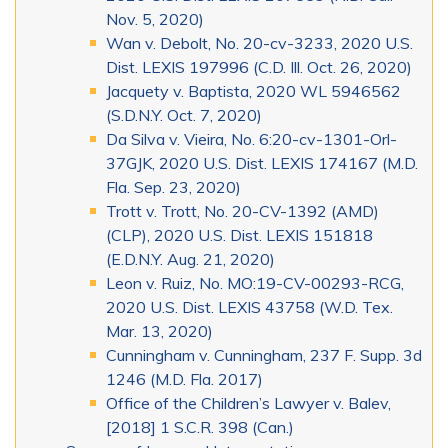
Nov. 5, 2020)
Wan v. Debolt, No. 20-cv-3233, 2020 U.S.
Dist. LEXIS 197996 (C.D. Ill. Oct. 26, 2020)
Jacquety v. Baptista, 2020 WL 5946562
(S.D.N.Y. Oct. 7, 2020)
Da Silva v. Vieira, No. 6:20-cv-1301-Orl-
37GJK, 2020 U.S. Dist. LEXIS 174167 (M.D.
Fla. Sep. 23, 2020)
Trott v. Trott, No. 20-CV-1392 (AMD)
(CLP), 2020 U.S. Dist. LEXIS 151818
(E.D.N.Y. Aug. 21, 2020)
Leon v. Ruiz, No. MO:19-CV-00293-RCG,
2020 U.S. Dist. LEXIS 43758 (W.D. Tex.
Mar. 13, 2020)
Cunningham v. Cunningham, 237 F. Supp. 3d
1246 (M.D. Fla. 2017)
Office of the Children’s Lawyer v. Balev,
[2018] 1 S.C.R. 398 (Can.)