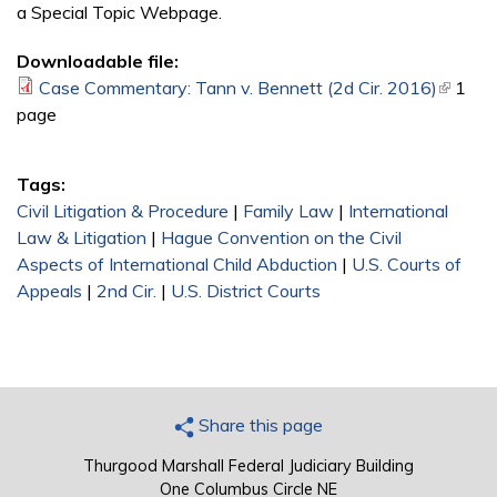
a Special Topic Webpage.
Downloadable file:
Case Commentary: Tann v. Bennett (2d Cir. 2016)
(link is
1
page
externa
Tags:
Civil Litigation & Procedure
|
Family Law
|
International
Law & Litigation
|
Hague Convention on the Civil
Aspects of International Child Abduction
|
U.S. Courts of
Appeals
|
2nd Cir.
|
U.S. District Courts
Share this page
Thurgood Marshall Federal Judiciary Building
One Columbus Circle NE