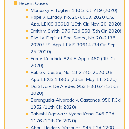
Recent Cases
Monasky v. Taglieri, 140 S. Ct. 719 (2020)
Pope v. Lunday, No. 20-6003, 2020 U.S.
App. LEXIS 36618 (10th Cir. Nov. 20, 2020)
Smith v. Smith, 976 F.3d 558 (5th Cir. 2020)
Rizvi v. Dep’t of Soc. Servs., No. 20-2136,
2020 U.S. App. LEXIS 30614 (3d Cir. Sep.
25, 2020)
Farr v. Kendrick, 824 F. App’x 480 (9th Cir.
2020)
Rubio v. Castro, No. 19-3740, 2020 U.S.
App. LEXIS 14905 (2d Cir. May 11, 2020)
Da Silva v. De Aredes, 953 F.3d 67 (1st Cir.
2020)
Berenguela-Alvarado v. Castanos, 950 F.3d
1352 (11th Cir. 2020)
Takeshi Ogawa v. Kyong Kang, 946 F.3d
1176 (10th Cir. 2020)
Abou-Haidar v. Vazquez, 945 F.3d 1208