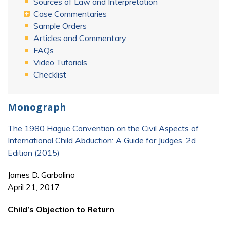
Sources of Law and Interpretation
Case Commentaries
Sample Orders
Articles and Commentary
FAQs
Video Tutorials
Checklist
Monograph
The 1980 Hague Convention on the Civil Aspects of
International Child Abduction: A Guide for Judges, 2d
Edition (2015)
James D. Garbolino
April 21, 2017
Child’s Objection to Return