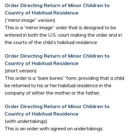
Order Directing Return of Minor Children to
Country of Habitual Residence
(“mirror image” version)
This is a “mirror image” order that is designed to be
entered in both the U.S. court making the order and in
the courts of the child’s habitual residence.
Order Directing Return of Minor Children to
Country of Habitual Residence
(short version)
This order is a “bare bones” form, providing that a child
be returned to his or her habitual residence in the
company of either the mother or the father.
Order Directing Return of Minor Children to
Country of Habitual Residence
(with undertakings)
This is an order with agreed on undertakings.