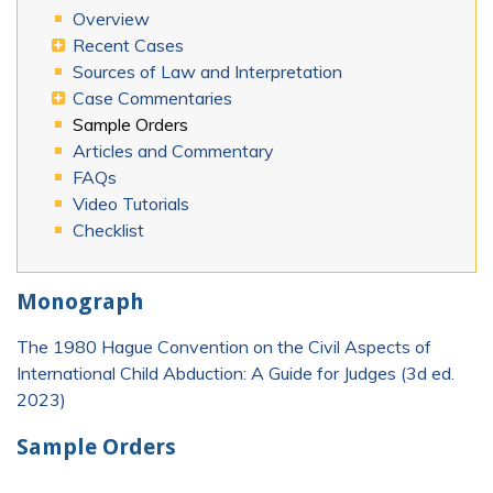
Overview
Recent Cases
Sources of Law and Interpretation
Case Commentaries
Sample Orders
Articles and Commentary
FAQs
Video Tutorials
Checklist
Monograph
The 1980 Hague Convention on the Civil Aspects of
International Child Abduction: A Guide for Judges (3d ed.
2023)
Sample Orders