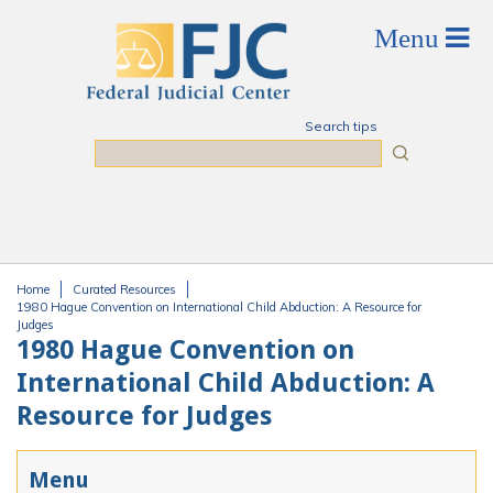
Skip to main content
Search tips
Search
Home
Curated Resources
You are here
1980 Hague Convention on International Child Abduction: A Resource for
Judges
1980 Hague Convention on
International Child Abduction: A
Resource for Judges
Menu