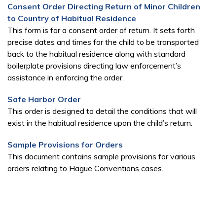
Consent Order Directing Return of Minor Children
to Country of Habitual Residence
This form is for a consent order of return. It sets forth
precise dates and times for the child to be transported
back to the habitual residence along with standard
boilerplate provisions directing law enforcement’s
assistance in enforcing the order.
Safe Harbor Order
This order is designed to detail the conditions that will
exist in the habitual residence upon the child’s return.
Sample Provisions for Orders
This document contains sample provisions for various
orders relating to Hague Conventions cases.