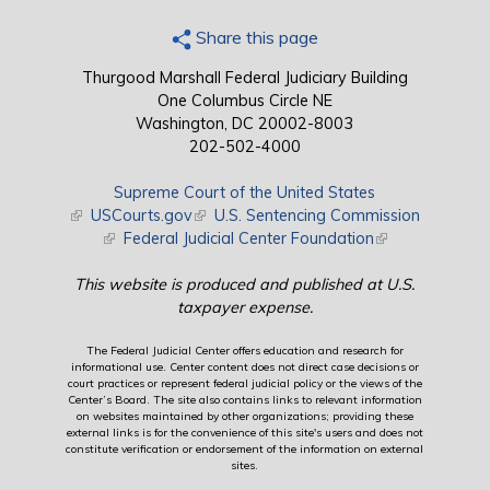
Share this page
Thurgood Marshall Federal Judiciary Building
One Columbus Circle NE
Washington, DC 20002-8003
202-502-4000
Supreme Court of the United States
(link is external)
USCourts.gov
(link is external)
U.S. Sentencing Commission
(link is external)
Federal Judicial Center Foundation
(link is external)
This website is produced and published at U.S.
taxpayer expense.
The Federal Judicial Center offers education and research for
informational use. Center content does not direct case decisions or
court practices or represent federal judicial policy or the views of the
Center’s Board. The site also contains links to relevant information
on websites maintained by other organizations; providing these
external links is for the convenience of this site's users and does not
constitute verification or endorsement of the information on external
sites.