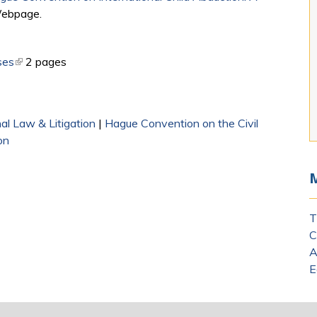
Webpage.​
ses
(link is external)
2 pages
nal Law & Litigation
|
Hague Convention on the Civil
on
T
C
A
E