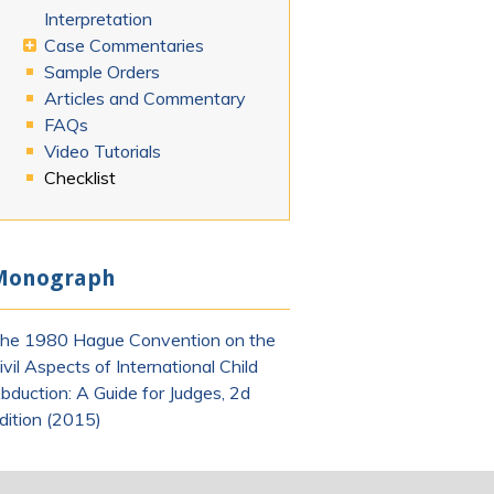
Interpretation
Case Commentaries
Sample Orders
Articles and Commentary
FAQs
Video Tutorials
Checklist
Monograph
he 1980 Hague Convention on the
ivil Aspects of International Child
bduction: A Guide for Judges, 2d
dition (2015)