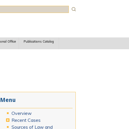
rch
ional Office
Publications Catalog
Menu
Overview
Recent Cases
Sources of Law and