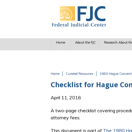
Skip to main content
Home
About the FJC
Research About th
Home
Curated Resources
1980 Hague Conventio
You are here
Checklist for Hague Co
April 11, 2016
A two-page checklist covering procedura
attorney fees.
This document is part of
The 1980 Hag