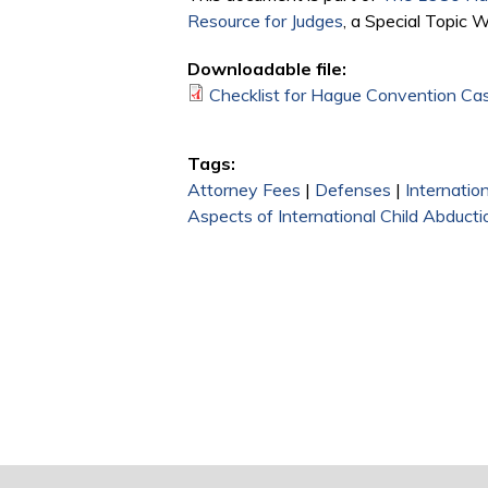
Resource for Judges
, a Special Topic 
Downloadable file:
Checklist for Hague Convention Ca
Tags:
Attorney Fees
|
Defenses
|
Internatio
Aspects of International Child Abducti