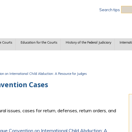
Sea
Search tips
e Courts
Education for the Courts
History of the Federal Judiciary
Internat
n on International Child Abduction: A Resource for Judges
nvention Cases
l issues, cases for return, defenses, return orders, and
ue Convention on International Child Abduction: A