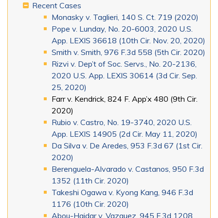
Recent Cases
Monasky v. Taglieri, 140 S. Ct. 719 (2020)
Pope v. Lunday, No. 20-6003, 2020 U.S.
App. LEXIS 36618 (10th Cir. Nov. 20, 2020)
Smith v. Smith, 976 F.3d 558 (5th Cir. 2020)
Rizvi v. Dep’t of Soc. Servs., No. 20-2136,
2020 U.S. App. LEXIS 30614 (3d Cir. Sep.
25, 2020)
Farr v. Kendrick, 824 F. App’x 480 (9th Cir.
2020)
Rubio v. Castro, No. 19-3740, 2020 U.S.
App. LEXIS 14905 (2d Cir. May 11, 2020)
Da Silva v. De Aredes, 953 F.3d 67 (1st Cir.
2020)
Berenguela-Alvarado v. Castanos, 950 F.3d
1352 (11th Cir. 2020)
Takeshi Ogawa v. Kyong Kang, 946 F.3d
1176 (10th Cir. 2020)
Abou-Haidar v. Vazquez, 945 F.3d 1208