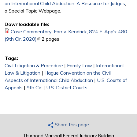
on International Child Abduction: A Resource for Judges
,
a Special Topic Webpage.
Downloadable file:
Case Commentary: Farr v. Kendrick, 824 F. App’x 480
(9th Cir. 2020)
(link is external)
2 pages
Tags:
Civil Litigation & Procedure
|
Family Law
|
International
Law & Litigation
|
Hague Convention on the Civil
Aspects of International Child Abduction
|
U.S. Courts of
Appeals
|
9th Cir.
|
U.S. District Courts
Share this page
Thurgood Marshall Federal Judiciary Building