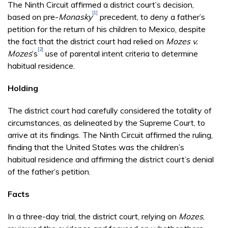
The Ninth Circuit affirmed a district court’s decision,
[1]
based on pre-
Monasky
precedent, to deny a father’s
petition for the return of his children to Mexico, despite
the fact that the district court had relied on
Mozes v.
[2]
Mozes
’s
use of parental intent criteria to determine
habitual residence.
Holding
The district court had carefully considered the totality of
circumstances, as delineated by the Supreme Court, to
arrive at its findings. The Ninth Circuit affirmed the ruling,
finding that the United States was the children’s
habitual residence and affirming the district court’s denial
of the father’s petition.
Facts
In a three-day trial, the district court, relying on
Mozes
,