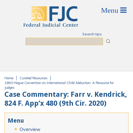
Skip to main content
Search tips
Search
Home
Curated Resources
You are here
1980 Hague Convention on International Child Abduction: A Resource for
Judges
Case Commentary: Farr v. Kendrick,
824 F. App’x 480 (9th Cir. 2020)
Menu
Overview