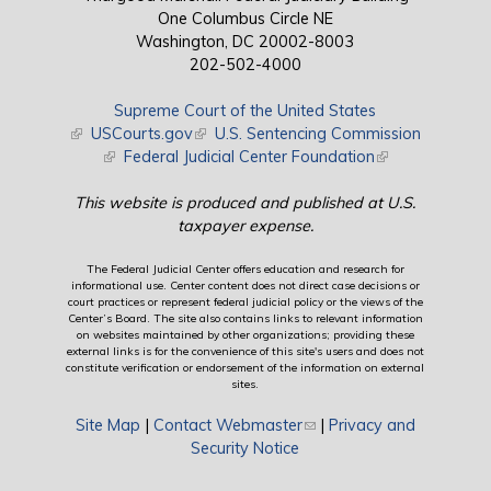
One Columbus Circle NE
Washington, DC 20002-8003
202-502-4000
Supreme Court of the United States
(link is external)
USCourts.gov
(link is external)
U.S. Sentencing Commission
(link is external)
Federal Judicial Center Foundation
(link is external)
This website is produced and published at U.S.
taxpayer expense.
The Federal Judicial Center offers education and research for
informational use. Center content does not direct case decisions or
court practices or represent federal judicial policy or the views of the
Center’s Board. The site also contains links to relevant information
on websites maintained by other organizations; providing these
external links is for the convenience of this site's users and does not
constitute verification or endorsement of the information on external
sites.
Site Map
|
Contact Webmaster
(link sends e-mail)
|
Privacy and
Security Notice