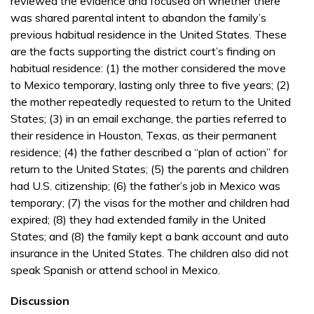
reviewed the evidence and focused on whether there
was shared parental intent to abandon the family’s
previous habitual residence in the United States. These
are the facts supporting the district court’s finding on
habitual residence: (1) the mother considered the move
to Mexico temporary, lasting only three to five years; (2)
the mother repeatedly requested to return to the United
States; (3) in an email exchange, the parties referred to
their residence in Houston, Texas, as their permanent
residence; (4) the father described a “plan of action” for
return to the United States; (5) the parents and children
had U.S. citizenship; (6) the father’s job in Mexico was
temporary; (7) the visas for the mother and children had
expired; (8) they had extended family in the United
States; and (8) the family kept a bank account and auto
insurance in the United States. The children also did not
speak Spanish or attend school in Mexico.
Discussion