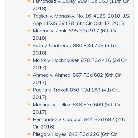
Fernandez v. Bailey, 909 F.3d 353 (11th Cir.
2018)
Taglieri v. Monasky, No. 16-4128, 2018 U.S.
App. LEXIS 29178 (6th Cir. Oct. 17, 2018)
Moreno v. Zank, 895 F.3d 917 (6th Cir.
2018)
Soto v. Contreras, 880 F.3d 706 (5th Cir.
2018)
Marks v. Hochhauser, 876 F.3d 416 (2d Cir.
2017)
Ahmed v. Ahmed, 867 F.3d 682 (6th Cir.
2017)
Padilla v. Troxell, 850 F.3d 168 (4th Cir.
2017)
Madrigal v. Tellez, 848 F.3d 669 (5th Cir.
2017)
Hernandez v. Cardoso, 844 F.3d 692 (7th
Cir. 2016)
Pliego v. Hayes, 843 F.3d 226 (6th Cir.