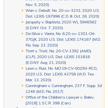
Nov. 5, 2020)
Wan v. Debolt, No. 20-cv-3233, 2020 U.S.
Dist. LEXIS 197996 (C.D. Ill. Oct. 26, 2020)
Jacquety v. Baptista, 2020 WL 5946562
(S.D.N.Y. Oct. 7, 2020)
Da Silva v. Vieira, No. 6:20-cv-1301-Orl-
37GJK, 2020 U.S. Dist. LEXIS 174167 (M.D.
Fla. Sep. 23, 2020)
Trott v. Trott, No. 20-CV-1392 (AMD)
(CLP), 2020 U.S. Dist. LEXIS 151818
(E.D.N.Y. Aug. 21, 2020)
Leon v. Ruiz, No. MO:19-CV-00293-RCG,
2020 U.S. Dist. LEXIS 43758 (W.D. Tex.
Mar. 13, 2020)
Cunningham v. Cunningham, 237 F. Supp. 3d
1246 (M.D. Fla. 2017)
Office of the Children’s Lawyer v. Balev,
[2018] 1 S.C.R. 398 (Can.)