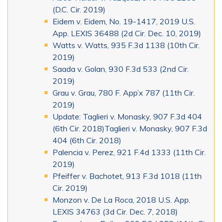
(D.C. Cir. 2019)
Eidem v. Eidem, No. 19-1417, 2019 U.S.
App. LEXIS 36488 (2d Cir. Dec. 10, 2019)
Watts v. Watts, 935 F.3d 1138 (10th Cir.
2019)
Saada v. Golan, 930 F.3d 533 (2nd Cir.
2019)
Grau v. Grau, 780 F. App’x 787 (11th Cir.
2019)
Update: Taglieri v. Monasky, 907 F.3d 404
(6th Cir. 2018)Taglieri v. Monasky, 907 F.3d
404 (6th Cir. 2018)
Palencia v. Perez, 921 F.4d 1333 (11th Cir.
2019)
Pfeiffer v. Bachotet, 913 F.3d 1018 (11th
Cir. 2019)
Monzon v. De La Roca, 2018 U.S. App.
LEXIS 34763 (3d Cir. Dec. 7, 2018)