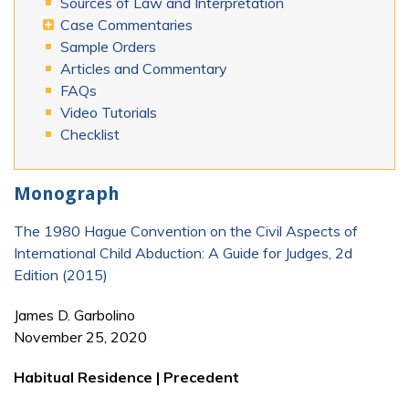
Sources of Law and Interpretation
Case Commentaries
Sample Orders
Articles and Commentary
FAQs
Video Tutorials
Checklist
Monograph
The 1980 Hague Convention on the Civil Aspects of
International Child Abduction: A Guide for Judges, 2d
Edition (2015)
James D. Garbolino
November 25, 2020
Habitual Residence | Precedent