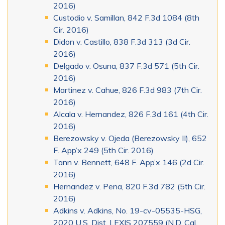
2016)
Custodio v. Samillan, 842 F.3d 1084 (8th
Cir. 2016)
Didon v. Castillo, 838 F.3d 313 (3d Cir.
2016)
Delgado v. Osuna, 837 F.3d 571 (5th Cir.
2016)
Martinez v. Cahue, 826 F.3d 983 (7th Cir.
2016)
Alcala v. Hernandez, 826 F.3d 161 (4th Cir.
2016)
Berezowsky v. Ojeda (Berezowsky II), 652
F. App’x 249 (5th Cir. 2016)
Tann v. Bennett, 648 F. App’x 146 (2d Cir.
2016)
Hernandez v. Pena, 820 F.3d 782 (5th Cir.
2016)
Adkins v. Adkins, No. 19-cv-05535-HSG,
2020 U.S. Dist. LEXIS 207559 (N.D. Cal.