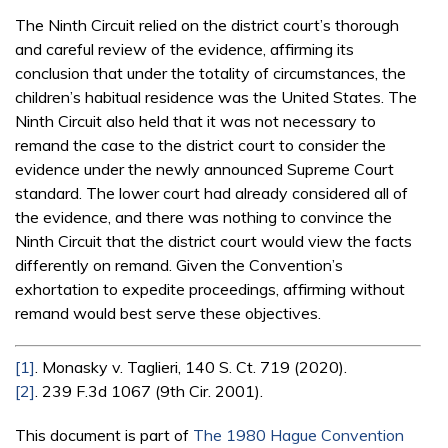
The Ninth Circuit relied on the district court’s thorough
and careful review of the evidence, affirming its
conclusion that under the totality of circumstances, the
children’s habitual residence was the United States. The
Ninth Circuit also held that it was not necessary to
remand the case to the district court to consider the
evidence under the newly announced Supreme Court
standard. The lower court had already considered all of
the evidence, and there was nothing to convince the
Ninth Circuit that the district court would view the facts
differently on remand. Given the Convention’s
exhortation to expedite proceedings, affirming without
remand would best serve these objectives.
[1]
. Monasky v. Taglieri, 140 S. Ct. 719 (2020).
[2]
. 239 F.3d 1067 (9th Cir. 2001).
This document is part of
The 1980 Hague Convention