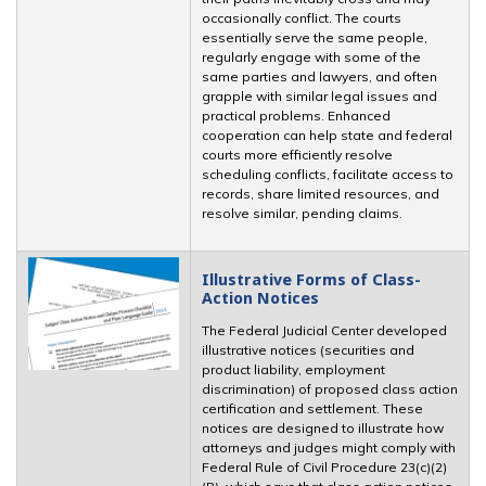
occasionally conflict. The courts
essentially serve the same people,
regularly engage with some of the
same parties and lawyers, and often
grapple with similar legal issues and
practical problems. Enhanced
cooperation can help state and federal
courts more efficiently resolve
scheduling conflicts, facilitate access to
records, share limited resources, and
resolve similar, pending claims.
Illustrative Forms of Class-
Action Notices
The Federal Judicial Center developed
illustrative notices (securities and
product liability, employment
discrimination) of proposed class action
certification and settlement. These
notices are designed to illustrate how
attorneys and judges might comply with
Federal Rule of Civil Procedure 23(c)(2)