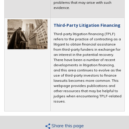
problems that may arise with such
evidence.
Third-Party Litigation Financing
Third-party litigation financing (TPLF)
refers to the practice of contracting as a
litigant to obtain financial assistance
from third-party funders in exchange for
an interest in the potential recovery.
There have been a number of recent
developments in litigation financing,
and this area continues to evolve as the
use of third-party investors to finance
lawsuits becomes more common. This
webpage provides publications and
other resources that may be helpful to
judges when encountering TPLF-related
issues.
Share this page