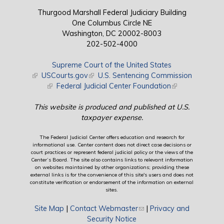
Thurgood Marshall Federal Judiciary Building
One Columbus Circle NE
Washington, DC 20002-8003
202-502-4000
Supreme Court of the United States
(link is external)
USCourts.gov
(link is external)
U.S. Sentencing Commission
(link is external)
Federal Judicial Center Foundation
(link is external)
This website is produced and published at U.S.
taxpayer expense.
The Federal Judicial Center offers education and research for
informational use. Center content does not direct case decisions or
court practices or represent federal judicial policy or the views of the
Center’s Board. The site also contains links to relevant information
on websites maintained by other organizations; providing these
external links is for the convenience of this site's users and does not
constitute verification or endorsement of the information on external
sites.
Site Map
|
Contact Webmaster
(link sends e-mail)
|
Privacy and
Security Notice