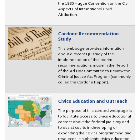
the 1980 Hague Convention on the Civil
Aspects of International Child
Abduction.
Cardone Recommendation
Study
This webpage provides information
about a recent FJC study of the
implementation of the interim
recommendations made in the Report
of the Ad Hoc Committee to Review the
Criminal Justice Act Program (commonly
called the Cardone Report).
Civics Education and Outreach
The purpose of this curated webpage is
to facilitate access to civics educational
content about the federal judiciary and
to assist courts in developing or
expanding their civics programming and
resources. It highlights civics education