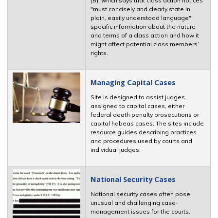
(B), which says that class action notices
"must concisely and clearly state in
plain, easily understood language"
specific information about the nature
and terms of a class action and how it
might affect potential class members’
rights.
Managing Capital Cases
Site is designed to assist judges
assigned to capital cases, either
federal death penalty prosecutions or
capital habeas cases. The sites include
resource guides describing practices
and procedures used by courts and
individual judges.
National Security Cases
National security cases often pose
unusual and challenging case-
management issues for the courts.