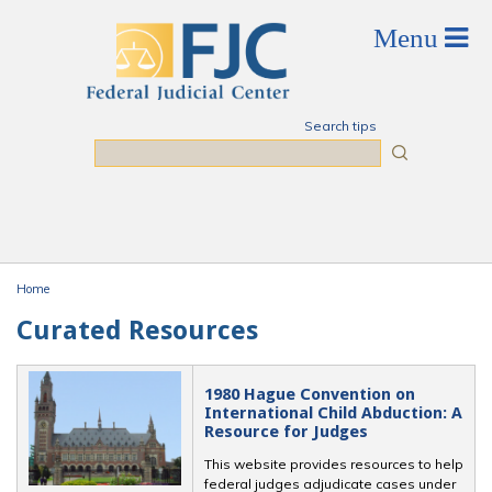
Skip to main content
Search tips
Search
Home
You are here
Curated Resources
1980 Hague Convention on
International Child Abduction: A
Resource for Judges
This website provides resources to help
federal judges adjudicate cases under