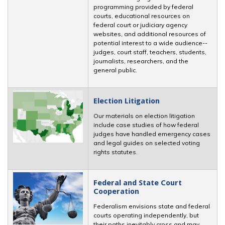
programming provided by federal
courts, educational resources on
federal court or judiciary agency
websites, and additional resources of
potential interest to a wide audience--
judges, court staff, teachers, students,
journalists, researchers, and the
general public.
Election Litigation
Our materials on election litigation
include case studies of how federal
judges have handled emergency cases
and legal guides on selected voting
rights statutes.
Federal and State Court
Cooperation
Federalism envisions state and federal
courts operating independently, but
their paths inevitably cross and may