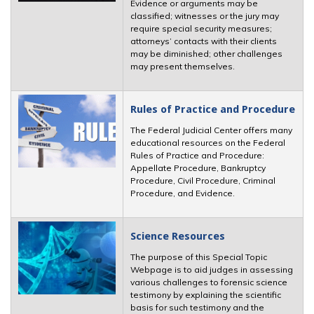
Evidence or arguments may be
classified; witnesses or the jury may
require special security measures;
attorneys’ contacts with their clients
may be diminished; other challenges
may present themselves.
Rules of Practice and Procedure
The Federal Judicial Center offers many
educational resources on the Federal
Rules of Practice and Procedure:
Appellate Procedure, Bankruptcy
Procedure, Civil Procedure, Criminal
Procedure, and Evidence.
Science Resources
The purpose of this Special Topic
Webpage is to aid judges in assessing
various challenges to forensic science
testimony by explaining the scientific
basis for such testimony and the