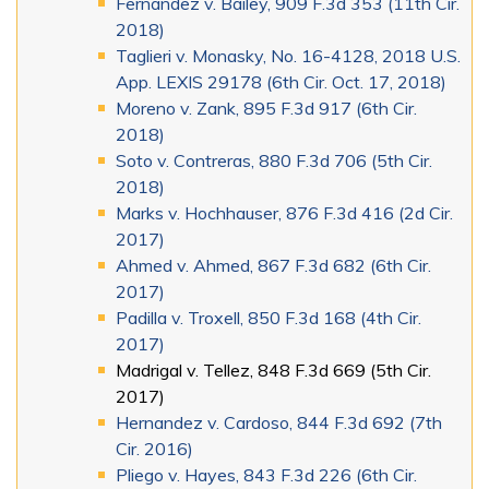
Fernandez v. Bailey, 909 F.3d 353 (11th Cir.
2018)
Taglieri v. Monasky, No. 16-4128, 2018 U.S.
App. LEXIS 29178 (6th Cir. Oct. 17, 2018)
Moreno v. Zank, 895 F.3d 917 (6th Cir.
2018)
Soto v. Contreras, 880 F.3d 706 (5th Cir.
2018)
Marks v. Hochhauser, 876 F.3d 416 (2d Cir.
2017)
Ahmed v. Ahmed, 867 F.3d 682 (6th Cir.
2017)
Padilla v. Troxell, 850 F.3d 168 (4th Cir.
2017)
Madrigal v. Tellez, 848 F.3d 669 (5th Cir.
2017)
Hernandez v. Cardoso, 844 F.3d 692 (7th
Cir. 2016)
Pliego v. Hayes, 843 F.3d 226 (6th Cir.