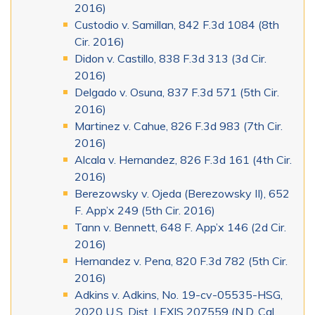
2016)
Custodio v. Samillan, 842 F.3d 1084 (8th
Cir. 2016)
Didon v. Castillo, 838 F.3d 313 (3d Cir.
2016)
Delgado v. Osuna, 837 F.3d 571 (5th Cir.
2016)
Martinez v. Cahue, 826 F.3d 983 (7th Cir.
2016)
Alcala v. Hernandez, 826 F.3d 161 (4th Cir.
2016)
Berezowsky v. Ojeda (Berezowsky II), 652
F. App’x 249 (5th Cir. 2016)
Tann v. Bennett, 648 F. App’x 146 (2d Cir.
2016)
Hernandez v. Pena, 820 F.3d 782 (5th Cir.
2016)
Adkins v. Adkins, No. 19-cv-05535-HSG,
2020 U.S. Dist. LEXIS 207559 (N.D. Cal.