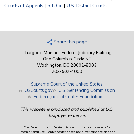
Courts of Appeals
|
5th Cir.
|
U.S. District Courts
Share this page
Thurgood Marshall Federal Judiciary Building
One Columbus Circle NE
Washington, DC 20002-8003
202-502-4000
Supreme Court of the United States
(link is external)
USCourts.gov
(link is external)
U.S. Sentencing Commission
(link is external)
Federal Judicial Center Foundation
(link is external)
This website is produced and published at U.S.
taxpayer expense.
The Federal Judicial Center offers education and research for
informational use. Center content does not direct case decisions or