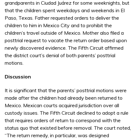
grandparents in Ciudad Juárez for some weeknights, but
that the children spent weekdays and weekends in El
Paso, Texas. Father requested orders to deliver the
children to him in Mexico City and to prohibit the
children’s travel outside of Mexico. Mother also filed a
posttrial request to vacate the return order based upon
newly discovered evidence. The Fifth Circuit affirmed
the district court’s denial of both parents’ posttrial
motions.
Discussion
It is significant that the parents’ posttrial motions were
made after the children had already been returned to
Mexico. Mexican courts acquired jurisdiction over all
custody issues. The Fifth Circuit declined to adopt a rule
that requires orders of return to correspond with the
status quo that existed before removal. The court noted,
“The return remedy, in particular, was designed