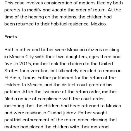
This case involves consideration of motions filed by both
parents to modify and vacate the order of return. At the
time of the hearing on the motions, the children had
been returned to their habitual residence, Mexico.
Facts
Both mother and father were Mexican citizens residing
in Mexico City with their two daughters, ages three and
five. In 2015, mother took the children to the United
States for a vacation, but ultimately decided to remain in
El Paso, Texas. Father petitioned for the return of the
children to Mexico, and the district court granted his
petition. After the issuance of the return order, mother
filed a notice of compliance with the court order,
indicating that the children had been returned to Mexico
and were residing in Ciudad Juárez. Father sought
posttrial enforcement of the return order, claiming that
mother had placed the children with their maternal