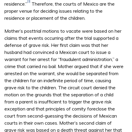
[3]
residence.”
Therefore, the courts of Mexico are the
proper venue for deciding issues relating to the
residence or placement of the children.
Mother’s posttrial motions to vacate were based on her
claims that events occurring after the trial supported a
defense of grave risk. Her first claim was that her
husband had convinced a Mexican court to issue a
warrant for her arrest for “fraudulent administration,” a
crime that carried no bail. Mother argued that if she were
arrested on the warrant, she would be separated from
the children for an indefinite period of time, causing
grave risk to the children. The circuit court denied the
motion on the grounds that the separation of a child
from a parent is insufficient to trigger the grave risk
exception and that principles of comity foreclose the
court from second-guessing the decisions of Mexican
courts in their own cases. Mother’s second claim of
grave risk was based on a death threat against her that