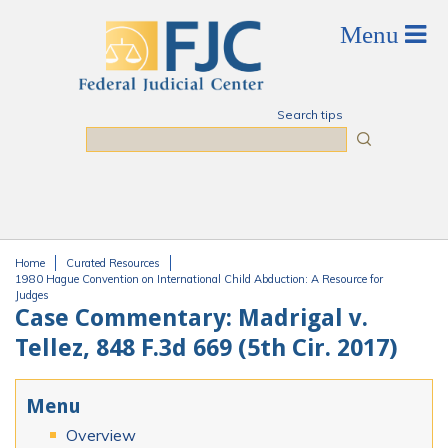
Skip to main content
Search tips
Search
Home
Curated Resources
You are here
1980 Hague Convention on International Child Abduction: A Resource for
Judges
Case Commentary: Madrigal v.
Tellez, 848 F.3d 669 (5th Cir. 2017)
Menu
Overview