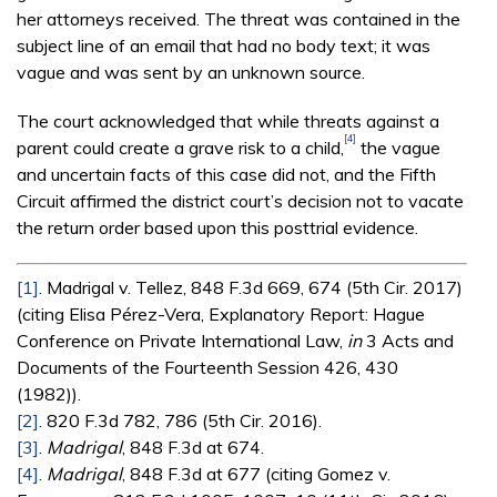
her attorneys received. The threat was contained in the
subject line of an email that had no body text; it was
vague and was sent by an unknown source.
The court acknowledged that while threats against a
[4]
parent could create a grave risk to a child,
the vague
and uncertain facts of this case did not, and the Fifth
Circuit affirmed the district court’s decision not to vacate
the return order based upon this post­trial evidence.
[1]
. Madrigal v. Tellez, 848 F.3d 669, 674 (5th Cir. 2017)
(citing Elisa Pérez-Vera, Explanatory Report: Hague
Conference on Private International Law,
in
3 Acts and
Documents of the Fourteenth Session 426, 430
(1982)).
[2]
. 820 F.3d 782, 786 (5th Cir. 2016).
[3]
.
Madrigal
, 848 F.3d at 674.
[4]
.
Madrigal
, 848 F.3d at 677 (citing Gomez v.