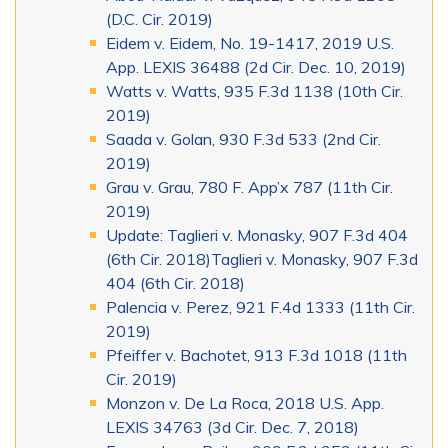
(D.C. Cir. 2019)
Eidem v. Eidem, No. 19-1417, 2019 U.S.
App. LEXIS 36488 (2d Cir. Dec. 10, 2019)
Watts v. Watts, 935 F.3d 1138 (10th Cir.
2019)
Saada v. Golan, 930 F.3d 533 (2nd Cir.
2019)
Grau v. Grau, 780 F. App’x 787 (11th Cir.
2019)
Update: Taglieri v. Monasky, 907 F.3d 404
(6th Cir. 2018)Taglieri v. Monasky, 907 F.3d
404 (6th Cir. 2018)
Palencia v. Perez, 921 F.4d 1333 (11th Cir.
2019)
Pfeiffer v. Bachotet, 913 F.3d 1018 (11th
Cir. 2019)
Monzon v. De La Roca, 2018 U.S. App.
LEXIS 34763 (3d Cir. Dec. 7, 2018)