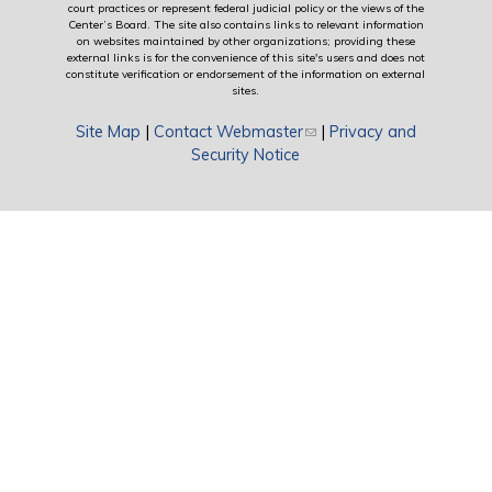
court practices or represent federal judicial policy or the views of the
Center’s Board. The site also contains links to relevant information
on websites maintained by other organizations; providing these
external links is for the convenience of this site's users and does not
constitute verification or endorsement of the information on external
sites.
Site Map
|
Contact Webmaster
(link sends e-mail)
|
Privacy and
Security Notice