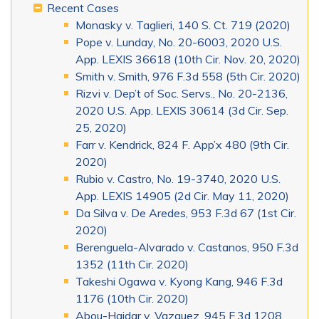
Recent Cases
Monasky v. Taglieri, 140 S. Ct. 719 (2020)
Pope v. Lunday, No. 20-6003, 2020 U.S.
App. LEXIS 36618 (10th Cir. Nov. 20, 2020)
Smith v. Smith, 976 F.3d 558 (5th Cir. 2020)
Rizvi v. Dep’t of Soc. Servs., No. 20-2136,
2020 U.S. App. LEXIS 30614 (3d Cir. Sep.
25, 2020)
Farr v. Kendrick, 824 F. App’x 480 (9th Cir.
2020)
Rubio v. Castro, No. 19-3740, 2020 U.S.
App. LEXIS 14905 (2d Cir. May 11, 2020)
Da Silva v. De Aredes, 953 F.3d 67 (1st Cir.
2020)
Berenguela-Alvarado v. Castanos, 950 F.3d
1352 (11th Cir. 2020)
Takeshi Ogawa v. Kyong Kang, 946 F.3d
1176 (10th Cir. 2020)
Abou-Haidar v. Vazquez, 945 F.3d 1208