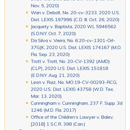
Nov. 5, 2020)
Wan v. Debolt, No. 20-cv-3233, 2020 U.S.
Dist. LEXIS 197996 (C.D. Ill. Oct. 26, 2020)
Jacquety v. Baptista, 2020 WL 5946562
(S.D.N.Y. Oct. 7, 2020)
Da Silva v. Vieira, No. 6:20-cv-1301-Orl-
37GJK, 2020 U.S. Dist. LEXIS 174167 (M.D.
Fla. Sep. 23, 2020)
Trott v. Trott, No. 20-CV-1392 (AMD)
(CLP), 2020 U.S. Dist. LEXIS 151818
(E.D.N.Y. Aug. 21, 2020)
Leon v. Ruiz, No. MO:19-CV-00293-RCG,
2020 U.S. Dist. LEXIS 43758 (W.D. Tex.
Mar. 13, 2020)
Cunningham v. Cunningham, 237 F. Supp. 3d
1246 (M.D. Fla. 2017)
Office of the Children’s Lawyer v. Balev,
[2018] 1 S.C.R. 398 (Can.)