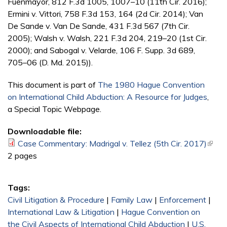
Fuenmayor, 812 F.3d 1005, 1007–10 (11th Cir. 2016);
Ermini v. Vittori, 758 F.3d 153, 164 (2d Cir. 2014); Van
De Sande v. Van De Sande, 431 F.3d 567 (7th Cir.
2005); Walsh v. Walsh, 221 F.3d 204, 219–20 (1st Cir.
2000); and Sabogal v. Velarde, 106 F. Supp. 3d 689,
705–06 (D. Md. 2015)).
This document is part of
The 1980 Hague Convention
on International Child Abduction: A Resource for Judges
,
a Special Topic Webpage.
Downloadable file:
Case Commentary: Madrigal v. Tellez (5th Cir. 2017)
(link i
2 pages
exter
Tags:
Civil Litigation & Procedure
|
Family Law
|
Enforcement
|
International Law & Litigation
|
Hague Convention on
the Civil Aspects of International Child Abduction
|
U.S.