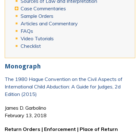
Sources of Law and Interpretation
Case Commentaries
Sample Orders
Articles and Commentary
FAQs
Video Tutorials
Checklist
Monograph
The 1980 Hague Convention on the Civil Aspects of
International Child Abduction: A Guide for Judges, 2d
Edition (2015)
James D. Garbolino
February 13, 2018
Return Orders | Enforcement | Place of Return