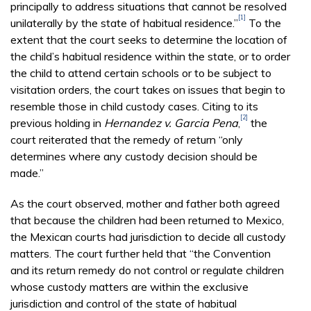
principally to address situations that cannot be resolved
[1]
unilaterally by the state of habitual residence.”
To the
extent that the court seeks to determine the location of
the child’s habitual residence within the state, or to order
the child to attend certain schools or to be subject to
visitation orders, the court takes on issues that begin to
resemble those in child custody cases. Citing to its
[2]
previous holding in
Hernandez v. Garcia Pena
,
the
court reiterated that the remedy of return “only
determines where any custody decision should be
made.”
As the court observed, mother and father both agreed
that because the children had been returned to Mexico,
the Mexican courts had jurisdiction to decide all custody
matters. The court further held that “the Convention
and its return remedy do not control or regulate children
whose custody matters are within the exclusive
jurisdiction and control of the state of habitual