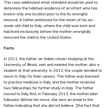
This case addressed what standard should be used to
determine the habitual residence of an infant who has
lived in only one location prior to the its wrongful
removal. A father petitioned for the return of his six-
week-old child to Italy, where the child was born and
had lived exclusively before the mother wrongfully
removed the child to the United States.
Facts
In 2011, the father, an Italian citizen studying at the
University of Illinois, met and married the mother, also a
student at that university. In 2013, the couple decided to
move to Italy for their careers. The father was licensed
to practice medicine in Italy, and the mother received
two fellowships for further study in Italy. The father
moved to Italy first, in February 2013; the mother later
followed. Before her move, she sent an email to the
father indicating that she did not believe “[the fact that