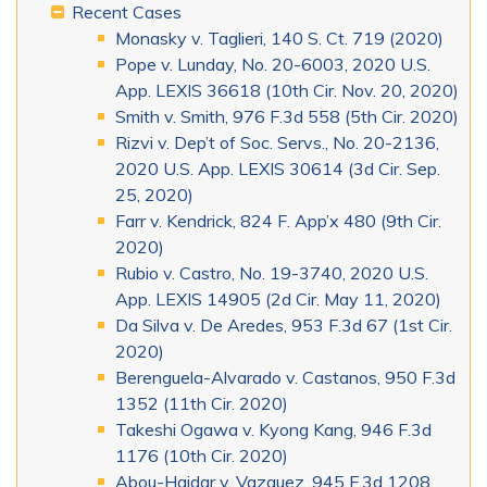
Recent Cases
Monasky v. Taglieri, 140 S. Ct. 719 (2020)
Pope v. Lunday, No. 20-6003, 2020 U.S.
App. LEXIS 36618 (10th Cir. Nov. 20, 2020)
Smith v. Smith, 976 F.3d 558 (5th Cir. 2020)
Rizvi v. Dep’t of Soc. Servs., No. 20-2136,
2020 U.S. App. LEXIS 30614 (3d Cir. Sep.
25, 2020)
Farr v. Kendrick, 824 F. App’x 480 (9th Cir.
2020)
Rubio v. Castro, No. 19-3740, 2020 U.S.
App. LEXIS 14905 (2d Cir. May 11, 2020)
Da Silva v. De Aredes, 953 F.3d 67 (1st Cir.
2020)
Berenguela-Alvarado v. Castanos, 950 F.3d
1352 (11th Cir. 2020)
Takeshi Ogawa v. Kyong Kang, 946 F.3d
1176 (10th Cir. 2020)
Abou-Haidar v. Vazquez, 945 F.3d 1208