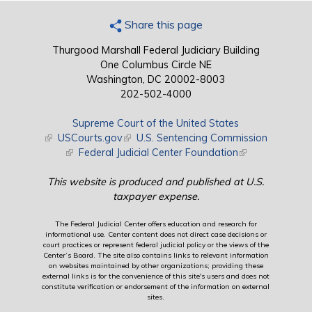
Share this page
Thurgood Marshall Federal Judiciary Building
One Columbus Circle NE
Washington, DC 20002-8003
202-502-4000
Supreme Court of the United States
(link is external)
USCourts.gov
(link is external)
U.S. Sentencing Commission
(link is external)
Federal Judicial Center Foundation
(link is external)
This website is produced and published at U.S.
taxpayer expense.
The Federal Judicial Center offers education and research for
informational use. Center content does not direct case decisions or
court practices or represent federal judicial policy or the views of the
Center’s Board. The site also contains links to relevant information
on websites maintained by other organizations; providing these
external links is for the convenience of this site's users and does not
constitute verification or endorsement of the information on external
sites.