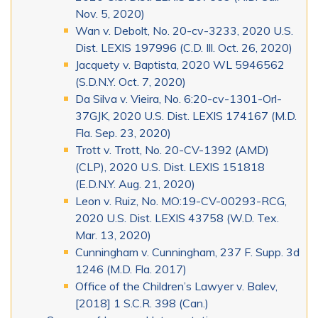
Nov. 5, 2020)
Wan v. Debolt, No. 20-cv-3233, 2020 U.S.
Dist. LEXIS 197996 (C.D. Ill. Oct. 26, 2020)
Jacquety v. Baptista, 2020 WL 5946562
(S.D.N.Y. Oct. 7, 2020)
Da Silva v. Vieira, No. 6:20-cv-1301-Orl-
37GJK, 2020 U.S. Dist. LEXIS 174167 (M.D.
Fla. Sep. 23, 2020)
Trott v. Trott, No. 20-CV-1392 (AMD)
(CLP), 2020 U.S. Dist. LEXIS 151818
(E.D.N.Y. Aug. 21, 2020)
Leon v. Ruiz, No. MO:19-CV-00293-RCG,
2020 U.S. Dist. LEXIS 43758 (W.D. Tex.
Mar. 13, 2020)
Cunningham v. Cunningham, 237 F. Supp. 3d
1246 (M.D. Fla. 2017)
Office of the Children’s Lawyer v. Balev,
[2018] 1 S.C.R. 398 (Can.)