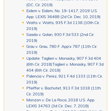
(D.C. Cir. 2019)
Eidem v. Eidem, No. 19-1417, 2019 U.S.
App. LEXIS 36488 (2d Cir. Dec. 10, 2019)
Watts v. Watts, 935 F.3d 1138 (10th Cir.
2019)
Saada v. Golan, 930 F.3d 533 (2nd Cir.
2019)
Grau v. Grau, 780 F. App’x 787 (11th Cir.
2019)
Update: Taglieri v. Monasky, 907 F.3d 404
(6th Cir. 2018)Taglieri v. Monasky, 907 F.3d
404 (6th Cir. 2018)
Palencia v. Perez, 921 F.4d 1333 (11th Cir.
2019)
Pfeiffer v. Bachotet, 913 F.3d 1018 (11th
Cir. 2019)
Monzon v. De La Roca, 2018 U.S. App.
LEXIS 34763 (3d Cir. Dec. 7, 2018)