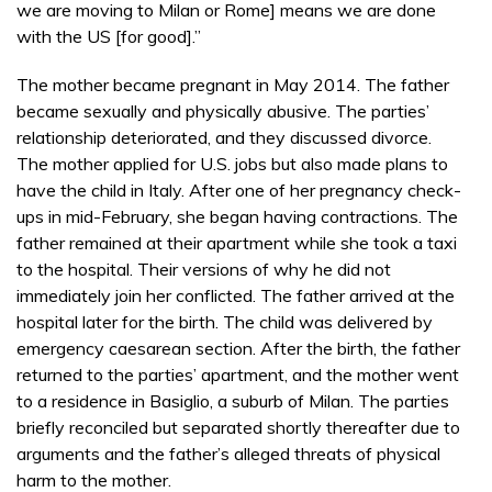
we are moving to Milan or Rome] means we are done
with the US [for good].”
The mother became pregnant in May 2014. The father
became sexually and physically abusive. The parties’
relationship deteriorated, and they discussed divorce.
The mother applied for U.S. jobs but also made plans to
have the child in Italy. After one of her pregnancy check-
ups in mid-February, she began having contractions. The
father remained at their apartment while she took a taxi
to the hospital. Their versions of why he did not
immediately join her conflicted. The father arrived at the
hospital later for the birth. The child was delivered by
emergency caesarean section. After the birth, the father
returned to the parties’ apartment, and the mother went
to a residence in Basiglio, a suburb of Milan. The parties
briefly reconciled but separated shortly thereafter due to
arguments and the father’s alleged threats of physical
harm to the mother.