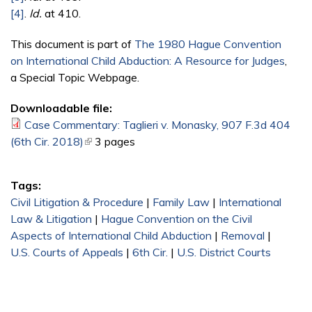
[4]
.
Id.
at 410.
This document is part of
The 1980 Hague Convention
on International Child Abduction: A Resource for Judges
,
a Special Topic Webpage.
Downloadable file:
Case Commentary: Taglieri v. Monasky, 907 F.3d 404
(6th Cir. 2018)
(link is external)
3 pages
Tags:
Civil Litigation & Procedure
|
Family Law
|
International
Law & Litigation
|
Hague Convention on the Civil
Aspects of International Child Abduction
|
Removal
|
U.S. Courts of Appeals
|
6th Cir.
|
U.S. District Courts