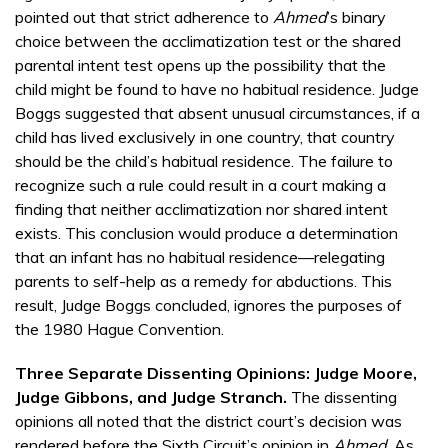
pointed out that strict adherence to
Ahmed
’s binary
choice between the acclimatization test or the shared
parental intent test opens up the possibility that the
child might be found to have no habitual residence. Judge
Boggs suggested that absent unusual circumstances, if a
child has lived exclusively in one country, that country
should be the child’s habitual residence. The failure to
recognize such a rule could result in a court making a
finding that neither acclimatization nor shared intent
exists. This conclusion would produce a determination
that an infant has no habitual residence—relegating
parents to self-help as a remedy for abductions. This
result, Judge Boggs concluded, ignores the purposes of
the 1980 Hague Convention.
Three Separate Dissenting Opinions: Judge Moore,
Judge Gibbons, and Judge Stranch.
The dissenting
opinions all noted that the district court’s decision was
rendered before the Sixth Circuit’s opinion in
Ahmed
. As