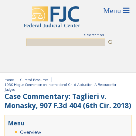
Skip to main content
Search tips
Search
Home
Curated Resources
You are here
1980 Hague Convention on International Child Abduction: A Resource for
Judges
Case Commentary: Taglieri v.
Monasky, 907 F.3d 404 (6th Cir. 2018)
Menu
Overview