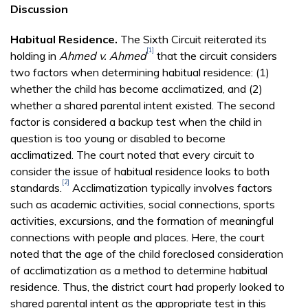
Discussion
Habitual Residence.
The Sixth Circuit reiterated its
[1]
holding in
Ahmed v. Ahmed
that the circuit considers
two factors when determining habitual residence: (1)
whether the child has become acclimatized, and (2)
whether a shared parental intent existed. The second
factor is considered a backup test when the child in
question is too young or disabled to become
acclimatized. The court noted that every circuit to
consider the issue of habitual residence looks to both
[2]
standards.
Acclimatization typically involves factors
such as academic activities, social connections, sports
activities, excursions, and the formation of meaningful
connections with people and places. Here, the court
noted that the age of the child foreclosed consideration
of acclimatization as a method to determine habitual
residence. Thus, the district court had properly looked to
shared parental intent as the appropriate test in this