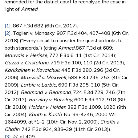
remanded for the district court to reanalyze the case in
light of
Ahmed
.
[1]
. 867 F.3d 682 (6th Cir. 2017).
[2]
. Taglieri v. Monasky, 907 F.3d 404, 407–408 (6th Cir.
2018) (“Every circuit to consider the question looks to
both standards.”) (citing
Ahmed,
867 F.3d at 689;
Mauvais v. Herisse
, 772 F.3d 6, 11 (1st Cir. 2014);
Guzzo v. Cristofano
, 719 F.3d 100, 110 (2d Cir. 2013);
Karkkainen v. Kovalchuk
, 445 F.3d 280, 296 (3d Cir.
2006);
Maxwell v. Maxwell
, 588 F.3d 245, 253 (4th Cir.
2009);
Larbie v. Larbie
, 690 F.3d 295, 310 (5th Cir.
2012);
Redmond v. Redmond
, 724 F.3d 729, 746 (7th
Cir. 2013);
Barzilay v. Barzilay
, 600 F.3d 912, 918 (8th
Cir. 2010);
Holder v. Holder
, 392 F.3d 1009, 1020 (9th
Cir. 2004);
Kanth v. Kanth
, No. 99-4246, 2000 WL
1644099, at *1–2 (10th Cir. Nov. 2, 2000);
Chafin v.
Chafin
, 742 F.3d 934, 938–39 (11th Cir. 2013)).
[3]
.
Id.
at 409.