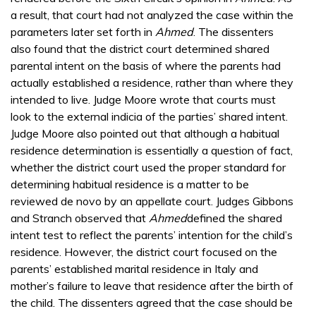
a result, that court had not analyzed the case within the
parameters later set forth in
Ahmed
. The dissenters
also found that the district court determined shared
parental intent on the basis of where the parents had
actually established a residence, rather than where they
intended to live. Judge Moore wrote that courts must
look to the external indicia of the parties’ shared intent.
Judge Moore also pointed out that although a habitual
residence determination is essentially a question of fact,
whether the district court used the proper standard for
determining habitual residence is a matter to be
reviewed de novo by an appellate court. Judges Gibbons
and Stranch observed that
Ahmed
defined the shared
intent test to reflect the parents’ intention for the child’s
residence. However, the district court focused on the
parents’ established marital residence in Italy and
mother’s failure to leave that residence after the birth of
the child. The dissenters agreed that the case should be