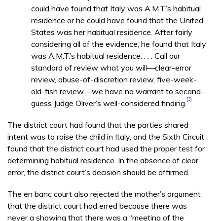
could have found that Italy was A.M.T.’s habitual
residence or he could have found that the United
States was her habitual residence. After fairly
considering all of the evidence, he found that Italy
was A.M.T.’s habitual residence. . . . Call our
standard of review what you will—clear-error
review, abuse-of-discretion review, five-week-
old-fish review—we have no warrant to second-
[3]
guess Judge Oliver’s well-considered finding.
The district court had found that the parties shared
intent was to raise the child in Italy, and the Sixth Circuit
found that the district court had used the proper test for
determining habitual residence. In the absence of clear
error, the district court’s decision should be affirmed.
The en banc court also rejected the mother’s argument
that the district court had erred because there was
never a showing that there was a “meeting of the