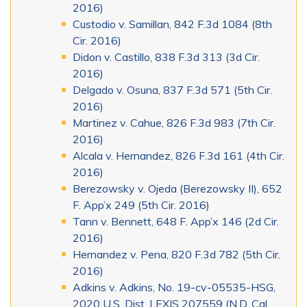
2016)
Custodio v. Samillan, 842 F.3d 1084 (8th
Cir. 2016)
Didon v. Castillo, 838 F.3d 313 (3d Cir.
2016)
Delgado v. Osuna, 837 F.3d 571 (5th Cir.
2016)
Martinez v. Cahue, 826 F.3d 983 (7th Cir.
2016)
Alcala v. Hernandez, 826 F.3d 161 (4th Cir.
2016)
Berezowsky v. Ojeda (Berezowsky II), 652
F. App’x 249 (5th Cir. 2016)
Tann v. Bennett, 648 F. App’x 146 (2d Cir.
2016)
Hernandez v. Pena, 820 F.3d 782 (5th Cir.
2016)
Adkins v. Adkins, No. 19-cv-05535-HSG,
2020 U.S. Dist. LEXIS 207559 (N.D. Cal.