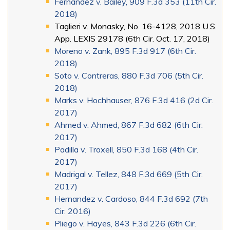
Fernandez v. Bailey, 909 F.3d 353 (11th Cir.
2018)
Taglieri v. Monasky, No. 16-4128, 2018 U.S.
App. LEXIS 29178 (6th Cir. Oct. 17, 2018)
Moreno v. Zank, 895 F.3d 917 (6th Cir.
2018)
Soto v. Contreras, 880 F.3d 706 (5th Cir.
2018)
Marks v. Hochhauser, 876 F.3d 416 (2d Cir.
2017)
Ahmed v. Ahmed, 867 F.3d 682 (6th Cir.
2017)
Padilla v. Troxell, 850 F.3d 168 (4th Cir.
2017)
Madrigal v. Tellez, 848 F.3d 669 (5th Cir.
2017)
Hernandez v. Cardoso, 844 F.3d 692 (7th
Cir. 2016)
Pliego v. Hayes, 843 F.3d 226 (6th Cir.