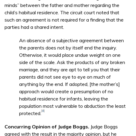
minds” between the father and mother regarding the
child’s habitual residence. The circuit court noted that
such an agreement is not required for a finding that the
parties had a shared intent.
An absence of a subjective agreement between
the parents does not by itself end the inquiry.
Otherwise, it would place undue weight on one
side of the scale. Ask the products of any broken
marriage, and they are apt to tell you that their
parents did not see eye to eye on much of
anything by the end. If adopted, [the mother’s]
approach would create a presumption of no
habitual residence for infants, leaving the
population most vulnerable to abduction the least
[4]
protected.
Concurring Opinion of Judge Boggs.
Judge Boggs
agreed with the result in the majority opinion, but he