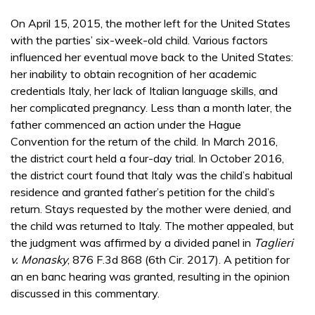
On April 15, 2015, the mother left for the United States
with the parties’ six-week-old child. Various factors
influenced her eventual move back to the United States:
her inability to obtain recognition of her academic
credentials Italy, her lack of Italian language skills, and
her complicated pregnancy. Less than a month later, the
father commenced an action under the Hague
Convention for the return of the child. In March 2016,
the district court held a four-day trial. In October 2016,
the district court found that Italy was the child’s habitual
residence and granted father’s petition for the child’s
return. Stays requested by the mother were denied, and
the child was returned to Italy. The mother appealed, but
the judgment was affirmed by a divided panel in
Taglieri
v. Monasky
, 876 F.3d 868 (6th Cir. 2017). A petition for
an en banc hearing was granted, resulting in the opinion
discussed in this commentary.