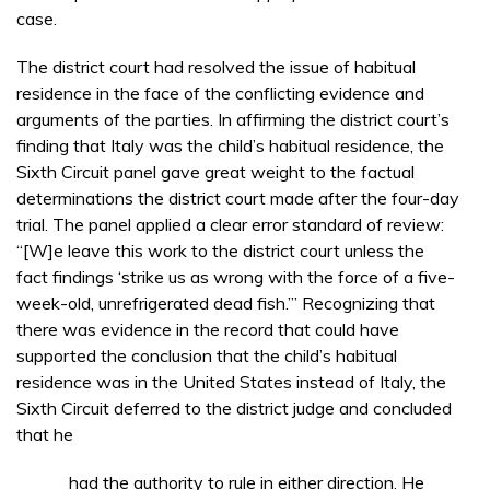
case.
The district court had resolved the issue of habitual
residence in the face of the conflicting evidence and
arguments of the parties. In affirming the district court’s
finding that Italy was the child’s habitual residence, the
Sixth Circuit panel gave great weight to the factual
determinations the district court made after the four-day
trial. The panel applied a clear error standard of review:
“[W]e leave this work to the district court unless the
fact findings ‘strike us as wrong with the force of a five-
week-old, unrefrigerated dead fish.’” Recognizing that
there was evidence in the record that could have
supported the conclusion that the child’s habitual
residence was in the United States instead of Italy, the
Sixth Circuit deferred to the district judge and concluded
that he
had the authority to rule in either direction. He