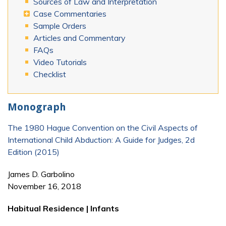
Sources of Law and Interpretation
Case Commentaries
Sample Orders
Articles and Commentary
FAQs
Video Tutorials
Checklist
Monograph
The 1980 Hague Convention on the Civil Aspects of
International Child Abduction: A Guide for Judges, 2d
Edition (2015)
James D. Garbolino
November 16, 2018
Habitual Residence | Infants