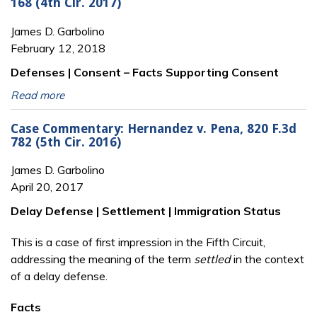
168 (4th Cir. 2017)
James D. Garbolino
February 12, 2018
Defenses | Consent – Facts Supporting Consent
Read more
Case Commentary: Hernandez v. Pena, 820 F.3d
782 (5th Cir. 2016)
James D. Garbolino
April 20, 2017
Delay Defense | Settlement | Immigration Status
This is a case of first impression in the Fifth Circuit,
addressing the meaning of the term
settled
in the context
of a delay defense.
Facts