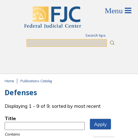
Skip to main content
Search tips
Search
Home
Publications Catalog
You are here
Defenses
Displaying 1 - 9 of 9, sorted by most recent
Title
Contains