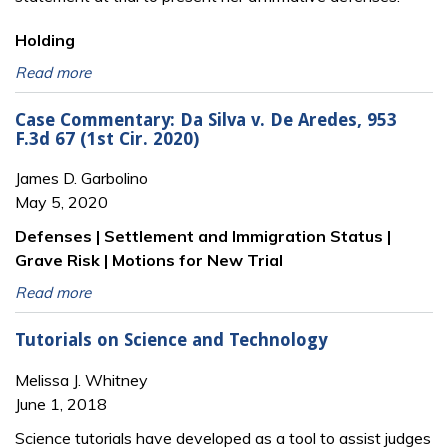
Holding
Read more
Case Commentary: Da Silva v. De Aredes, 953
F.3d 67 (1st Cir. 2020)
James D. Garbolino
May 5, 2020
Defenses | Settlement and Immigration Status |
Grave Risk | Motions for New Trial
Read more
Tutorials on Science and Technology
Melissa J. Whitney
June 1, 2018
Science tutorials have developed as a tool to assist judges