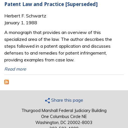
Patent Law and Practice [Superseded]
Herbert F. Schwartz
January 1, 1988
A monograph that provides an overview of this
specialized area of the law. The author describes the
steps followed in a patent application and discusses
defenses to and remedies for patent infringement,
providing examples from case law.
Read more
Share this page
Thurgood Marshall Federal Judiciary Building
One Columbus Circle NE
Washington, DC 20002-8003