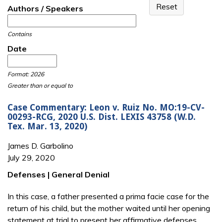
Authors / Speakers
Contains
Date
Date
Date
Format: 2026
Greater than or equal to
Case Commentary: Leon v. Ruiz No. MO:19-CV-
00293-RCG, 2020 U.S. Dist. LEXIS 43758 (W.D.
Tex. Mar. 13, 2020)
James D. Garbolino
July 29, 2020
Defenses | General Denial
In this case, a father presented a prima facie case for the
return of his child, but the mother waited until her opening
statement at trial to present her affirmative defenses.