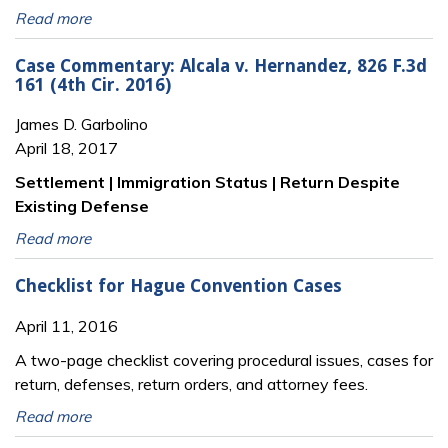
Read more
Case Commentary: Alcala v. Hernandez, 826 F.3d
161 (4th Cir. 2016)
James D. Garbolino
April 18, 2017
Settlement | Immigration Status | Return Despite
Existing Defense
Read more
Checklist for Hague Convention Cases
April 11, 2016
A two-page checklist covering procedural issues, cases for
return, defenses, return orders, and attorney fees.
Read more