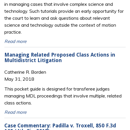
in managing cases that involve complex science and
technology. Such tutorials provide an early opportunity for
the court to learn and ask questions about relevant
science and technology outside the context of motion
practice.
Read more
Managing Related Proposed Class Actions in
Multidistrict Litigation
Catherine R. Borden
May 31, 2018
This pocket guide is designed for transferee judges
managing MDL proceedings that involve multiple, related
class actions.
Read more
Case Commentary: Padilla v. Troxell, 850 F.3d