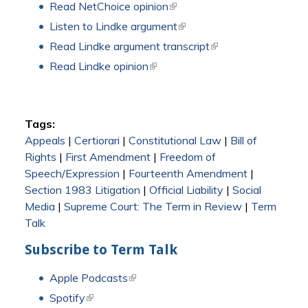
Read NetChoice opinion
(link is external)
Listen to Lindke argument
(link is external)
Read Lindke argument transcript
(link is external)
Read Lindke opinion
(link is external)
Tags:
Appeals
|
Certiorari
|
Constitutional Law
|
Bill of
Rights
|
First Amendment
|
Freedom of
Speech/Expression
|
Fourteenth Amendment
|
Section 1983 Litigation
|
Official Liability
|
Social
Media
|
Supreme Court: The Term in Review
|
Term
Talk
Subscribe to Term Talk
Apple Podcasts
(link is external)
Spotify
(link is external)