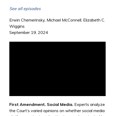
See all episodes
Erwin Chemerinsky, Michael McConnell, Elizabeth C.
Wiggins
September 19, 2024
First Amendment. Social Media.
Experts analyze
the Court’s varied opinions on whether social media