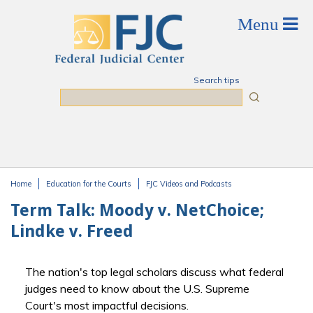
Skip to main content
Search tips
Search
Home
Education for the Courts
FJC Videos and Podcasts
You are here
Term Talk: Moody v. NetChoice;
Lindke v. Freed
The nation's top legal scholars discuss what federal
judges need to know about the U.S. Supreme
Court's most impactful decisions.