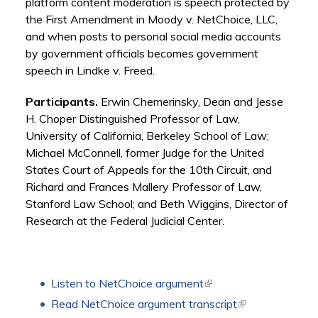
platform content moderation is speech protected by
the First Amendment in Moody v. NetChoice, LLC,
and when posts to personal social media accounts
by government officials becomes government
speech in Lindke v. Freed.
Participants.
Erwin Chemerinsky, Dean and Jesse
H. Choper Distinguished Professor of Law,
University of California, Berkeley School of Law;
Michael McConnell, former Judge for the United
States Court of Appeals for the 10th Circuit, and
Richard and Frances Mallery Professor of Law,
Stanford Law School; and Beth Wiggins, Director of
Research at the Federal Judicial Center.
Listen to NetChoice argument
(link is external)
Read NetChoice argument transcript
(link is external)