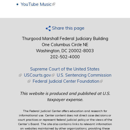
YouTube Music
(link is external)
Share this page
Thurgood Marshall Federal Judiciary Building
One Columbus Circle NE
Washington, DC 20002-8003
202-502-4000
Supreme Court of the United States
(link is external)
USCourts.gov
(link is external)
U.S. Sentencing Commission
(link is external)
Federal Judicial Center Foundation
(link is external)
This website is produced and published at U.S.
taxpayer expense.
The Federal Judicial Center offers education and research for
informational use. Center content does not direct case decisions or
court practices or represent federal judicial policy or the views of the
Center’s Board. The site also contains links to relevant information
on websites maintained by other organizations; providing these