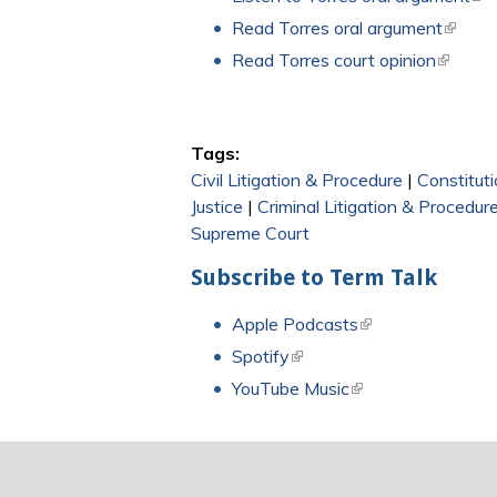
Read Torres oral argument
(link is
Read Torres court opinion
(link is 
Tags:
Civil Litigation & Procedure
|
Constitut
Justice
|
Criminal Litigation & Procedur
Supreme Court
Subscribe to Term Talk
Apple Podcasts
(link is external)
Spotify
(link is external)
YouTube Music
(link is external)