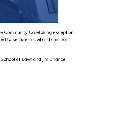
the Community Caretaking exception
d to seizure in civil and criminal
 School of Law; and Jim Chance,