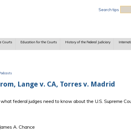
Sea
Search tips
e Courts
Education for the Courts
History of the Federal Judiciary
Internat
Podcasts
trom, Lange v. CA, Torres v. Madrid
ss what federal judges need to know about the U.S. Supreme Cou
 James A. Chance