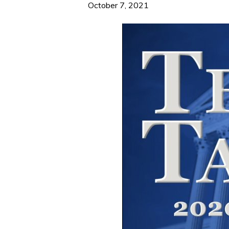
October 7, 2021