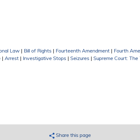
 external)
external)
ional Law
|
Bill of Rights
|
Fourteenth Amendment
|
Fourth Am
e
|
Arrest
|
Investigative Stops
|
Seizures
|
Supreme Court: The
Share this page