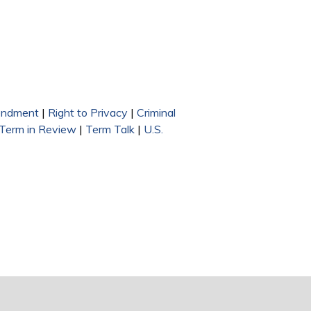
endment
|
Right to Privacy
|
Criminal
 Term in Review
|
Term Talk
|
U.S.