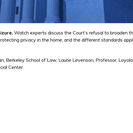
izure.
Watch experts discuss the Court’s refusal to broaden 
protecting privacy in the home, and the different standards applie
, Berkeley School of Law; Laurie Levenson, Professor, Loyola
cial Center.
ink is external)
is external)
s external)
k is external)
 external)
external)
nk is external)