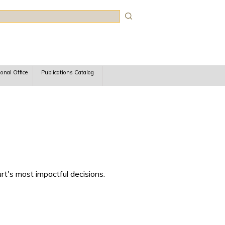
rch
ional Office
Publications Catalog
rt's most impactful decisions.