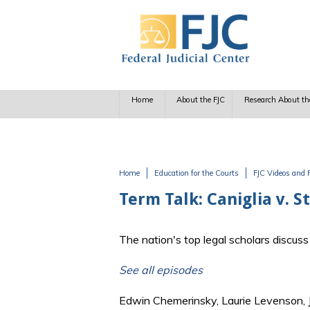
Skip to main content
Home
About the FJC
Research About th
Home
Education for the Courts
FJC Videos and 
You are here
Term Talk: Caniglia v. S
The nation's top legal scholars discu
See all episodes
Edwin Chemerinsky, Laurie Levenson,