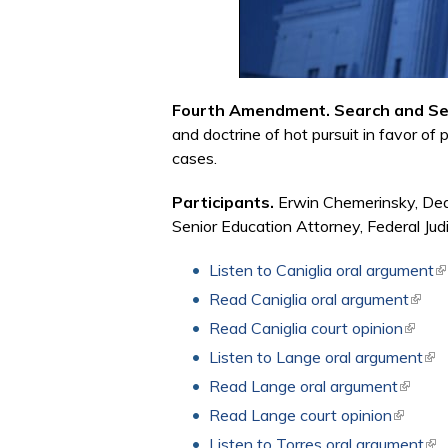
Fourth Amendment. Search and Se
and doctrine of hot pursuit in favor of 
cases.
Participants.
Erwin Chemerinsky, Dean
Senior Education Attorney, Federal Judi
Listen to Caniglia oral argument
(l
Read Caniglia oral argument
(link 
Read Caniglia court opinion
(link i
Listen to Lange oral argument
(lin
Read Lange oral argument
(link is
Read Lange court opinion
(link is 
Listen to Torres oral argument
(li