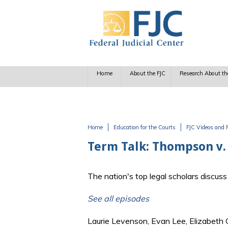
Skip to main content
Home
About the FJC
Research About th
Home
Education for the Courts
FJC Videos and 
You are here
Term Talk: Thompson v. 
The nation's top legal scholars discu
See all episodes
Laurie Levenson, Evan Lee, Elizabeth 