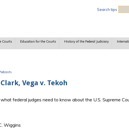
Sea
Search tips
e Courts
Education for the Courts
History of the Federal Judiciary
Internat
Podcasts
Clark, Vega v. Tekoh
ss what federal judges need to know about the U.S. Supreme Cou
C. Wiggins