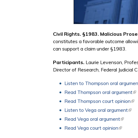
Civil Rights. §1983. Malicious Pro
constitutes a favorable outcome allowi
can support a claim under §1983.
Participants.
Laurie Levenson, Profe
Director of Research, Federal Judicial C
Listen to Thompson oral argumen
Read Thompson oral argument
(li
Read Thompson court opinion
(li
Listen to Vega oral argument
(link
Read Vega oral argument
(link is 
Read Vega court opinion
(link is e