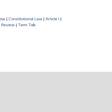
Law
|
Constitutional Law
|
Article I
|
n Review
|
Term Talk