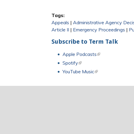
Tags:
Appeals
|
Administrative Agency Deci
Article II
|
Emergency Proceedings
|
Pu
Subscribe to Term Talk
Apple Podcasts
(link is external)
Spotify
(link is external)
YouTube Music
(link is external)