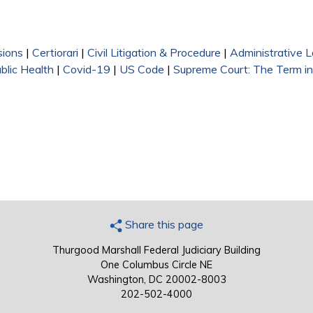
sions
|
Certiorari
|
Civil Litigation & Procedure
|
Administrative 
blic Health
|
Covid-19
|
US Code
|
Supreme Court: The Term i
Share this page
Thurgood Marshall Federal Judiciary Building
One Columbus Circle NE
Washington, DC 20002-8003
202-502-4000