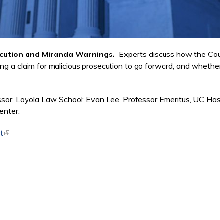
secution and Miranda Warnings.
Experts discuss how the Court
ng a claim for malicious prosecution to go forward, and whether
ssor, Loyola Law School; Evan Lee, Professor Emeritus, UC Ha
enter.
t
(link is external)
nk is external)
nk is external)
 is external)
external)
xternal)