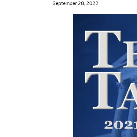
September 28, 2022