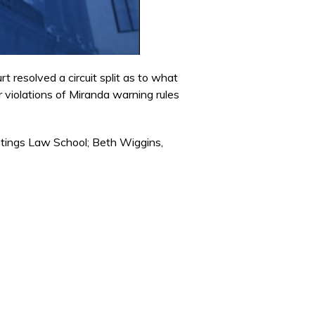
 resolved a circuit split as to what
 violations of Miranda warning rules
stings Law School; Beth Wiggins,