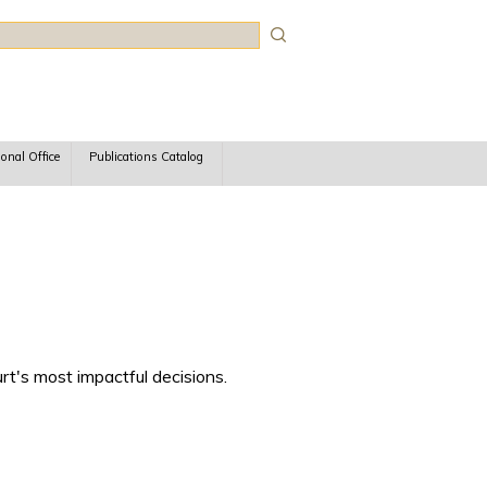
rch
ional Office
Publications Catalog
rt's most impactful decisions.