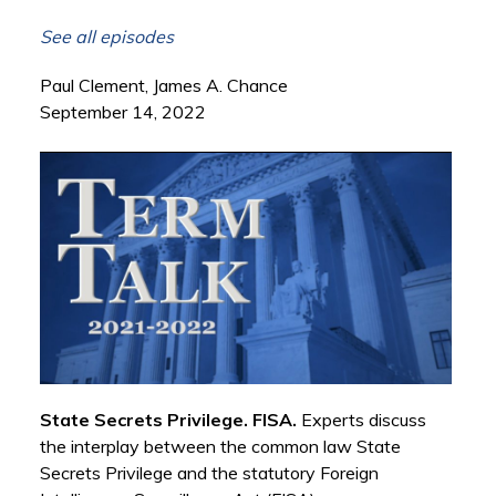
See all episodes
Paul Clement, James A. Chance
September 14, 2022
State Secrets Privilege. FISA.
Experts discuss
the interplay between the common law State
Secrets Privilege and the statutory Foreign