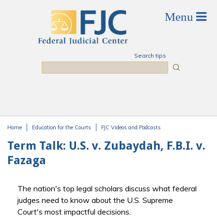
Skip to main content
Search tips
Search
Home
Education for the Courts
FJC Videos and Podcasts
You are here
Term Talk: U.S. v. Zubaydah, F.B.I. v.
Fazaga
The nation's top legal scholars discuss what federal
judges need to know about the U.S. Supreme
Court's most impactful decisions.