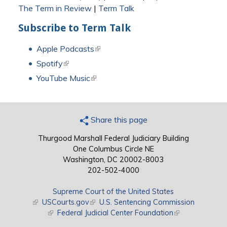
The Term in Review
|
Term Talk
Subscribe to Term Talk
Apple Podcasts
(link is external)
Spotify
(link is external)
YouTube Music
(link is external)
Share this page
Thurgood Marshall Federal Judiciary Building
One Columbus Circle NE
Washington, DC 20002-8003
202-502-4000
Supreme Court of the United States
(link is external)
USCourts.gov
(link is external)
U.S. Sentencing Commission
(link is external)
Federal Judicial Center Foundation
(link is external)