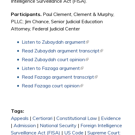
Intelligence Surveillance Act (FISA).
Participants.
Paul Clement, Clement & Murphy,
PLLC; Jim Chance, Senior Judicial Education
Attorney, Federal Judicial Center
Listen to Zubaydah argument
(link is external)
Read Zubaydah argument transcript
(link is external)
Read Zubaydah court opinion
(link is external)
Listen to Fazaga argument
(link is external)
Read Fazaga argument transcript
(link is external)
Read Fazaga court opinion
(link is external)
Tags:
Appeals
|
Certiorari
|
Constitutional Law
|
Evidence
|
Admission
|
National Security
|
Foreign Intelligence
Surveillance Act (FISA)
|
US Code
|
Supreme Court: