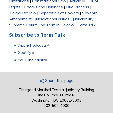
Limitations
|
Constitutional Law
|
Article III
|
Bill of
Rights
|
Checks and Balances
|
Due Process
|
Judicial Review
|
Separation of Powers
|
Seventh
Amendment
|
Jurisdictional Issues
|
Justiciability
|
Supreme Court: The Term in Review
|
Term Talk
Subscribe to Term Talk
Apple Podcasts
(link is external)
Spotify
(link is external)
YouTube Music
(link is external)
Share this page
Thurgood Marshall Federal Judiciary Building
One Columbus Circle NE
Washington, DC 20002-8003
202-502-4000