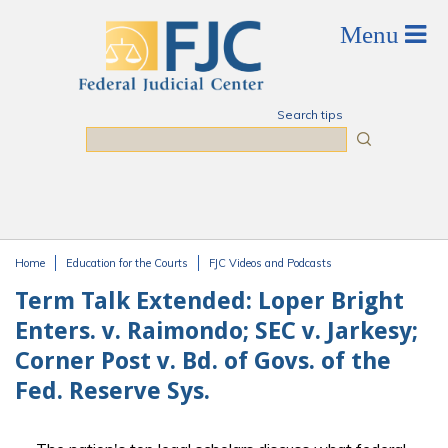
Skip to main content
Search tips
Search
Home
Education for the Courts
FJC Videos and Podcasts
You are here
Term Talk Extended: Loper Bright
Enters. v. Raimondo; SEC v. Jarkesy;
Corner Post v. Bd. of Govs. of the
Fed. Reserve Sys.