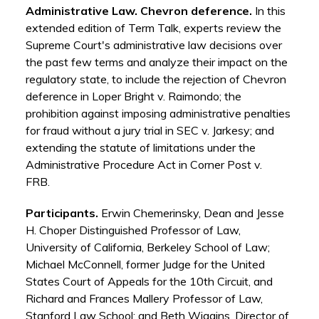
Administrative Law. Chevron deference.
In this
extended edition of Term Talk, experts review the
Supreme Court's administrative law decisions over
the past few terms and analyze their impact on the
regulatory state, to include the rejection of Chevron
deference in Loper Bright v. Raimondo; the
prohibition against imposing administrative penalties
for fraud without a jury trial in SEC v. Jarkesy; and
extending the statute of limitations under the
Administrative Procedure Act in Corner Post v.
FRB.
Participants.
Erwin Chemerinsky, Dean and Jesse
H. Choper Distinguished Professor of Law,
University of California, Berkeley School of Law;
Michael McConnell, former Judge for the United
States Court of Appeals for the 10th Circuit, and
Richard and Frances Mallery Professor of Law,
Stanford Law School; and Beth Wiggins, Director of