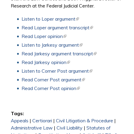
Research at the Federal Judicial Center.
Listen to Loper argument
(link is external)
Read Loper argument transcript
(link is external)
Read Loper opinion
(link is external)
Listen to Jarkesy argument
(link is external)
Read Jarkesy argument transcript
(link is external)
Read Jarkesy opinion
(link is external)
Listen to Corner Post argument
(link is external)
Read Corner Post argument
(link is external)
Read Corner Post opinion
(link is external)
Tags:
Appeals
|
Certiorari
|
Civil Litigation & Procedure
|
Administrative Law
|
Civil Liability
|
Statutes of