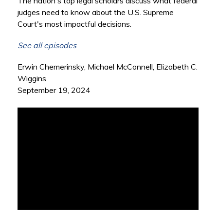
The nation's top legal scholars discuss what federal
judges need to know about the U.S. Supreme
Court's most impactful decisions.
See all episodes
Erwin Chemerinsky, Michael McConnell, Elizabeth C.
Wiggins
September 19, 2024