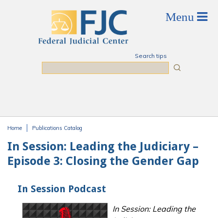
Skip to main content
Search tips
Search
Home
Publications Catalog
You are here
In Session: Leading the Judiciary –
Episode 3: Closing the Gender Gap
In Session Podcast
In Session: Leading the