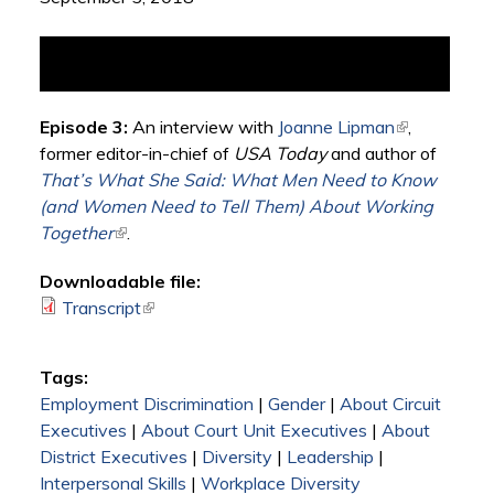
Episode 3:
An interview with
Joanne Lipman
(link is
,
former editor-in-chief of
USA Today
and author of
external)
That’s What She Said: What Men Need to Know
(and Women Need to Tell Them) About Working
Together
(link is external)
.
Downloadable file:
Transcript
(link is external)
Tags:
Employment Discrimination
|
Gender
|
About Circuit
Executives
|
About Court Unit Executives
|
About
District Executives
|
Diversity
|
Leadership
|
Interpersonal Skills
|
Workplace Diversity