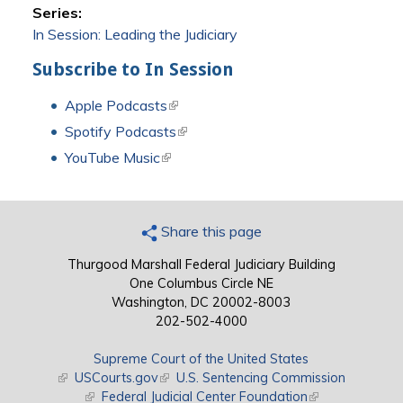
Series:
In Session: Leading the Judiciary
Subscribe to In Session
Apple Podcasts
(link is external)
Spotify Podcasts
(link is external)
YouTube Music
(link is external)
Share this page
Thurgood Marshall Federal Judiciary Building
One Columbus Circle NE
Washington, DC 20002-8003
202-502-4000
Supreme Court of the United States
(link is external)
USCourts.gov
(link is external)
U.S. Sentencing Commission
(link is external)
Federal Judicial Center Foundation
(link is external)