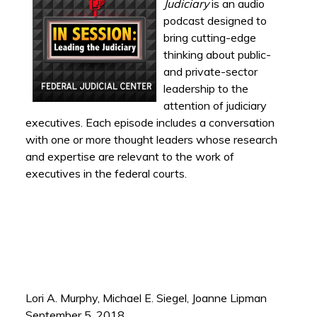
Judiciary
is an audio
podcast designed to
bring cutting-edge
thinking about public-
and private-sector
leadership to the
attention of judiciary
executives. Each episode includes a conversation
with one or more thought leaders whose research
and expertise are relevant to the work of
executives in the federal courts.
Lori A. Murphy, Michael E. Siegel, Joanne Lipman
September 5, 2018