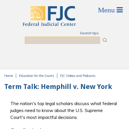
Skip to main content
Search tips
Search
Home
Education for the Courts
FJC Videos and Podcasts
You are here
Term Talk: Hemphill v. New York
The nation's top legal scholars discuss what federal
judges need to know about the U.S. Supreme
Court's most impactful decisions.