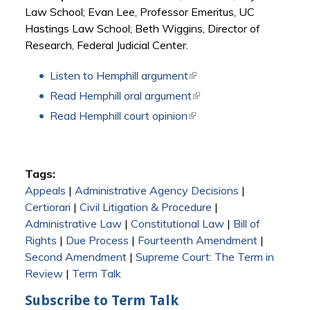
Law School; Evan Lee, Professor Emeritus, UC
Hastings Law School; Beth Wiggins, Director of
Research, Federal Judicial Center.
Listen to Hemphill argument
(link is external)
Read Hemphill oral argument
(link is external)
Read Hemphill court opinion
(link is external)
Tags:
Appeals
|
Administrative Agency Decisions
|
Certiorari
|
Civil Litigation & Procedure
|
Administrative Law
|
Constitutional Law
|
Bill of
Rights
|
Due Process
|
Fourteenth Amendment
|
Second Amendment
|
Supreme Court: The Term in
Review
|
Term Talk
Subscribe to Term Talk