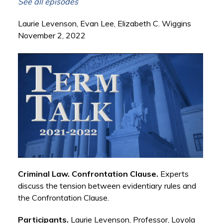
See all episodes
Laurie Levenson, Evan Lee, Elizabeth C. Wiggins
November 2, 2022
Criminal Law. Confrontation Clause.
Experts
discuss the tension between evidentiary rules and
the Confrontation Clause.
Participants.
Laurie Levenson, Professor, Loyola