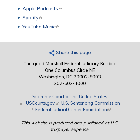
Apple Podcasts
(link is external)
Spotify
(link is external)
YouTube Music
(link is external)
Share this page
Thurgood Marshall Federal Judiciary Building
One Columbus Circle NE
Washington, DC 20002-8003
202-502-4000
Supreme Court of the United States
(link is external)
USCourts.gov
(link is external)
U.S. Sentencing Commission
(link is external)
Federal Judicial Center Foundation
(link is external)
This website is produced and published at U.S.
taxpayer expense.