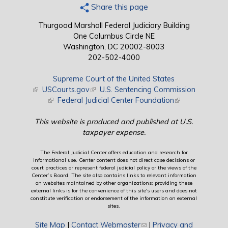
Share this page
Thurgood Marshall Federal Judiciary Building
One Columbus Circle NE
Washington, DC 20002-8003
202-502-4000
Supreme Court of the United States
(link is external)
USCourts.gov
(link is external)
U.S. Sentencing Commission
(link is external)
Federal Judicial Center Foundation
(link is external)
This website is produced and published at U.S.
taxpayer expense.
The Federal Judicial Center offers education and research for
informational use. Center content does not direct case decisions or
court practices or represent federal judicial policy or the views of the
Center’s Board. The site also contains links to relevant information
on websites maintained by other organizations; providing these
external links is for the convenience of this site's users and does not
constitute verification or endorsement of the information on external
sites.
Site Map
|
Contact Webmaster
(link sends e-mail)
|
Privacy and