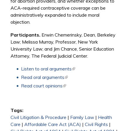
for abortion providers, and whether exceptions to
ACA-required contraceptive coverage can be
administratively expanded to include moral
objection.
Participants.
Erwin Chemerinsky, Dean, Berkeley
Law; Melissa Murray, Professor, New York
University Law; and Jim Chance, Senior Education
Attorney, The Federal Judicial Center.
Listen to oral arguments
(link is external)
Read oral arguments
(link is external)
Read court opinions
(link is external)
Tags:
Civil Litigation & Procedure
|
Family Law
|
Health
Care
|
Affordable Care Act (ACA)
|
Civil Rights
|