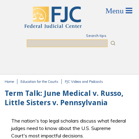
Skip to main content
Search tips
Search
Home
Education for the Courts
FJC Videos and Podcasts
You are here
Term Talk: June Medical v. Russo,
Little Sisters v. Pennsylvania
The nation's top legal scholars discuss what federal
judges need to know about the U.S. Supreme
Court's most impactful decisions.