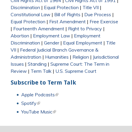
Civil Rights Act of 1964
|
Civil Rights Act of 1991
|
Discrimination
|
Equal Protection
|
Title VII
|
Constitutional Law
|
Bill of Rights
|
Due Process
|
Equal Protection
|
First Amendment
|
Free Exercise
|
Fourteenth Amendment
|
Right to Privacy
|
Abortion
|
Employment Law
|
Employment
Discrimination
|
Gender
|
Equal Employment
|
Title
VII
|
Federal Judicial Branch Governance &
Administration
|
Humanities
|
Religion
|
Jurisdictional
Issues
|
Standing
|
Supreme Court: The Term in
Review
|
Term Talk
|
U.S. Supreme Court
Subscribe to Term Talk
Apple Podcasts
(link is external)
Spotify
(link is external)
YouTube Music
(link is external)