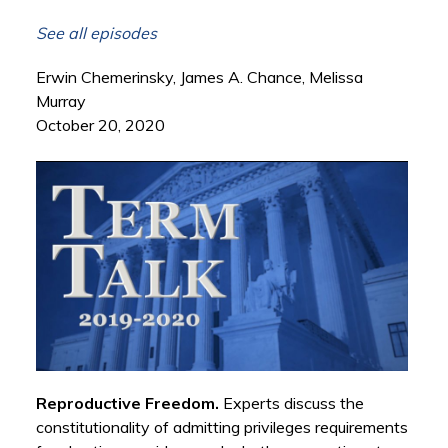
See all episodes
Erwin Chemerinsky, James A. Chance, Melissa
Murray
October 20, 2020
Reproductive Freedom.
Experts discuss the
constitutionality of admitting privileges requirements