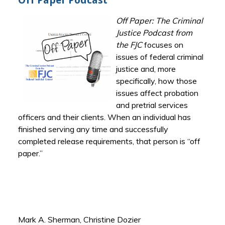
Off Paper Podcast
Off Paper: The Criminal
Justice Podcast from
the FJC
focuses on
issues of federal criminal
justice and, more
specifically, how those
issues affect probation
and pretrial services
officers and their clients. When an individual has
finished serving any time and successfully
completed release requirements, that person is “off
paper.”
Mark A. Sherman, Christine Dozier