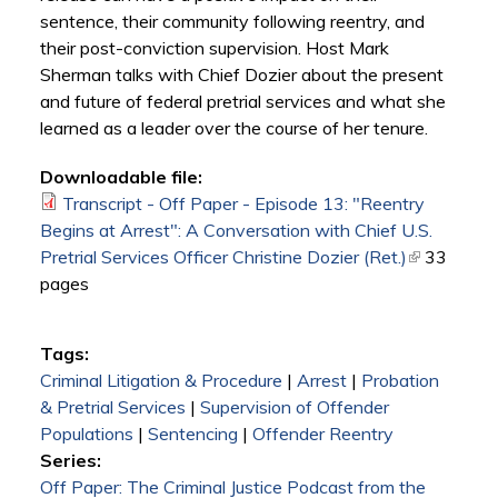
sentence, their community following reentry, and
their post-conviction supervision. Host Mark
Sherman talks with Chief Dozier about the present
and future of federal pretrial services and what she
learned as a leader over the course of her tenure.
Downloadable file:
Transcript - Off Paper - Episode 13: "Reentry
Begins at Arrest": A Conversation with Chief U.S.
Pretrial Services Officer Christine Dozier (Ret.)
(link is
33
pages
external)
Tags:
Criminal Litigation & Procedure
|
Arrest
|
Probation
& Pretrial Services
|
Supervision of Offender
Populations
|
Sentencing
|
Offender Reentry
Series:
Off Paper: The Criminal Justice Podcast from the