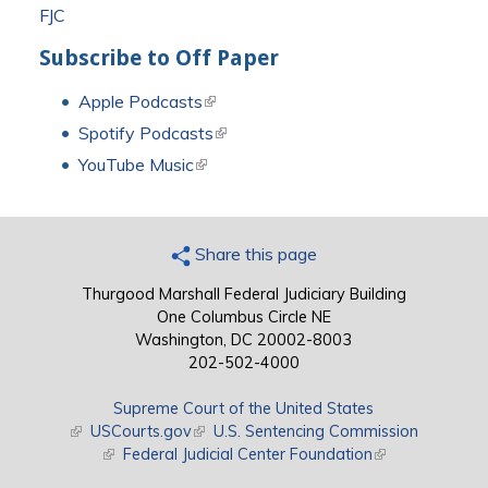
FJC
Subscribe to Off Paper
Apple Podcasts
(link is external)
Spotify Podcasts
(link is external)
YouTube Music
(link is external)
Share this page
Thurgood Marshall Federal Judiciary Building
One Columbus Circle NE
Washington, DC 20002-8003
202-502-4000
Supreme Court of the United States
(link is external)
USCourts.gov
(link is external)
U.S. Sentencing Commission
(link is external)
Federal Judicial Center Foundation
(link is external)