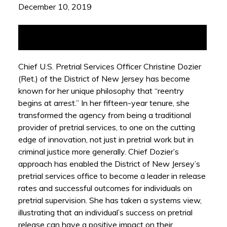
December 10, 2019
Chief U.S. Pretrial Services Officer Christine Dozier
(Ret.) of the District of New Jersey has become
known for her unique philosophy that “reentry
begins at arrest.” In her fifteen-year tenure, she
transformed the agency from being a traditional
provider of pretrial services, to one on the cutting
edge of innovation, not just in pretrial work but in
criminal justice more generally. Chief Dozier’s
approach has enabled the District of New Jersey’s
pretrial services office to become a leader in release
rates and successful outcomes for individuals on
pretrial supervision. She has taken a systems view,
illustrating that an individual’s success on pretrial
release can have a positive impact on their