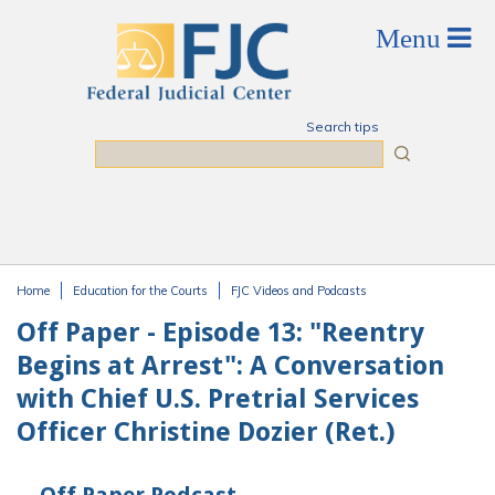
Skip to main content
Search tips
Search
Home
Education for the Courts
FJC Videos and Podcasts
You are here
Off Paper - Episode 13: "Reentry
Begins at Arrest": A Conversation
with Chief U.S. Pretrial Services
Officer Christine Dozier (Ret.)