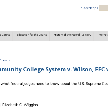
Sea
Search tips
e Courts
Education for the Courts
History of the Federal Judiciary
Internat
Podcasts
unity College System v. Wilson, FEC v
ss what federal judges need to know about the U.S. Supreme Cou
, Elizabeth C. Wiggins