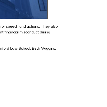
 for speech and actions. They also
nt financial misconduct during
anford Law School; Beth Wiggins,