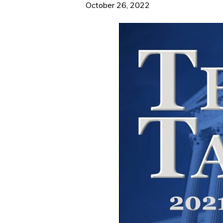
October 26, 2022