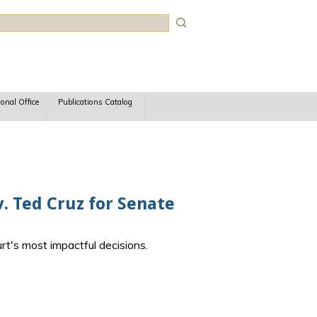
rch
ional Office
Publications Catalog
. Ted Cruz for Senate
rt's most impactful decisions.