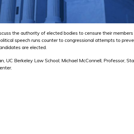
scuss the authority of elected bodies to censure their members
olitical speech runs counter to congressional attempts to preve
andidates are elected.
n, UC Berkeley Law School; Michael McConnell, Professor, St
enter.
external)
 external)
external)
ternal)
xternal)
ternal)