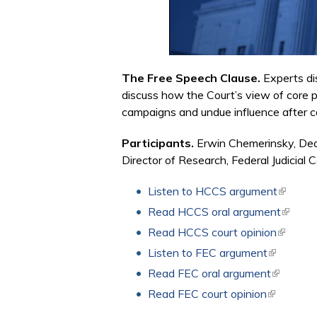
The Free Speech Clause.
Experts di
discuss how the Court’s view of core p
campaigns and undue influence after c
Participants.
Erwin Chemerinsky, Dea
Director of Research, Federal Judicial C
Listen to HCCS argument
(link is 
Read HCCS oral argument
(link is
Read HCCS court opinion
(link is 
Listen to FEC argument
(link is ex
Read FEC oral argument
(link is e
Read FEC court opinion
(link is ex