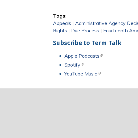
Tags:
Appeals
|
Administrative Agency Deci
Rights
|
Due Process
|
Fourteenth Am
Subscribe to Term Talk
Apple Podcasts
(link is external)
Spotify
(link is external)
YouTube Music
(link is external)