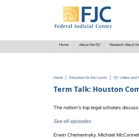
Skip to main content
Home
About the FJC
Research About th
Home
Education for the Courts
FJC Videos and 
You are here
Term Talk: Houston Comm
The nation's top legal scholars discu
See all episodes
Erwin Chemerinsky, Michael McConnell