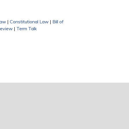
Law
|
Constitutional Law
|
Bill of
Review
|
Term Talk