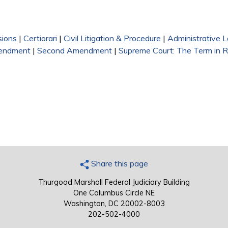
sions
|
Certiorari
|
Civil Litigation & Procedure
|
Administrative 
endment
|
Second Amendment
|
Supreme Court: The Term in 
Share this page
Thurgood Marshall Federal Judiciary Building
One Columbus Circle NE
Washington, DC 20002-8003
202-502-4000