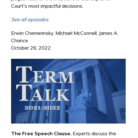
Court's most impactful decisions.
See all episodes
Erwin Chemerinsky, Michael McConnell, James A.
Chance
October 26, 2022
The Free Speech Clause.
Experts discuss the