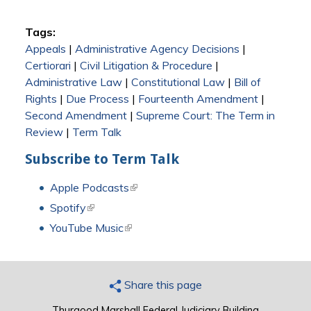
Tags:
Appeals
|
Administrative Agency Decisions
|
Certiorari
|
Civil Litigation & Procedure
|
Administrative Law
|
Constitutional Law
|
Bill of
Rights
|
Due Process
|
Fourteenth Amendment
|
Second Amendment
|
Supreme Court: The Term in
Review
|
Term Talk
Subscribe to Term Talk
Apple Podcasts
(link is external)
Spotify
(link is external)
YouTube Music
(link is external)
Share this page
Thurgood Marshall Federal Judiciary Building