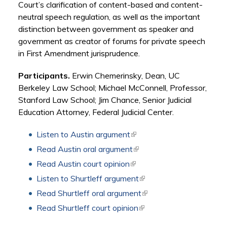
Court’s clarification of content-based and content-
neutral speech regulation, as well as the important
distinction between government as speaker and
government as creator of forums for private speech
in First Amendment jurisprudence.
Participants.
Erwin Chemerinsky, Dean, UC
Berkeley Law School; Michael McConnell, Professor,
Stanford Law School; Jim Chance, Senior Judicial
Education Attorney, Federal Judicial Center.
Listen to Austin argument
(link is external)
Read Austin oral argument
(link is external)
Read Austin court opinion
(link is external)
Listen to Shurtleff argument
(link is external)
Read Shurtleff oral argument
(link is external)
Read Shurtleff court opinion
(link is external)