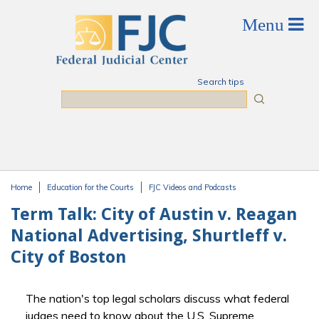
Skip to main content
Search tips
Search
Home
Education for the Courts
FJC Videos and Podcasts
You are here
Term Talk: City of Austin v. Reagan
National Advertising, Shurtleff v.
City of Boston
The nation's top legal scholars discuss what federal
judges need to know about the U.S. Supreme