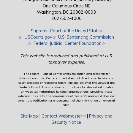
One Columbus Circle NE
Washington, DC 20002-8003
202-502-4000
Supreme Court of the United States
(link is external)
USCourts.gov
(link is external)
U.S. Sentencing Commission
(link is external)
Federal Judicial Center Foundation
(link is external)
This website is produced and published at U.S.
taxpayer expense.
The Federal Judicial Center offers education and research for
informational use. Center content does not direct case decisions or
court practices or represent federal judicial policy or the views of the
Center’s Board. The site also contains links to relevant information
on websites maintained by other organizations; providing these
external links is for the convenience of this site's users and does not
constitute verification or endorsement of the information on external
sites.
Site Map
|
Contact Webmaster
(link sends e-mail)
|
Privacy and
Security Notice