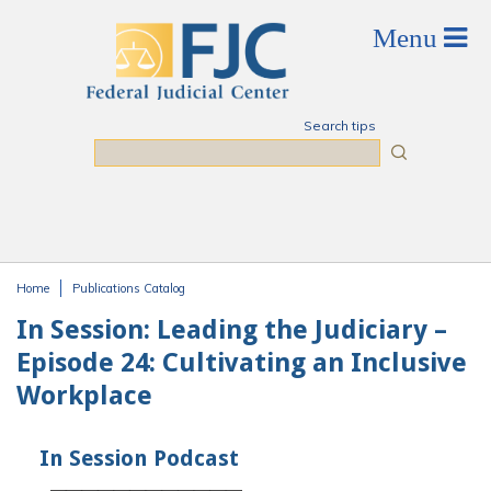
Skip to main content
Search tips
Search
Home
Publications Catalog
You are here
In Session: Leading the Judiciary –
Episode 24: Cultivating an Inclusive
Workplace
In Session Podcast