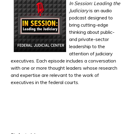
In Session: Leading the
Judiciary
is an audio
podcast designed to
bring cutting-edge
thinking about public-
and private-sector
leadership to the
attention of judiciary
executives. Each episode includes a conversation
with one or more thought leaders whose research
and expertise are relevant to the work of
executives in the federal courts.