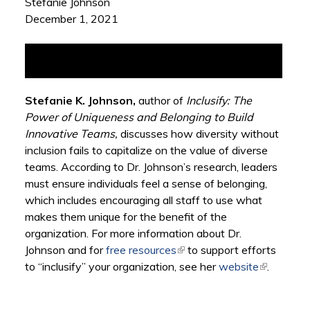
Stefanie Johnson
December 1, 2021
Stefanie K. Johnson,
author of
Inclusify: The
Power of Uniqueness and Belonging to Build
Innovative Teams
,
discusses how diversity without
inclusion fails to capitalize on the value of diverse
teams. According to Dr. Johnson’s research, leaders
must ensure individuals feel a sense of belonging,
which includes encouraging all staff to use what
makes them unique for the benefit of the
organization. For more information about Dr.
Johnson and for
free resources
(link is external)
to support efforts
to “inclusify” your organization, see her
website
(link is
.
external)