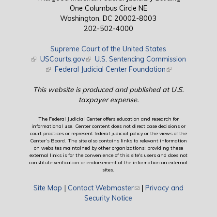
One Columbus Circle NE
Washington, DC 20002-8003
202-502-4000
Supreme Court of the United States
(link is external)
USCourts.gov
(link is external)
U.S. Sentencing Commission
(link is external)
Federal Judicial Center Foundation
(link is external)
This website is produced and published at U.S.
taxpayer expense.
The Federal Judicial Center offers education and research for
informational use. Center content does not direct case decisions or
court practices or represent federal judicial policy or the views of the
Center’s Board. The site also contains links to relevant information
on websites maintained by other organizations; providing these
external links is for the convenience of this site's users and does not
constitute verification or endorsement of the information on external
sites.
Site Map
|
Contact Webmaster
(link sends e-mail)
|
Privacy and
Security Notice