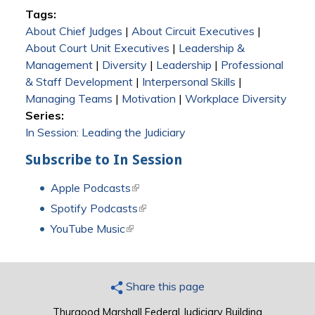
Tags:
About Chief Judges
|
About Circuit Executives
|
About Court Unit Executives
|
Leadership &
Management
|
Diversity
|
Leadership
|
Professional
& Staff Development
|
Interpersonal Skills
|
Managing Teams
|
Motivation
|
Workplace Diversity
Series:
In Session: Leading the Judiciary
Subscribe to In Session
Apple Podcasts
(link is external)
Spotify Podcasts
(link is external)
YouTube Music
(link is external)
Share this page
Thurgood Marshall Federal Judiciary Building