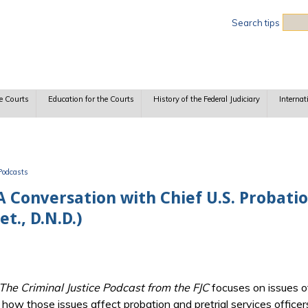
Sea
Search tips
e Courts
Education for the Courts
History of the Federal Judiciary
Internat
Podcasts
A Conversation with Chief U.S. Probatio
t., D.N.D.)
 The Criminal Justice Podcast from the FJC
focuses on issues of
y, how those issues affect probation and pretrial services officer