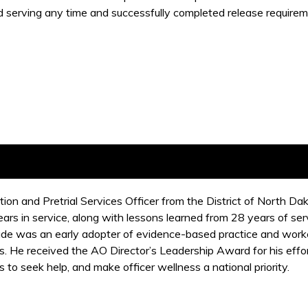
d serving any time and successfully completed release requireme
ion and Pretrial Services Officer from the District of North D
rs in service, along with lessons learned from 28 years of ser
de was an early adopter of evidence-based practice and worked
 He received the AO Director’s Leadership Award for his effor
s to seek help, and make officer wellness a national priority.