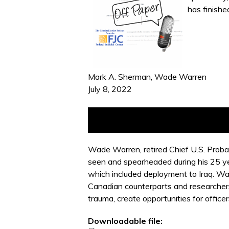
has finishe
Mark A. Sherman, Wade Warren
July 8, 2022
Wade Warren, retired Chief U.S. Probat
seen and spearheaded during his 25 yea
which included deployment to Iraq. Wa
Canadian counterparts and researchers.
trauma, create opportunities for officer
Downloadable file: