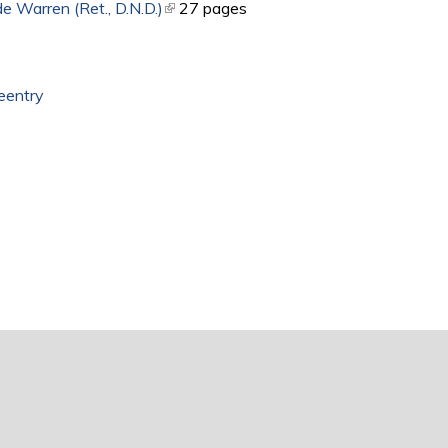
e Warren (Ret., D.N.D.)
(link is external)
27 pages
eentry