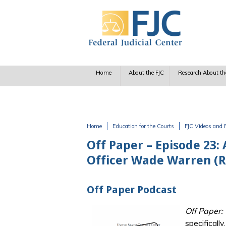
Skip to main content
Home
About the FJC
Research About th
Home
Education for the Courts
FJC Videos and 
You are here
Off Paper – Episode 23: 
Officer Wade Warren (Re
Off Paper Podcast
Off Paper:
specificall