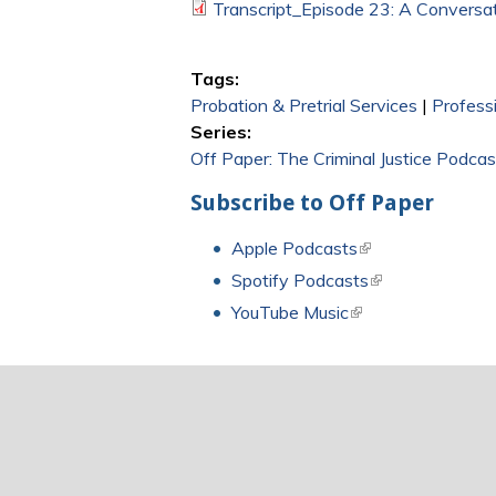
Transcript_Episode 23: A Conversati
Tags:
Probation & Pretrial Services
|
Profess
Series:
Off Paper: The Criminal Justice Podcas
Subscribe to Off Paper
Apple Podcasts
(link is external)
Spotify Podcasts
(link is external)
YouTube Music
(link is external)