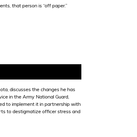
nts, that person is “off paper.”
akota, discusses the changes he has
vice in the Army National Guard,
 to implement it in partnership with
ts to destigmatize officer stress and