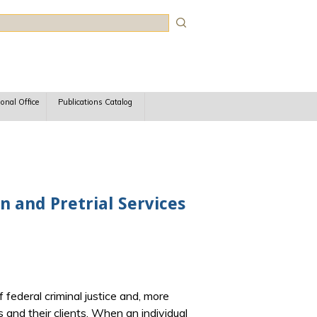
rch
ional Office
Publications Catalog
n and Pretrial Services
 federal criminal justice and, more
s and their clients. When an individual