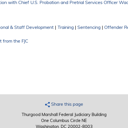
on with Chief U.S. Probation and Pretrial Services Officer Wad
ional & Staff Development
|
Training
|
Sentencing
|
Offender R
t from the FJC
Share this page
Thurgood Marshall Federal Judiciary Building
One Columbus Circle NE
Washington, DC 20002-8003