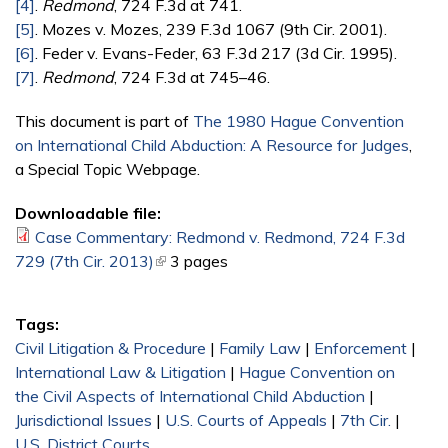
[4]
.
Redmond
, 724 F.3d at 741.
[5]
. Mozes v. Mozes, 239 F.3d 1067 (9th Cir. 2001).
[6]
. Feder v. Evans-Feder, 63 F.3d 217 (3d Cir. 1995).
[7]
.
Redmond
, 724 F.3d at 745–46.
This document is part of
The 1980 Hague Convention
on International Child Abduction: A Resource for Judges
,
a Special Topic Webpage.
Downloadable file:
Case Commentary: Redmond v. Redmond, 724 F.3d
729 (7th Cir. 2013)
(link is external)
3 pages
Tags:
Civil Litigation & Procedure
|
Family Law
|
Enforcement
|
International Law & Litigation
|
Hague Convention on
the Civil Aspects of International Child Abduction
|
Jurisdictional Issues
|
U.S. Courts of Appeals
|
7th Cir.
|
U.S. District Courts