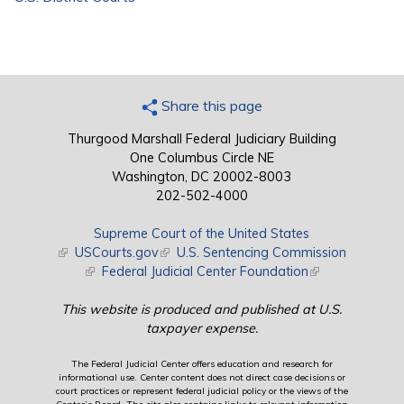
Share this page
Thurgood Marshall Federal Judiciary Building
One Columbus Circle NE
Washington, DC 20002-8003
202-502-4000
Supreme Court of the United States
(link is external)
USCourts.gov
(link is external)
U.S. Sentencing Commission
(link is external)
Federal Judicial Center Foundation
(link is external)
This website is produced and published at U.S.
taxpayer expense.
The Federal Judicial Center offers education and research for
informational use. Center content does not direct case decisions or
court practices or represent federal judicial policy or the views of the