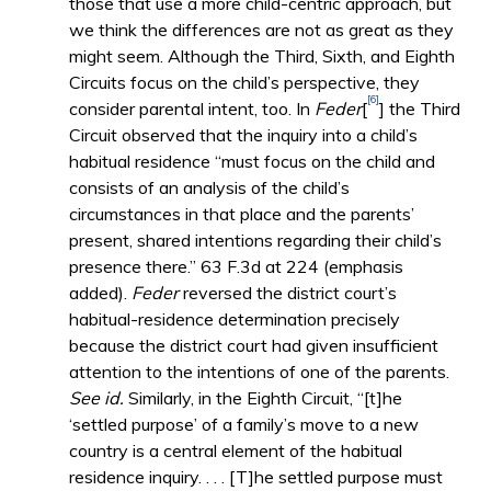
those that use a more child-centric approach, but
we think the differences are not as great as they
might seem. Although the Third, Sixth, and Eighth
Circuits focus on the child’s perspective, they
[6]
consider parental intent, too. In
Feder
[
] the Third
Circuit observed that the inquiry into a child’s
habitual residence “must focus on the child and
consists of an analysis of the child’s
circumstances in that place and the parents’
present, shared intentions regarding their child’s
presence there.” 63 F.3d at 224 (emphasis
added).
Feder
reversed the district court’s
habitual-residence determination precisely
because the district court had given insufficient
attention to the intentions of one of the parents.
See id.
Similarly, in the Eighth Circuit, “[t]he
‘settled purpose’ of a family’s move to a new
country is a central element of the habitual
residence inquiry. . . . [T]he settled purpose must