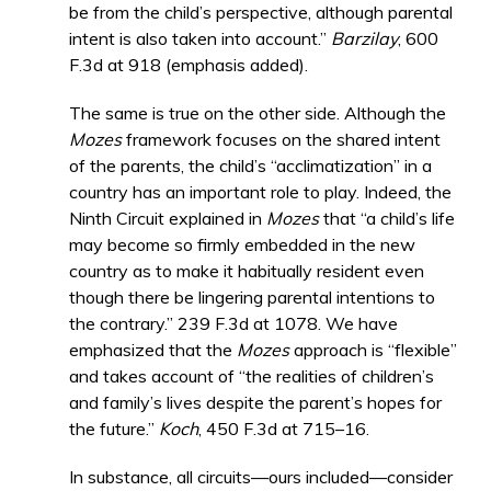
be from the child’s perspective, although parental
intent is also taken into account.”
Barzilay
, 600
F.3d at 918 (emphasis added).
The same is true on the other side. Although the
Mozes
framework focuses on the shared intent
of the parents, the child’s “acclimatization” in a
country has an important role to play. Indeed, the
Ninth Circuit explained in
Mozes
that “a child’s life
may become so firmly embedded in the new
country as to make it habitually resident even
though there be lingering parental intentions to
the contrary.” 239 F.3d at 1078. We have
emphasized that the
Mozes
approach is “flexible”
and takes account of “the realities of children’s
and family’s lives despite the parent’s hopes for
the future.”
Koch
, 450 F.3d at 715–16.
In substance, all circuits—ours included—consider