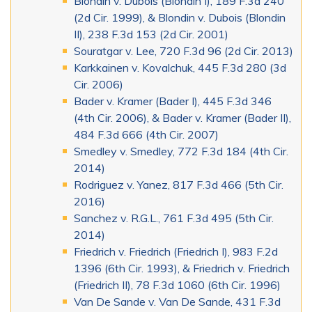
Blondin v. Dubois (Blondin I), 189 F.3d 240
(2d Cir. 1999), & Blondin v. Dubois (Blondin
II), 238 F.3d 153 (2d Cir. 2001)
Souratgar v. Lee, 720 F.3d 96 (2d Cir. 2013)
Karkkainen v. Kovalchuk, 445 F.3d 280 (3d
Cir. 2006)
Bader v. Kramer (Bader I), 445 F.3d 346
(4th Cir. 2006), & Bader v. Kramer (Bader II),
484 F.3d 666 (4th Cir. 2007)
Smedley v. Smedley, 772 F.3d 184 (4th Cir.
2014)
Rodriguez v. Yanez, 817 F.3d 466 (5th Cir.
2016)
Sanchez v. R.G.L., 761 F.3d 495 (5th Cir.
2014)
Friedrich v. Friedrich (Friedrich I), 983 F.2d
1396 (6th Cir. 1993), & Friedrich v. Friedrich
(Friedrich II), 78 F.3d 1060 (6th Cir. 1996)
Van De Sande v. Van De Sande, 431 F.3d