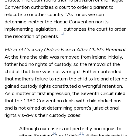
Convention authorizes a court to order a parent to
relocate to another country. “As far as we can
determine, neither the Hague Convention nor its
implementing legislation . . . authorizes the court to order
[1]
the relocation of parents.”
Effect of Custody Orders Issued After Child’s Removal.
At the time the child was removed from Ireland initially,
father had no rights of custody, so the removal of the
child at that time was not wrongful. Father contended
that mother’s failure to return the child to Ireland after he
gained custody rights constituted a wrongful retention.
As a matter of first impression, the Seventh Circuit ruled
that the 1980 Convention deals with child abductions
and is not aimed at determining parent’s jurisdictional
rights vis-à-vis their custody cases:
Although our case is not perfectly analogous to
[2]
[3]
either
Barzilay
[
] or
White
[
],
(link is external)
the basic point is