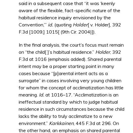
said in a subsequent case that “it was ‘keenly
aware of the flexible, fact-specific nature of the
habitual residence inquiry envisioned by the
Convention,’”
id.
(quoting
Holder
[ v. Holder], 392
F.3d [1009,] 1015[ (9th Cir. 2004)]).
In the final analysis, the court’s focus must remain
on “the child[ ]’s habitual residence.”
Holder
, 392
F.3d at 1016 (emphasis added). Shared parental
intent may be a proper starting point in many
cases because “[p]arental intent acts as a
surrogate” in cases involving very young children
for whom the concept of acclimatization has little
meaning.
Id.
at 1016–17. “Acclimatization is an
ineffectual standard by which to judge habitual
residence in such circumstances because the child
lacks the ability to truly acclimatize to a new
environment.”
Karkkainen
, 445 F.3d at 296. On
the other hand, an emphasis on shared parental