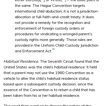
the same. The Hague Convention targets
international child abduction; it is not a jurisdiction-
allocation or full-faith-and-credit treaty. It does
not provide a remedy for the recognition and
enforcement of foreign custody orders or
procedures for vindicating a wronged parent’s
custody rights more generally. Those rules are
provided in the Uniform Child-Custody Jurisdiction
[4]
and Enforcement Act.
Habitual Residence.
The Seventh Circuit found that the
United States was the child’s habitual residence. It held
that a parent may not use the 1980 Convention as a
vehicle to alter the child’s habitual residence status
based upon a subsequent custody decision, since the
essence of the Convention is to return a child that has
been taken from his or her habitual residence.
The court then went on to discuss the nature of the