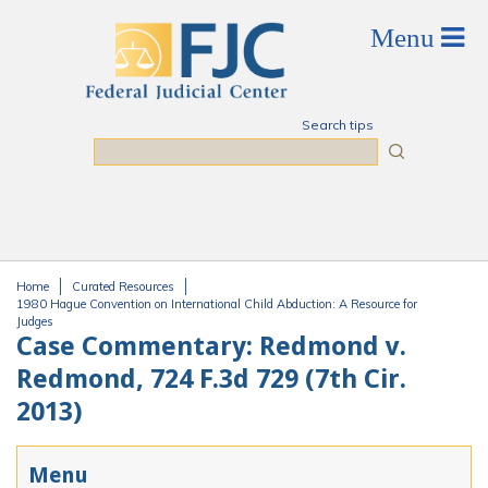
Skip to main content
Search tips
Search
Home
Curated Resources
You are here
1980 Hague Convention on International Child Abduction: A Resource for
Judges
Case Commentary: Redmond v.
Redmond, 724 F.3d 729 (7th Cir.
2013)
Menu