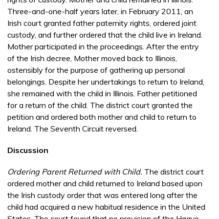
Three-and-one-half years later, in February 2011, an
Irish court granted father paternity rights, ordered joint
custody, and further ordered that the child live in Ireland.
Mother participated in the proceedings. After the entry
of the Irish decree, Mother moved back to Illinois,
ostensibly for the purpose of gathering up personal
belongings. Despite her undertakings to return to Ireland,
she remained with the child in Illinois. Father petitioned
for a return of the child. The district court granted the
petition and ordered both mother and child to return to
Ireland. The Seventh Circuit reversed.
Discussion
Ordering Parent Returned with Child.
The district court
ordered mother and child returned to Ireland based upon
the Irish custody order that was entered long after the
child had acquired a new habitual residence in the United
States. The court found that no provision of the Hague