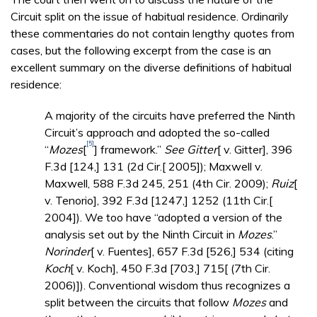
Circuit split on the issue of habitual residence. Ordinarily
these commentaries do not contain lengthy quotes from
cases, but the following excerpt from the case is an
excellent summary on the diverse definitions of habitual
residence:
A majority of the circuits have preferred the Ninth
Circuit’s approach and adopted the so-called
[5]
“
Mozes
[
] framework.”
See Gitter
[ v. Gitter], 396
F.3d [124,] 131 (2d Cir.[ 2005]); Maxwell v.
Maxwell, 588 F.3d 245, 251 (4th Cir. 2009);
Ruiz
[
v. Tenorio], 392 F.3d [1247,] 1252 (11th Cir.[
2004]). We too have “adopted a version of the
analysis set out by the Ninth Circuit in
Mozes
.”
Norinder
[ v. Fuentes], 657 F.3d [526,] 534 (citing
Koch
[ v. Koch], 450 F.3d [703,] 715[ (7th Cir.
2006)]). Conventional wisdom thus recognizes a
split between the circuits that follow
Mozes
and