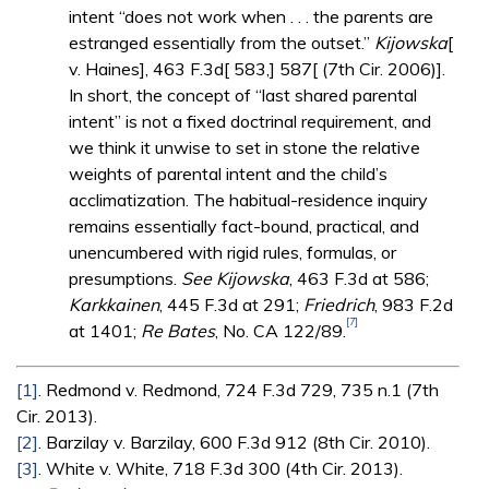
intent “does not work when . . . the parents are
estranged essentially from the outset.”
Kijowska
[
v. Haines], 463 F.3d[ 583,] 587[ (7th Cir. 2006)].
In short, the concept of “last shared parental
intent” is not a fixed doctrinal requirement, and
we think it unwise to set in stone the relative
weights of parental intent and the child’s
acclimatization. The habitual-residence inquiry
remains essentially fact-bound, practical, and
unencumbered with rigid rules, formulas, or
presumptions.
See Kijowska
, 463 F.3d at 586;
Karkkainen
, 445 F.3d at 291;
Friedrich
, 983 F.2d
[7]
at 1401;
Re Bates
, No. CA 122/89.
[1]
. Redmond v. Redmond, 724 F.3d 729, 735 n.1 (7th
Cir. 2013).
[2]
. Barzilay v. Barzilay, 600 F.3d 912 (8th Cir. 2010).
[3]
. White v. White, 718 F.3d 300 (4th Cir. 2013).