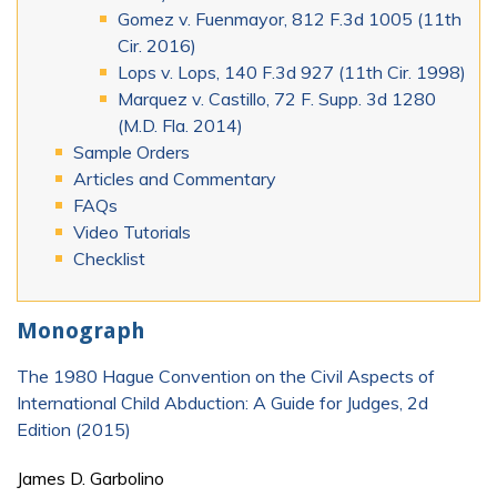
Gomez v. Fuenmayor, 812 F.3d 1005 (11th
Cir. 2016)
Lops v. Lops, 140 F.3d 927 (11th Cir. 1998)
Marquez v. Castillo, 72 F. Supp. 3d 1280
(M.D. Fla. 2014)
Sample Orders
Articles and Commentary
FAQs
Video Tutorials
Checklist
Monograph
The 1980 Hague Convention on the Civil Aspects of
International Child Abduction: A Guide for Judges, 2d
Edition (2015)
James D. Garbolino