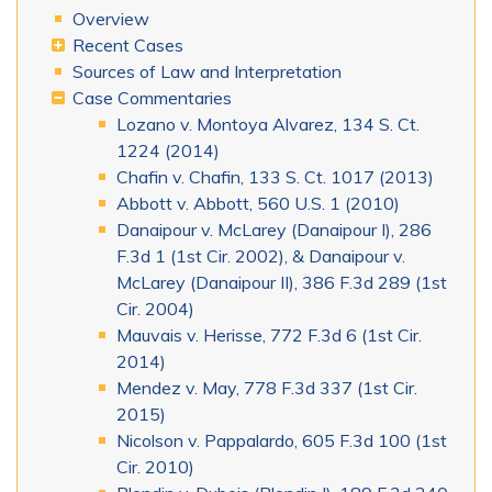
Overview
Recent Cases
Sources of Law and Interpretation
Case Commentaries
Lozano v. Montoya Alvarez, 134 S. Ct.
1224 (2014)
Chafin v. Chafin, 133 S. Ct. 1017 (2013)
Abbott v. Abbott, 560 U.S. 1 (2010)
Danaipour v. McLarey (Danaipour I), 286
F.3d 1 (1st Cir. 2002), & Danaipour v.
McLarey (Danaipour II), 386 F.3d 289 (1st
Cir. 2004)
Mauvais v. Herisse, 772 F.3d 6 (1st Cir.
2014)
Mendez v. May, 778 F.3d 337 (1st Cir.
2015)
Nicolson v. Pappalardo, 605 F.3d 100 (1st
Cir. 2010)