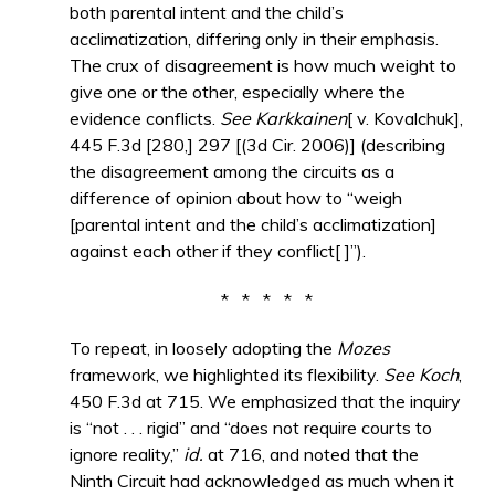
both parental intent and the child’s
acclimatization, differing only in their emphasis.
The crux of disagreement is how much weight to
give one or the other, especially where the
evidence conflicts.
See Karkkainen
[ v. Kovalchuk],
445 F.3d [280,] 297 [(3d Cir. 2006)] (describing
the disagreement among the circuits as a
difference of opinion about how to “weigh
[parental intent and the child’s acclimatization]
against each other if they conflict[ ]”).
* * * * *
To repeat, in loosely adopting the
Mozes
framework, we highlighted its flexibility.
See Koch
,
450 F.3d at 715. We emphasized that the inquiry
is “not . . . rigid” and “does not require courts to
ignore reality,”
id.
at 716, and noted that the
Ninth Circuit had acknowledged as much when it