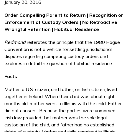
January 20, 2016
Order Compelling Parent to Return | Recognition or
Enforcement of Custody Orders | No Retroactive
Wrongful Retention | Habitual Residence
Redmond
reiterates the principle that the 1980 Hague
Convention is not a vehicle for settling juris­dic­tional
disputes regarding competing custody orders and
explores in detail the question of habitual residence.
Facts
Mother, a U.S. citizen, and father, an Irish citizen, lived
together in Ireland. When their child was about eight
months old, mother went to Illinois with the child. Father
did not consent. Because the parties were unmarried,
Irish law provided that mother was the sole legal
custodian of the child, and father had no established
rights of custody. Mother and child remained in Illinois.