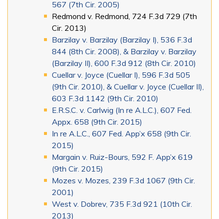
567 (7th Cir. 2005)
Redmond v. Redmond, 724 F.3d 729 (7th
Cir. 2013)
Barzilay v. Barzilay (Barzilay I), 536 F.3d
844 (8th Cir. 2008), & Barzilay v. Barzilay
(Barzilay II), 600 F.3d 912 (8th Cir. 2010)
Cuellar v. Joyce (Cuellar I), 596 F.3d 505
(9th Cir. 2010), & Cuellar v. Joyce (Cuellar II),
603 F.3d 1142 (9th Cir. 2010)
E.R.S.C. v. Carlwig (In re A.L.C.), 607 Fed.
Appx. 658 (9th Cir. 2015)
In re A.L.C., 607 Fed. App’x 658 (9th Cir.
2015)
Margain v. Ruiz-Bours, 592 F. App’x 619
(9th Cir. 2015)
Mozes v. Mozes, 239 F.3d 1067 (9th Cir.
2001)
West v. Dobrev, 735 F.3d 921 (10th Cir.
2013)