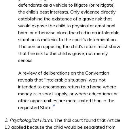
defendants as a vehicle to litigate (or relitigate)
the child’s best interests. Only evidence directly
establishing the existence of a grave risk that
would expose the child to physical or emotional
harm or otherwise place the child in an intolerable
situation is material to the court’s determination.
The person opposing the child’s return must show
that the risk to the child is grave, not merely
serious.
A review of deliberations on the Convention
reveals that “intolerable situation” was not
intended to encompass return to a home where
money is in short supply, or where educational or
other opportunities are more limited than in the
[4]
requested State.
2. Psychological Harm.
The trial court found that Article
13 applied because the child would be separated from