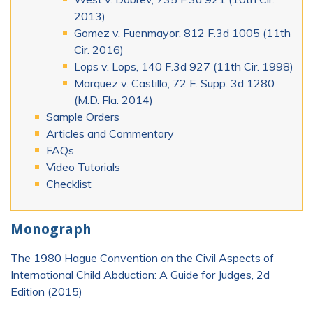
2013)
Gomez v. Fuenmayor, 812 F.3d 1005 (11th
Cir. 2016)
Lops v. Lops, 140 F.3d 927 (11th Cir. 1998)
Marquez v. Castillo, 72 F. Supp. 3d 1280
(M.D. Fla. 2014)
Sample Orders
Articles and Commentary
FAQs
Video Tutorials
Checklist
Monograph
The 1980 Hague Convention on the Civil Aspects of
International Child Abduction: A Guide for Judges, 2d
Edition (2015)