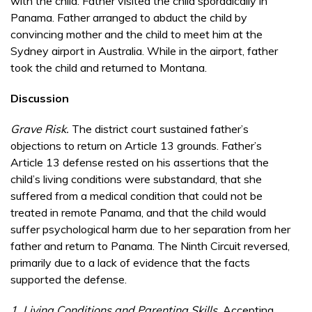
with the child. Father visited the child sporadically in
Panama. Father arranged to abduct the child by
convincing mother and the child to meet him at the
Sydney airport in Australia. While in the airport, father
took the child and returned to Montana.
Discussion
Grave Risk.
The district court sustained father’s
objections to return on Article 13 grounds. Father’s
Article 13 defense rested on his assertions that the
child’s living conditions were substandard, that she
suffered from a medical condition that could not be
treated in remote Panama, and that the child would
suffer psychological harm due to her separation from her
father and return to Panama. The Ninth Circuit reversed,
primarily due to a lack of evidence that the facts
supported the defense.
1. Living Conditions and Parenting Skills.
Accepting