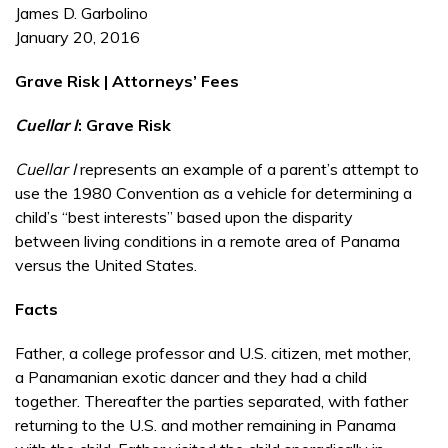
James D. Garbolino
January 20, 2016
Grave Risk | Attorneys’ Fees
Cuellar I
: Grave Risk
Cuellar I
represents an example of a parent’s attempt to
use the 1980 Convention as a vehicle for determining a
child’s “best interests” based upon the disparity
between living conditions in a remote area of Panama
versus the United States.
Facts
Father, a college professor and U.S. citizen, met mother,
a Panamanian exotic dancer and they had a child
together. Thereafter the parties separated, with father
returning to the U.S. and mother remaining in Panama