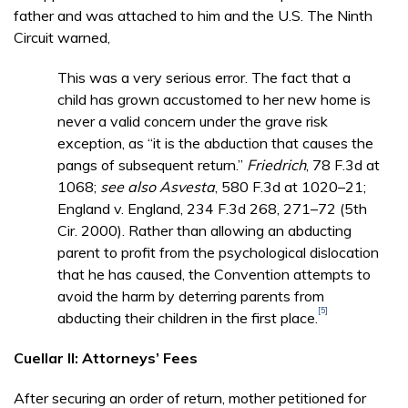
father and was attached to him and the U.S. The Ninth
Circuit warned,
This was a very serious error. The fact that a
child has grown accustomed to her new home is
never a valid concern under the grave risk
exception, as “it is the abduction that causes the
pangs of subsequent return.”
Friedrich
, 78 F.3d at
1068;
see also
Asvesta
, 580 F.3d at 1020–21;
England v. England, 234 F.3d 268, 271–72 (5th
Cir. 2000). Rather than allowing an abducting
parent to profit from the psychological dislocation
that he has caused, the Convention attempts to
avoid the harm by deterring parents from
[5]
abducting their children in the first place.
Cuellar II: Attorneys’ Fees
After securing an order of return, mother petitioned for