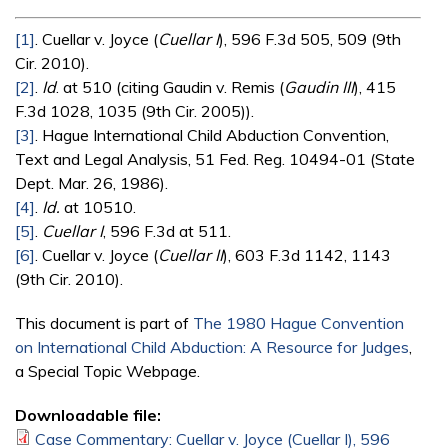
[1]
. Cuellar v. Joyce (
Cuellar I
), 596 F.3d 505, 509 (9th
Cir. 2010).
[2]
.
Id
. at 510 (citing Gaudin v. Remis (
Gaudin III
), 415
F.3d 1028, 1035 (9th Cir. 2005)).
[3]
. Hague International Child Abduction Convention,
Text and Legal Analysis, 51 Fed. Reg. 10494-01 (State
Dept. Mar. 26, 1986).
[4]
.
Id.
at 10510.
[5]
.
Cuellar I
, 596 F.3d at 511.
[6]
. Cuellar v. Joyce (
Cuellar II
), 603 F.3d 1142, 1143
(9th Cir. 2010).
This document is part of
The 1980 Hague Convention
on International Child Abduction: A Resource for Judges
,
a Special Topic Webpage.
Downloadable file:
Case Commentary: Cuellar v. Joyce (Cuellar I), 596