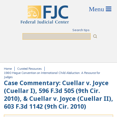
Skip to main content
Search tips
Search
Home
Curated Resources
You are here
1980 Hague Convention on International Child Abduction: A Resource for
Judges
Case Commentary: Cuellar v. Joyce
(Cuellar I), 596 F.3d 505 (9th Cir.
2010), & Cuellar v. Joyce (Cuellar II),
603 F.3d 1142 (9th Cir. 2010)