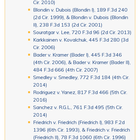
Cir. 2010)
Blondin v. Dubois (Blondin I), 189 F.3d 240
(2d Cir. 1999), & Blondin v. Dubois (Blondin
II), 238 F.3d 153 (2d Cir. 2001)
Souratgar v. Lee, 720 F.3d 96 (2d Cir. 2013)
Karkkainen v. Kovalchuk, 445 F.3d 280 (3d
Cir. 2006)
Bader v. Kramer (Bader I), 445 F.3d 346
(4th Cir. 2006), & Bader v. Kramer (Bader II),
484 F.3d 666 (4th Cir. 2007)
Smedley v. Smedley, 772 F.3d 184 (4th Cir.
2014)
Rodriguez v. Yanez, 817 F.3d 466 (5th Cir.
2016)
Sanchez v. R.G.L., 761 F.3d 495 (5th Cir.
2014)
Friedrich v. Friedrich (Friedrich I), 983 F.2d
1396 (6th Cir. 1993), & Friedrich v. Friedrich
(Friedrich II), 78 F.3d 1060 (6th Cir. 1996)