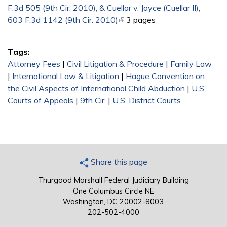
F.3d 505 (9th Cir. 2010), & Cuellar v. Joyce (Cuellar II),
603 F.3d 1142 (9th Cir. 2010)
(link is external)
3 pages
Tags:
Attorney Fees
|
Civil Litigation & Procedure
|
Family Law
|
International Law & Litigation
|
Hague Convention on
the Civil Aspects of International Child Abduction
|
U.S.
Courts of Appeals
|
9th Cir.
|
U.S. District Courts
Share this page
Thurgood Marshall Federal Judiciary Building
One Columbus Circle NE
Washington, DC 20002-8003
202-502-4000