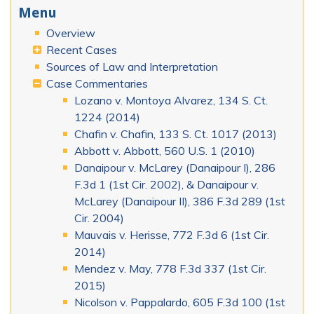
Menu
Overview
Recent Cases
Sources of Law and Interpretation
Case Commentaries
Lozano v. Montoya Alvarez, 134 S. Ct.
1224 (2014)
Chafin v. Chafin, 133 S. Ct. 1017 (2013)
Abbott v. Abbott, 560 U.S. 1 (2010)
Danaipour v. McLarey (Danaipour I), 286
F.3d 1 (1st Cir. 2002), & Danaipour v.
McLarey (Danaipour II), 386 F.3d 289 (1st
Cir. 2004)
Mauvais v. Herisse, 772 F.3d 6 (1st Cir.
2014)
Mendez v. May, 778 F.3d 337 (1st Cir.
2015)
Nicolson v. Pappalardo, 605 F.3d 100 (1st