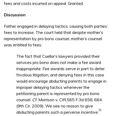
fees and costs incurred on appeal. Granted.
Discussion
Father engaged in delaying tactics, causing both parties’
fees to increase. The court held that despite mother’s
representation by pro bono counsel, mother’s counsel
was entitled to fees:
The fact that Cuellar’s lawyers provided their
services pro bono does not make a fee award
inappropriate. Fee awards serve in part to deter
frivolous litigation, and denying fees in this case
would encourage abducting parents to engage in
improper delaying tactics whenever the
petitioning parent is represented by pro bono
counsel.
Cf.
Morrison v. CIR,565 F.3d 658, 664
(9th Cir. 2009). We see no reason to give
[6]
abducting parents such a perverse incentive.