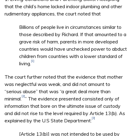
that the child’s home lacked indoor plumbing and other
rudimentary appliances, the court noted that
Billions of people live in circumstances similar to
those described by Richard. If that amounted to a
grave risk of harm, parents in more developed
countries would have unchecked power to abduct
children from countries with a lower standard of
[1]
living.
The court further noted that the evidence that mother
was neglectful was weak, and did not amount to
“serious abuse” that was “a great deal more than
[2]
minimal.
” The evidence presented consisted only of
information that bore on the ultimate issue of custody
and did not rise to the level required by Article 13(b). As
[3]
explained by the U.S State Department:
[Article 13(b)] was not intended to be used by