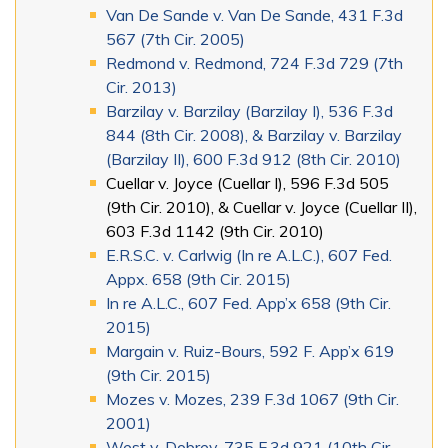
Van De Sande v. Van De Sande, 431 F.3d
567 (7th Cir. 2005)
Redmond v. Redmond, 724 F.3d 729 (7th
Cir. 2013)
Barzilay v. Barzilay (Barzilay I), 536 F.3d
844 (8th Cir. 2008), & Barzilay v. Barzilay
(Barzilay II), 600 F.3d 912 (8th Cir. 2010)
Cuellar v. Joyce (Cuellar I), 596 F.3d 505
(9th Cir. 2010), & Cuellar v. Joyce (Cuellar II),
603 F.3d 1142 (9th Cir. 2010)
E.R.S.C. v. Carlwig (In re A.L.C.), 607 Fed.
Appx. 658 (9th Cir. 2015)
In re A.L.C., 607 Fed. App’x 658 (9th Cir.
2015)
Margain v. Ruiz-Bours, 592 F. App’x 619
(9th Cir. 2015)
Mozes v. Mozes, 239 F.3d 1067 (9th Cir.
2001)
West v. Dobrev, 735 F.3d 921 (10th Cir.