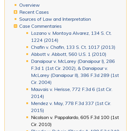
Overview
Recent Cases
Sources of Law and Interpretation
Case Commentaries
Lozano v. Montoya Alvarez, 134 S. Ct.
1224 (2014)
Chafin v. Chafin, 133 S. Ct. 1017 (2013)
Abbott v. Abbott, 560 U.S. 1 (2010)
Danaipour v. McLarey (Danaipour I), 286
F.3d 1 (1st Cir. 2002), & Danaipour v.
McLarey (Danaipour II), 386 F.3d 289 (1st
Cir. 2004)
Mauvais v. Herisse, 772 F.3d 6 (1st Cir.
2014)
Mendez v. May, 778 F.3d 337 (1st Cir.
2015)
Nicolson v. Pappalardo, 605 F.3d 100 (1st
Cir. 2010)