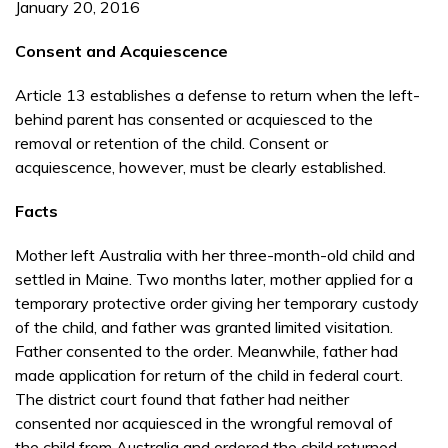
January 20, 2016
Consent and Acquiescence
Article 13 establishes a defense to return when the left-
behind parent has consented or acquiesced to the
removal or retention of the child. Consent or
acquiescence, however, must be clearly established.
Facts
Mother left Australia with her three-month-old child and
settled in Maine. Two months later, mother applied for a
temporary protective order giving her tem­porary custody
of the child, and father was gran­ted limited visitation.
Father consented to the order. Meanwhile, father had
made application for re­turn of the child in federal court.
The district court found that father had neither
consented nor acquiesced in the wrongful removal of
the child from Aus­tralia and ordered the child returned.