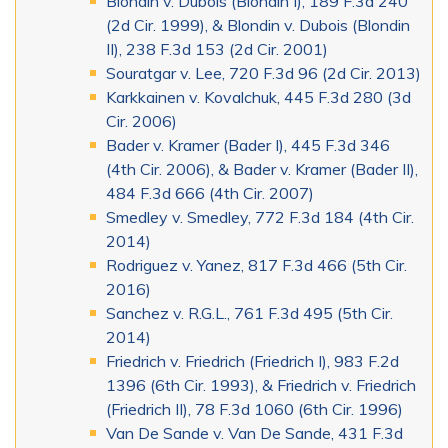
Blondin v. Dubois (Blondin I), 189 F.3d 240
(2d Cir. 1999), & Blondin v. Dubois (Blondin
II), 238 F.3d 153 (2d Cir. 2001)
Souratgar v. Lee, 720 F.3d 96 (2d Cir. 2013)
Karkkainen v. Kovalchuk, 445 F.3d 280 (3d
Cir. 2006)
Bader v. Kramer (Bader I), 445 F.3d 346
(4th Cir. 2006), & Bader v. Kramer (Bader II),
484 F.3d 666 (4th Cir. 2007)
Smedley v. Smedley, 772 F.3d 184 (4th Cir.
2014)
Rodriguez v. Yanez, 817 F.3d 466 (5th Cir.
2016)
Sanchez v. R.G.L., 761 F.3d 495 (5th Cir.
2014)
Friedrich v. Friedrich (Friedrich I), 983 F.2d
1396 (6th Cir. 1993), & Friedrich v. Friedrich
(Friedrich II), 78 F.3d 1060 (6th Cir. 1996)
Van De Sande v. Van De Sande, 431 F.3d