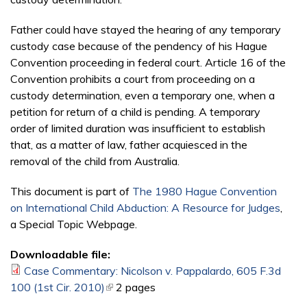
Father could have stayed the hearing of any temporary
custody case because of the pendency of his Hague
Convention proceeding in federal court. Article 16 of the
Convention prohibits a court from proceeding on a
custody determination, even a temporary one, when a
pe­tition for return of a child is pending. A temporary
order of limited duration was insufficient to establish
that, as a matter of law, father acquiesced in the
removal of the child from Australia.
This document is part of
The 1980 Hague Convention
on International Child Abduction: A Resource for Judges
,
a Special Topic Webpage.
Downloadable file:
Case Commentary: Nicolson v. Pappalardo, 605 F.3d
100 (1st Cir. 2010)
(link is external)
2 pages