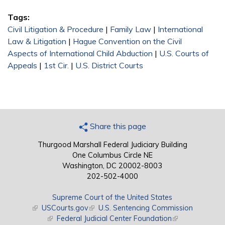
Tags:
Civil Litigation & Procedure
|
Family Law
|
International
Law & Litigation
|
Hague Convention on the Civil
Aspects of International Child Abduction
|
U.S. Courts of
Appeals
|
1st Cir.
|
U.S. District Courts
Share this page
Thurgood Marshall Federal Judiciary Building
One Columbus Circle NE
Washington, DC 20002-8003
202-502-4000
Supreme Court of the United States
(link is external)
USCourts.gov
(link is external)
U.S. Sentencing Commission
(link is external)
Federal Judicial Center Foundation
(link is external)