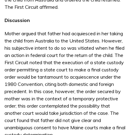
The First Cir­cuit affirmed.
Discussion
Mother argued that father had acquiesced in her tak­ing
the child from Australia to the United States. However,
his subjective intent to do so was vitiated when he filed
an action in federal court for the return of the child. The
First Circuit noted that the execution of a state custody
order permitting a state court to make a final custody
order would be tantamount to acquiescence under the
1980 Convention, citing both domestic and foreign
precedent. In this case, how­ever, the order secured by
mother was in the con­text of a temporary protective
order; this order contemplated the possibility that
another court would take jurisdiction of the case. The
court found that father did not give clear and
unambiguous con­sent to have Maine courts make a final
custody determination.