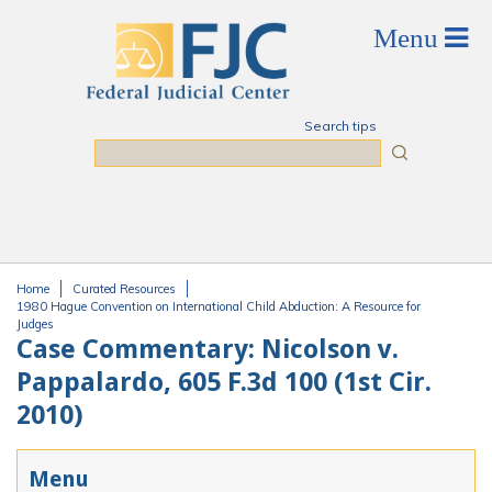
Skip to main content
Search tips
Search
Home
Curated Resources
You are here
1980 Hague Convention on International Child Abduction: A Resource for
Judges
Case Commentary: Nicolson v.
Pappalardo, 605 F.3d 100 (1st Cir.
2010)
Menu