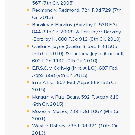
567 (7th Cir. 2005)
Redmond v. Redmond, 724 F.3d 729 (7th
Cir. 2013)
Barzilay v. Barzilay (Barzilay I), 536 F.3d
844 (8th Cir. 2008), & Barzilay v. Barzilay
(Barzilay II), 600 F.3d 912 (8th Cir. 2010)
Cuellar v. Joyce (Cuellar I), 596 F.3d 505
(9th Cir. 2010), & Cuellar v. Joyce (Cuellar II),
603 F.3d 1142 (9th Cir. 2010)
E.R.S.C. v. Carlwig (In re A.L.C.), 607 Fed.
Appx. 658 (9th Cir. 2015)
In re A.L.C., 607 Fed. App’x 658 (9th Cir.
2015)
Margain v. Ruiz-Bours, 592 F. App’x 619
(9th Cir. 2015)
Mozes v. Mozes, 239 F.3d 1067 (9th Cir.
2001)
West v. Dobrev, 735 F.3d 921 (10th Cir.
2013)