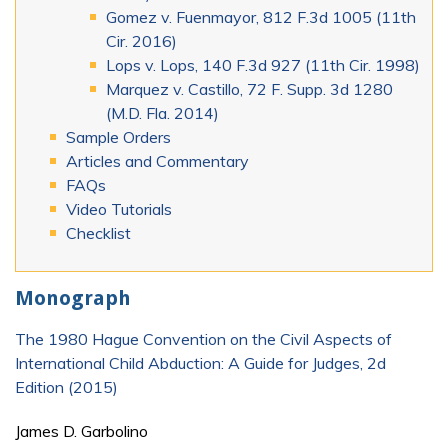
Gomez v. Fuenmayor, 812 F.3d 1005 (11th
Cir. 2016)
Lops v. Lops, 140 F.3d 927 (11th Cir. 1998)
Marquez v. Castillo, 72 F. Supp. 3d 1280
(M.D. Fla. 2014)
Sample Orders
Articles and Commentary
FAQs
Video Tutorials
Checklist
Monograph
The 1980 Hague Convention on the Civil Aspects of
International Child Abduction: A Guide for Judges, 2d
Edition (2015)
James D. Garbolino