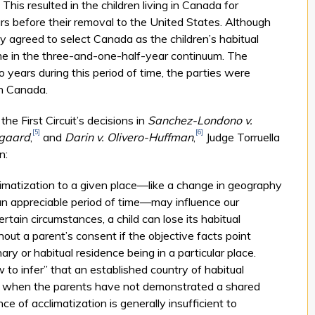
This resulted in the children living in Canada for
s before their removal to the United States. Although
y agreed to select Canada as the children’s habitual
ime in the three-and-one-half-year continuum. The
wo years during this period of time, the parties were
in Canada.
the First Circuit’s decisions in
Sanchez-Lon­do­no v.
[5]
[6]
rgaard
,
and
Darin v. Olivero-Huffman
,
Judge Tor­ru­ella
n:
climatization to a given place—like a change in geography
n appreciable period of time—may influence our
ertain circumstances, a child can lose its habitual
out a parent’s consent if the objective facts point
ary or habitual residence being in a particular place.
to infer” that an established country of habitual
 when the parents have not demonstrated a shared
nce of acclimatization is generally insufficient to