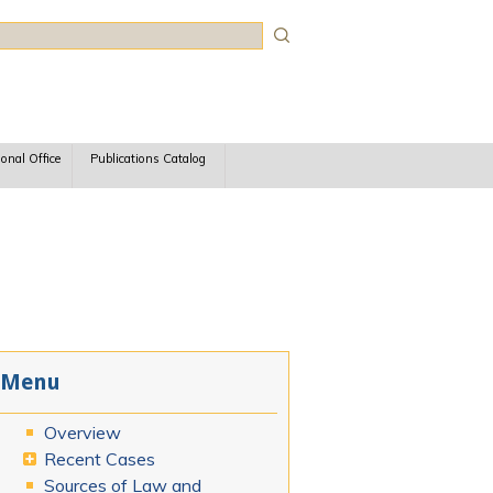
rch
ional Office
Publications Catalog
Menu
Overview
Recent Cases
Sources of Law and