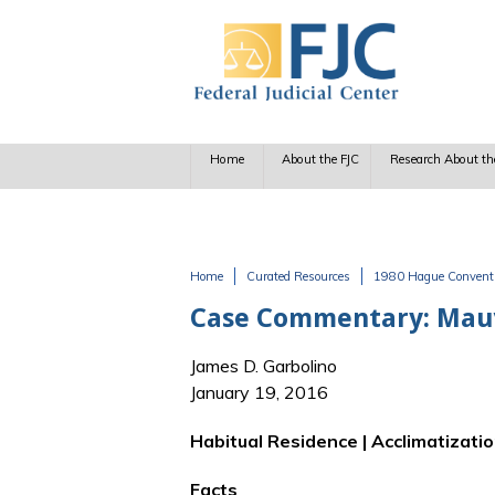
Skip to main content
Home
About the FJC
Research About th
Home
Curated Resources
1980 Hague Conventio
You are here
Case Commentary: Mauvais
James D. Garbolino
January 19, 2016
Habitual Residence | Acclimatizatio
Facts