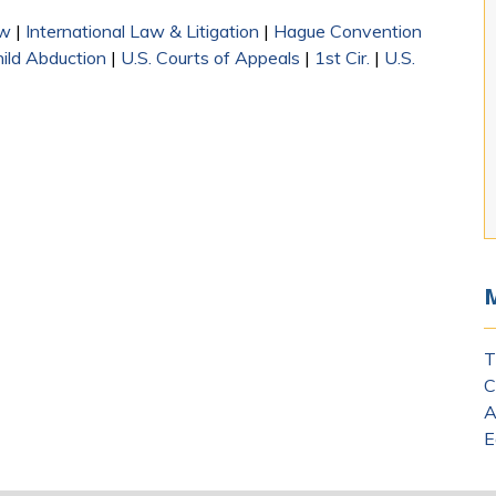
aw
|
International Law & Litigation
|
Hague Convention
hild Abduction
|
U.S. Courts of Appeals
|
1st Cir.
|
U.S.
T
C
A
E