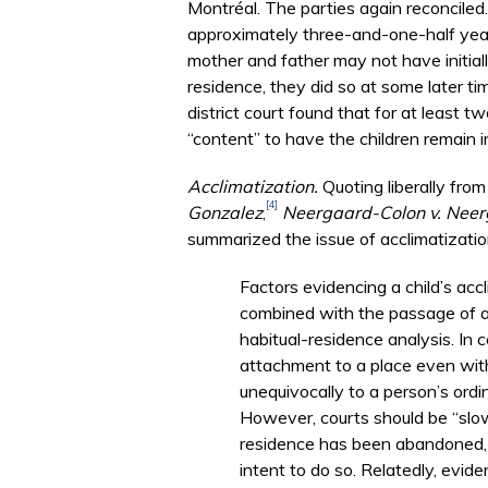
Montréal. The parties again reconciled. 
approximately three-and-one-half year
mother and father may not have initiall
residence, they did so at some later t
district court found that for at least t
“content” to have the children remain 
Acclimatization.
Quoting liberally from 
[4]
Gonzalez
,
Neergaard-Colon v. Nee
summarized the issue of acclimatizatio
Factors evidencing a child’s ac
combined with the passage of a
habitual-residence analysis. In c
attachment to a place even with
unequivocally to a person’s ordin
However, courts should be “slow 
residence has been abandoned,
intent to do so. Relatedly, evide