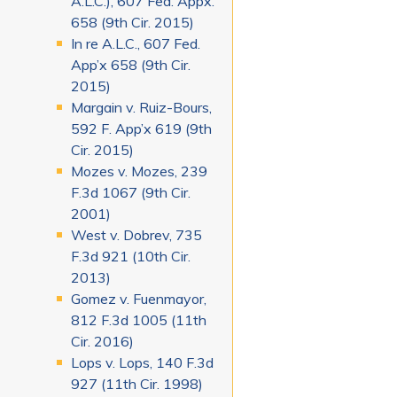
A.L.C.), 607 Fed. Appx.
658 (9th Cir. 2015)
In re A.L.C., 607 Fed.
App’x 658 (9th Cir.
2015)
Margain v. Ruiz-Bours,
592 F. App’x 619 (9th
Cir. 2015)
Mozes v. Mozes, 239
F.3d 1067 (9th Cir.
2001)
West v. Dobrev, 735
F.3d 921 (10th Cir.
2013)
Gomez v. Fuenmayor,
812 F.3d 1005 (11th
Cir. 2016)
Lops v. Lops, 140 F.3d
927 (11th Cir. 1998)