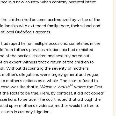
idence in a new country when contrary parental intent
 the children had become acclimatized by virtue of the
lationship with extended family there, their school and
 of local Québécois accents.
 had raped her on multiple occasions, sometimes in the
ild from father’s previous relationship had exhibited
e of the parties’ children and sexually acted out.
 an expert witness that a return of the children to
k. Without discounting the severity of mother’s
hat mother’s allegations were largely general and vague,
ue to mother’s actions as a whole. The court refused to
[8]
s case was like that in
Walsh v. Walsh
,
where the First
 the facts to be true. Here, by contrast, it did not appear
assertions to be true. The court noted that although the
k based upon mother’s evidence, mother would be free to
ourts in custody litigation.