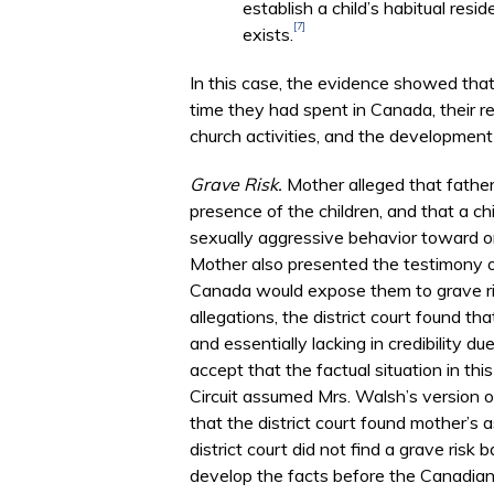
establish a child’s habitual res
[7]
exists.
In this case, the evidence showed that
time they had spent in Canada, their re
church activities, and the development
Grave Risk.
Mother alleged that father
presence of the children, and that a ch
sexually aggressive behavior toward on
Mother also presented the testimony of
Canada would expose them to grave ris
allegations, the district court found t
and essentially lacking in credibility d
accept that the factual situation in thi
Circuit assumed Mrs. Walsh’s version of
that the district court found mother’s 
district court did not find a grave ris
develop the facts before the Canadian c