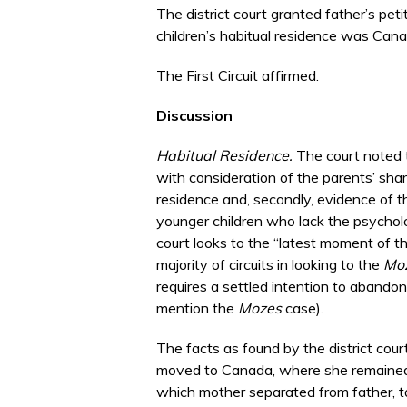
The district court granted father’s petit
children’s habitual residence was Cana
The First Circuit affirmed.
Discussion
Habitual Residence.
The court noted th
with consideration of the parents’ share
residence and, secondly, evidence of th
younger children who lack the psycholo
court looks to the “latest moment of th
majority of circuits in looking to the
Mo
requires a settled intention to abandon
mention the
Mozes
case).
The facts as found by the district cour
moved to Canada, where she remained l
which mother separated from father, ta