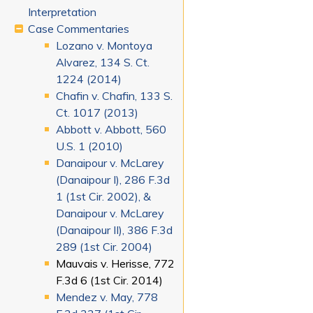
Interpretation
Case Commentaries
Lozano v. Montoya
Alvarez, 134 S. Ct.
1224 (2014)
Chafin v. Chafin, 133 S.
Ct. 1017 (2013)
Abbott v. Abbott, 560
U.S. 1 (2010)
Danaipour v. McLarey
(Danaipour I), 286 F.3d
1 (1st Cir. 2002), &
Danaipour v. McLarey
(Danaipour II), 386 F.3d
289 (1st Cir. 2004)
Mauvais v. Herisse, 772
F.3d 6 (1st Cir. 2014)
Mendez v. May, 778