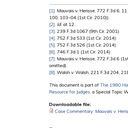
[1]
. Mauvais v. Herisse, 772 F.3d 6, 11
100, 103–04 (1st Cir. 2010)).
[2]
.
Id.
at 12.
[3]
. 239 F.3d 1067 (9th Cir. 2001).
[4]
. 752 F.3d 533 (1st Cir. 2014).
[5]
. 752 F.3d 526 (1st Cir. 2014).
[6]
. 746 F.3d 1 (1st Cir. 2014).
[7]
. Mauvais v. Herisse, 772 F.3d 6 (1st
omitted).
[8]
. Walsh v. Walsh, 221 F.3d 204, 218
This document is part of
The 1980 Hag
Resource for Judges
, a Special Topic 
Downloadable file:
Case Commentary: Mauvais v. Heriss