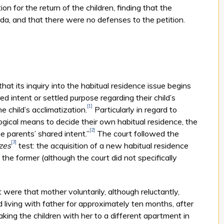
ion for the return of the children, finding that the
da, and that there were no defenses to the petition.
at its inquiry into the habitual residence issue begins
d intent or settled purpose regarding their child’s
[1]
e child’s acclimatization.
Particularly in regard to
gical means to decide their own habitual residence, the
[2]
e parents’ shared intent.”
The court followed the
[3]
zes
test: the acquisition of a new habitual residence
 the former (although the court did not specifically
t were that mother voluntarily, although reluctantly,
iving with father for approximately ten months, after
king the children with her to a different apartment in