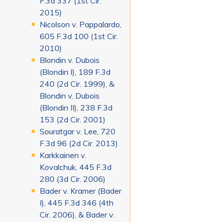
F.3d 337 (1st Cir.
2015)
Nicolson v. Pappalardo,
605 F.3d 100 (1st Cir.
2010)
Blondin v. Dubois
(Blondin I), 189 F.3d
240 (2d Cir. 1999), &
Blondin v. Dubois
(Blondin II), 238 F.3d
153 (2d Cir. 2001)
Souratgar v. Lee, 720
F.3d 96 (2d Cir. 2013)
Karkkainen v.
Kovalchuk, 445 F.3d
280 (3d Cir. 2006)
Bader v. Kramer (Bader
I), 445 F.3d 346 (4th
Cir. 2006), & Bader v.