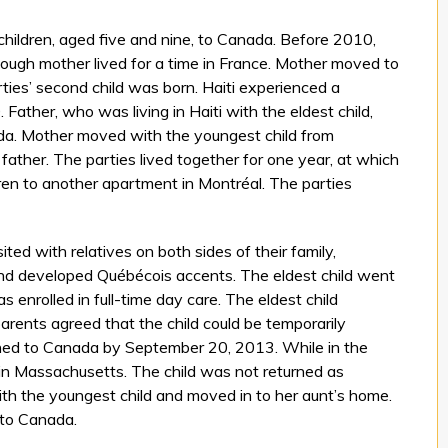
 children, aged five and nine, to Canada. Before 2010,
although mother lived for a time in France. Mother moved to
ies’ second child was born. Haiti experienced a
Father, who was living in Haiti with the eldest child,
da. Mother moved with the youngest child from
ather. The parties lived together for one year, at which
en to another apartment in Montréal. The parties
sited with relatives on both sides of their family,
nd developed Québécois accents. The eldest child went
 enrolled in full-time day care. The eldest child
rents agreed that the child could be temporarily
rned to Canada by September 20, 2013. While in the
t in Massachusetts. The child was not returned as
th the youngest child and moved in to her aunt’s home.
 to Canada.