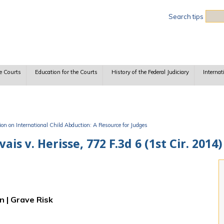
Sea
Search tips
e Courts
Education for the Courts
History of the Federal Judiciary
Internat
n on International Child Abduction: A Resource for Judges
 v. Herisse, 772 F.3d 6 (1st Cir. 2014)
n | Grave Risk