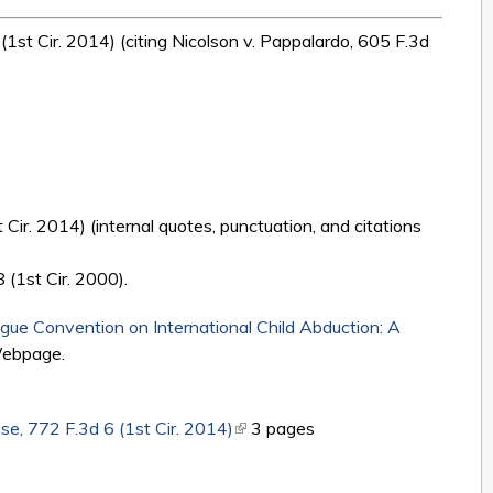
 (1st Cir. 2014) (citing Nicolson v. Pappalardo, 605 F.3d
 Cir. 2014) (internal quotes, punctuation, and citations
 (1st Cir. 2000).
ue Convention on International Child Abduction: A
Webpage.
e, 772 F.3d 6 (1st Cir. 2014)
(link is external)
3 pages