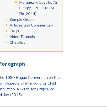
Marquez v. Castillo, 72
F. Supp. 3d 1280 (M.D.
Fla. 2014)
Sample Orders
Articles and Commentary
FAQs
Video Tutorials
Checklist
Monograph
he 1980 Hague Convention on the
ivil Aspects of International Child
bduction: A Guide for Judges, 2d
dition (2015)