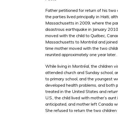
Father petitioned for return of his two
the parties lived principally in Haiti, 
Massachusetts in 2009, where the part
disastrous earthquake in January 2010. 
moved with the child to Québec, Cana
Massachusetts to Montréal and joined f
time mother moved with the two childr
reunited approximately one year later.
While living in Montréal, the children vi
attended church and Sunday school, a
to primary school, and the youngest was
developed health problems, and both pa
treated in the United States and retu
U.S., the child lived with mother’s aun
anticipated, and mother left Canada wi
She refused to return the two children