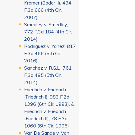
Kramer (Bader II), 484
F.3d 666 (4th Cir.
2007)
Smedley v. Smedley,
772 F.3d 184 (4th Cir.
2014)
Rodriguez v. Yanez, 817
F.3d 466 (5th Cir.
2016)
Sanchez v. R.G.L., 761
F.3d 495 (5th Cir.
2014)
Friedrich v. Friedrich
(Friedrich I), 983 F.2d
1396 (6th Cir. 1993), &
Friedrich v. Friedrich
(Friedrich II), 78 F.3d
1060 (6th Cir. 1996)
Van De Sande v. Van