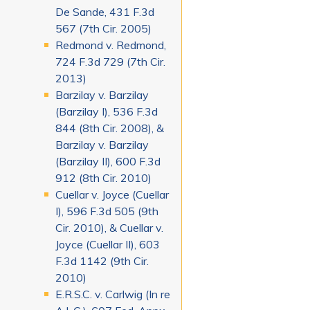
De Sande, 431 F.3d
567 (7th Cir. 2005)
Redmond v. Redmond,
724 F.3d 729 (7th Cir.
2013)
Barzilay v. Barzilay
(Barzilay I), 536 F.3d
844 (8th Cir. 2008), &
Barzilay v. Barzilay
(Barzilay II), 600 F.3d
912 (8th Cir. 2010)
Cuellar v. Joyce (Cuellar
I), 596 F.3d 505 (9th
Cir. 2010), & Cuellar v.
Joyce (Cuellar II), 603
F.3d 1142 (9th Cir.
2010)
E.R.S.C. v. Carlwig (In re