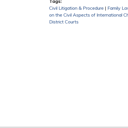
Tags:
Civil Litigation & Procedure
|
Family L
on the Civil Aspects of International C
District Courts