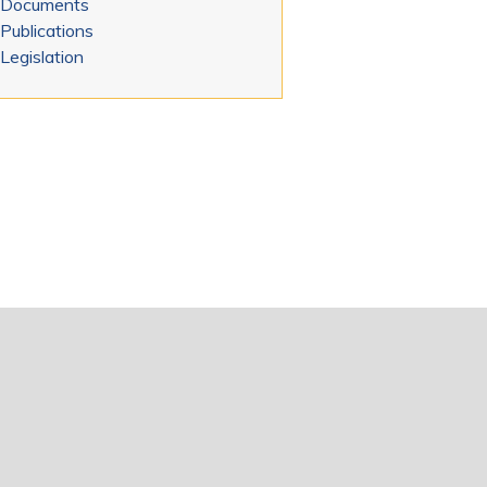
Documents
Publications
Legislation