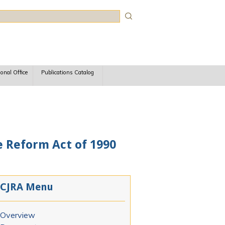
rch
ional Office
Publications Catalog
e Reform Act of 1990
CJRA Menu
Overview