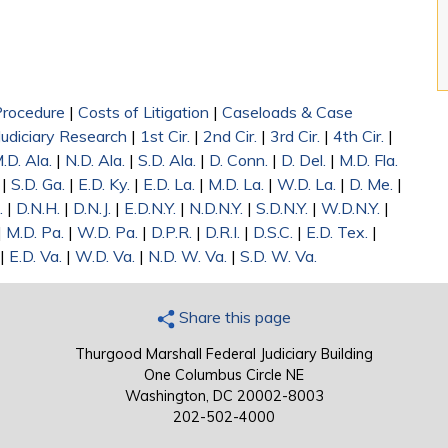
 Procedure
|
Costs of Litigation
|
Caseloads & Case
Judiciary Research
|
1st Cir.
|
2nd Cir.
|
3rd Cir.
|
4th Cir.
|
.D. Ala.
|
N.D. Ala.
|
S.D. Ala.
|
D. Conn.
|
D. Del.
|
M.D. Fla.
|
S.D. Ga.
|
E.D. Ky.
|
E.D. La.
|
M.D. La.
|
W.D. La.
|
D. Me.
|
.
|
D.N.H.
|
D.N.J.
|
E.D.N.Y.
|
N.D.N.Y.
|
S.D.N.Y.
|
W.D.N.Y.
|
|
M.D. Pa.
|
W.D. Pa.
|
D.P.R.
|
D.R.I.
|
D.S.C.
|
E.D. Tex.
|
|
E.D. Va.
|
W.D. Va.
|
N.D. W. Va.
|
S.D. W. Va.
Share this page
Thurgood Marshall Federal Judiciary Building
One Columbus Circle NE
Washington, DC 20002-8003
202-502-4000