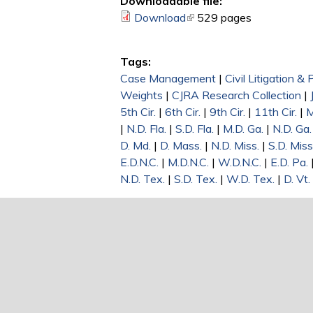
Downloadable file:
Download
(link is external)
529 pages
Tags:
Case Management
|
Civil Litigation &
Weights
|
CJRA Research Collection
|
5th Cir.
|
6th Cir.
|
9th Cir.
|
11th Cir.
|
M
|
N.D. Fla.
|
S.D. Fla.
|
M.D. Ga.
|
N.D. Ga.
D. Md.
|
D. Mass.
|
N.D. Miss.
|
S.D. Miss
E.D.N.C.
|
M.D.N.C.
|
W.D.N.C.
|
E.D. Pa.
N.D. Tex.
|
S.D. Tex.
|
W.D. Tex.
|
D. Vt.