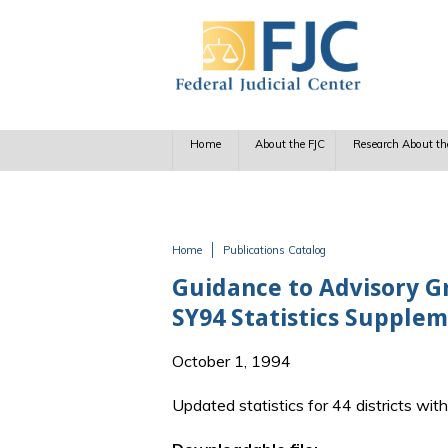
Skip to main content
Home
About the FJC
Research About th
Home
Publications Catalog
You are here
Guidance to Advisory Gr
SY94 Statistics Supple
October 1, 1994
Updated statistics for 44 districts wit