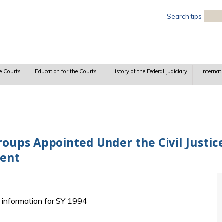
Sea
Search tips
e Courts
Education for the Courts
History of the Federal Judiciary
Internat
oups Appointed Under the Civil Justic
ment
h information for SY 1994