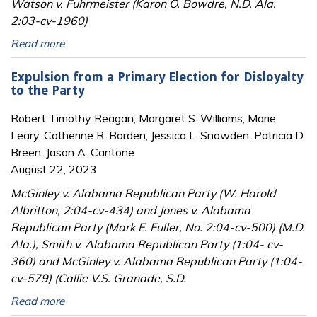
Watson v. Fuhrmeister (Karon O. Bowdre, N.D. Ala.
2:03-cv-1960)
Read more
Expulsion from a Primary Election for Disloyalty
to the Party
Robert Timothy Reagan, Margaret S. Williams, Marie
Leary, Catherine R. Borden, Jessica L. Snowden, Patricia D.
Breen, Jason A. Cantone
August 22, 2023
McGinley v. Alabama Republican Party (W. Harold
Albritton, 2:04-cv-434) and Jones v. Alabama
Republican Party (Mark E. Fuller, No. 2:04-cv-500) (M.D.
Ala.), Smith v. Alabama Republican Party (1:04- cv-
360) and McGinley v. Alabama Republican Party (1:04-
cv-579) (Callie V.S. Granade, S.D.
Read more