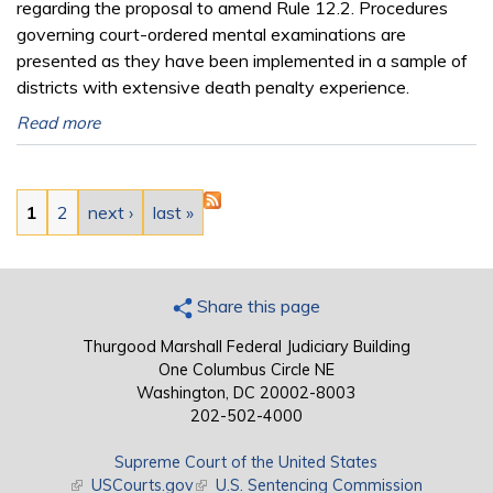
regarding the proposal to amend Rule 12.2. Procedures
governing court-ordered mental examinations are
presented as they have been implemented in a sample of
districts with extensive death penalty experience.
Read more
Pages
1
2
next ›
last »
Share this page
Thurgood Marshall Federal Judiciary Building
One Columbus Circle NE
Washington, DC 20002-8003
202-502-4000
Supreme Court of the United States
(link is external)
USCourts.gov
(link is external)
U.S. Sentencing Commission