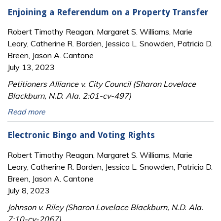
Enjoining a Referendum on a Property Transfer
Robert Timothy Reagan, Margaret S. Williams, Marie
Leary, Catherine R. Borden, Jessica L. Snowden, Patricia D.
Breen, Jason A. Cantone
July 13, 2023
Petitioners Alliance v. City Council (Sharon Lovelace
Blackburn, N.D. Ala. 2:01-cv-497)
Read more
Electronic Bingo and Voting Rights
Robert Timothy Reagan, Margaret S. Williams, Marie
Leary, Catherine R. Borden, Jessica L. Snowden, Patricia D.
Breen, Jason A. Cantone
July 8, 2023
Johnson v. Riley (Sharon Lovelace Blackburn, N.D. Ala.
7:10-cv-2067)