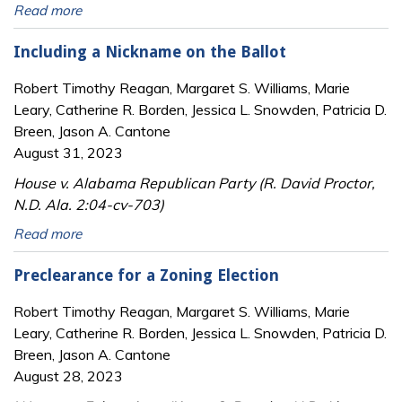
Read more
Including a Nickname on the Ballot
Robert Timothy Reagan, Margaret S. Williams, Marie
Leary, Catherine R. Borden, Jessica L. Snowden, Patricia D.
Breen, Jason A. Cantone
August 31, 2023
House v. Alabama Republican Party (R. David Proctor,
N.D. Ala. 2:04-cv-703)
Read more
Preclearance for a Zoning Election
Robert Timothy Reagan, Margaret S. Williams, Marie
Leary, Catherine R. Borden, Jessica L. Snowden, Patricia D.
Breen, Jason A. Cantone
August 28, 2023