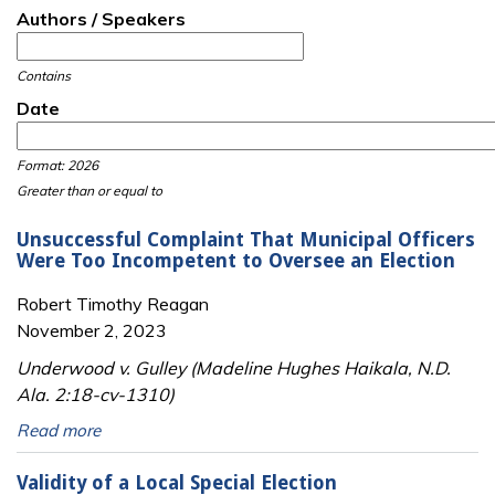
Authors / Speakers
Contains
Date
Date
Date
Format: 2026
Greater than or equal to
Unsuccessful Complaint That Municipal Officers
Were Too Incompetent to Oversee an Election
Robert Timothy Reagan
November 2, 2023
Underwood v. Gulley (Madeline Hughes Haikala, N.D.
Ala. 2:18-cv-1310)
Read more
Validity of a Local Special Election