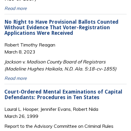
Read more
No Right to Have Provisional Ballots Counted
Without Evidence That Voter-Registration
Applications Were Received
Robert Timothy Reagan
March 8, 2023
Jackson v. Madison County Board of Registrars
(Madeline Hughes Haikala, N.D. Ala. 5:18-cv-1855)
Read more
Court-Ordered Mental Examinations of Capital
Defendants: Procedures in Ten States
Laural L. Hooper, Jennifer Evans, Robert Nida
March 26, 1999
Report to the Advisory Committee on Criminal Rules