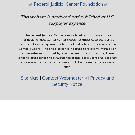
(link is external)
Federal Judicial Center Foundation
(link is external)
This website is produced and published at U.S.
taxpayer expense.
The Federal Judicial Center offers education and research for
informational use. Center content does not direct case decisions or
court practices or represent federal judicial policy or the views of the
Center’s Board. The site also contains links to relevant information
on websites maintained by other organizations; providing these
external links is for the convenience of this site's users and does not
constitute verification or endorsement of the information on external
sites.
Site Map
|
Contact Webmaster
(link sends e-mail)
|
Privacy and
Security Notice