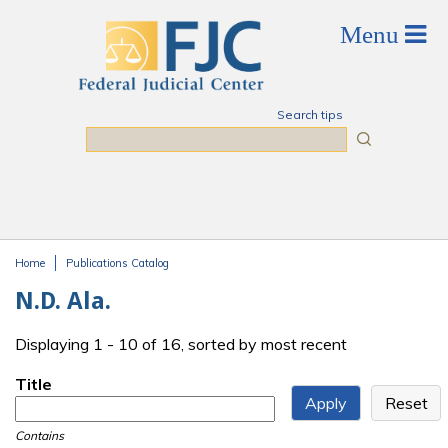
Skip to main content
Search tips
Search
Home
Publications Catalog
You are here
N.D. Ala.
Displaying 1 - 10 of 16, sorted by most recent
Title
Contains