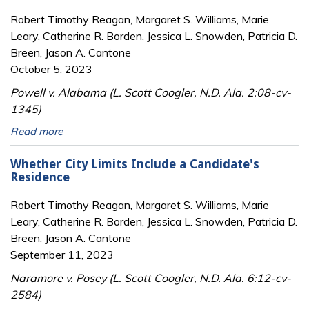
Robert Timothy Reagan, Margaret S. Williams, Marie
Leary, Catherine R. Borden, Jessica L. Snowden, Patricia D.
Breen, Jason A. Cantone
October 5, 2023
Powell v. Alabama (L. Scott Coogler, N.D. Ala. 2:08-cv-
1345)
Read more
Whether City Limits Include a Candidate's
Residence
Robert Timothy Reagan, Margaret S. Williams, Marie
Leary, Catherine R. Borden, Jessica L. Snowden, Patricia D.
Breen, Jason A. Cantone
September 11, 2023
Naramore v. Posey (L. Scott Coogler, N.D. Ala. 6:12-cv-
2584)