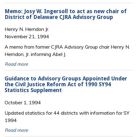
Memo: Josy W. Ingersoll to act as new chair of
District of Delaware CJRA Advisory Group
Henry N. Herndon Jr.
November 21, 1994
A memo from former CJRA Advisory Group chair Henry N.
Herndon, Jr. informing Abel J.
Read more
Guidance to Advisory Groups Appointed Under
the Civil Justice Reform Act of 1990 SY94
Statistics Supplement
October 1, 1994
Updated statistics for 44 districts with information for SY
1994
Read more