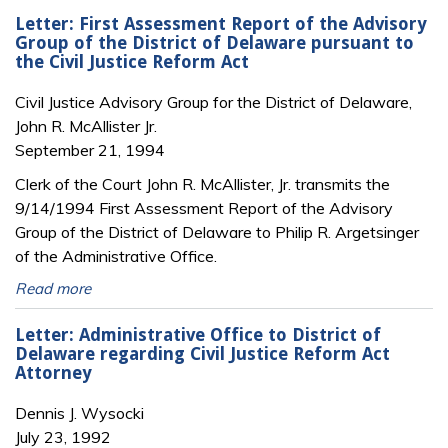
Letter: First Assessment Report of the Advisory
Group of the District of Delaware pursuant to
the Civil Justice Reform Act
Civil Justice Advisory Group for the District of Delaware,
John R. McAllister Jr.
September 21, 1994
Clerk of the Court John R. McAllister, Jr. transmits the
9/14/1994 First Assessment Report of the Advisory
Group of the District of Delaware to Philip R. Argetsinger
of the Administrative Office.
Read more
Letter: Administrative Office to District of
Delaware regarding Civil Justice Reform Act
Attorney
Dennis J. Wysocki
July 23, 1992