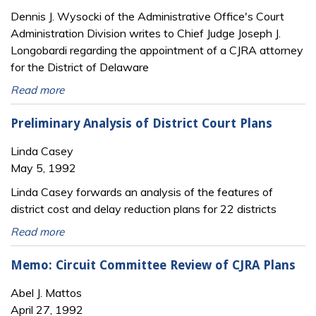
Dennis J. Wysocki of the Administrative Office's Court
Administration Division writes to Chief Judge Joseph J.
Longobardi regarding the appointment of a CJRA attorney
for the District of Delaware
Read more
Preliminary Analysis of District Court Plans
Linda Casey
May 5, 1992
Linda Casey forwards an analysis of the features of
district cost and delay reduction plans for 22 districts
Read more
Memo: Circuit Committee Review of CJRA Plans
Abel J. Mattos
April 27, 1992