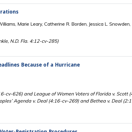
trations
lliams, Marie Leary, Catherine R. Borden, Jessica L. Snowden, 
nkle, N.D. Fla. 4:12-cv-285)
eadlines Because of a Hurricane
:16-cv-626) and League of Women Voters of Florida v. Scott (
eoples’ Agenda v. Deal (4:16-cv-269) and Bethea v. Deal (2:16
 Voter-Registration Procedures