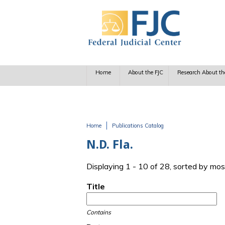
Skip to main content
Home
About the FJC
Research About th
Home
Publications Catalog
You are here
N.D. Fla.
Displaying 1 - 10 of 28, sorted by mos
Title
Contains