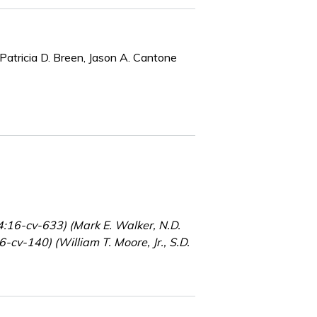
Patricia D. Breen, Jason A. Cantone
4:16-cv-633) (Mark E. Walker, N.D.
-cv-140) (William T. Moore, Jr., S.D.