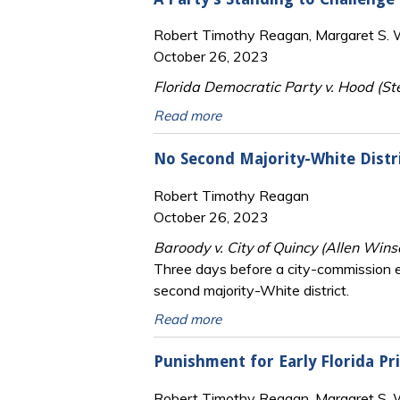
Robert Timothy Reagan, Margaret S. Wi
October 26, 2023
Florida Democratic Party v. Hood (Ste
Read more
No Second Majority-White Distri
Robert Timothy Reagan
October 26, 2023
Baroody v. City of Quincy (Allen Wins
Three days before a city-commission ele
second majority-White district.
Read more
Punishment for Early Florida Pr
Robert Timothy Reagan, Margaret S. Wi