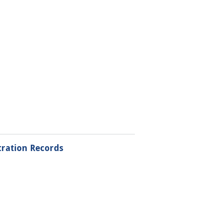
tration Records