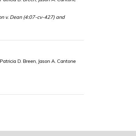
on v. Dean (4:07-cv-427) and
Patricia D. Breen, Jason A. Cantone