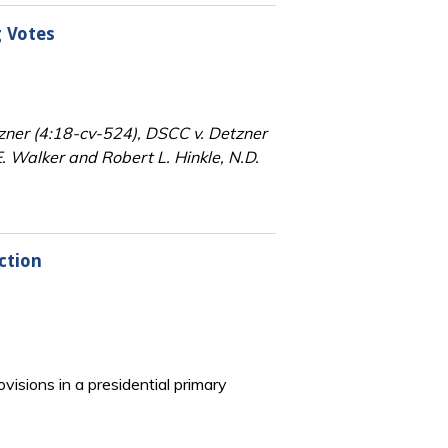
g Votes
tzner (4:18-cv-524), DSCC v. Detzner
 Walker and Robert L. Hinkle, N.D.
ction
visions in a presidential primary