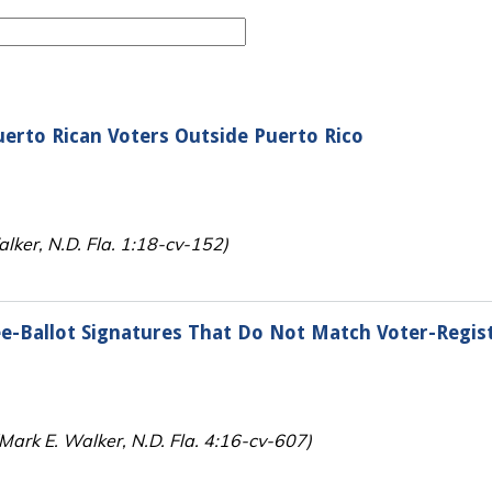
uerto Rican Voters Outside Puerto Rico
lker, N.D. Fla. 1:18-cv-152)
e-Ballot Signatures That Do Not Match Voter-Regis
(Mark E. Walker, N.D. Fla. 4:16-cv-607)