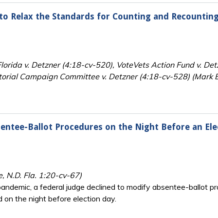
n to Relax the Standards for Counting and Recountin
orida v. Detzner (4:18-cv-520), VoteVets Action Fund v. De
orial Campaign Committee v. Detzner (4:18-cv-528) (Mark E.
entee-Ballot Procedures on the Night Before an Ele
e, N.D. Fla. 1:20-cv-67)
andemic, a federal judge declined to modify absentee-ballot pro
d on the night before election day.