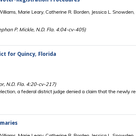
lliams, Marie Leary, Catherine R. Borden, Jessica L. Snowden, 
phan P. Mickle, N.D. Fla. 4:04-cv-405)
ct for Quincy, Florida
or, N.D. Fla. 4:20-cv-217)
ction, a federal district judge denied a claim that the newly r
imaries
lliams, Marie Leary, Catherine R. Borden, Jessica L. Snowden, 