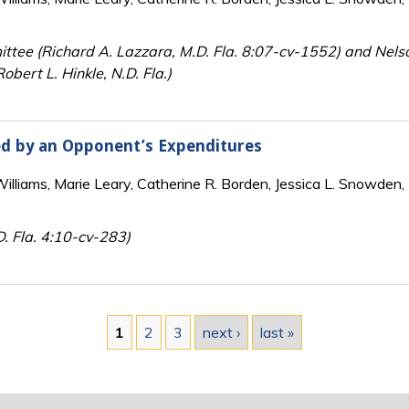
ttee (Richard A. Lazzara, M.D. Fla. 8:07-cv-1552) and Nels
bert L. Hinkle, N.D. Fla.)
ed by an Opponent’s Expenditures
lliams, Marie Leary, Catherine R. Borden, Jessica L. Snowden, 
D. Fla. 4:10-cv-283)
1
2
3
next ›
last »