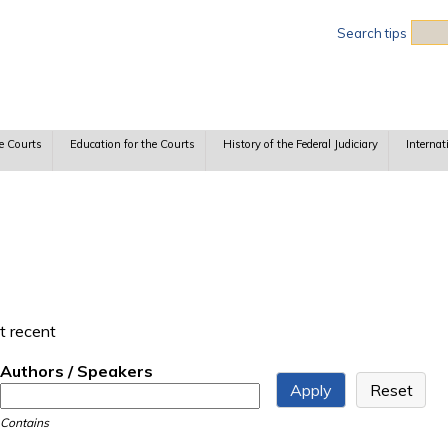
Sea
Search tips
e Courts
Education for the Courts
History of the Federal Judiciary
Internat
t recent
Authors / Speakers
Contains