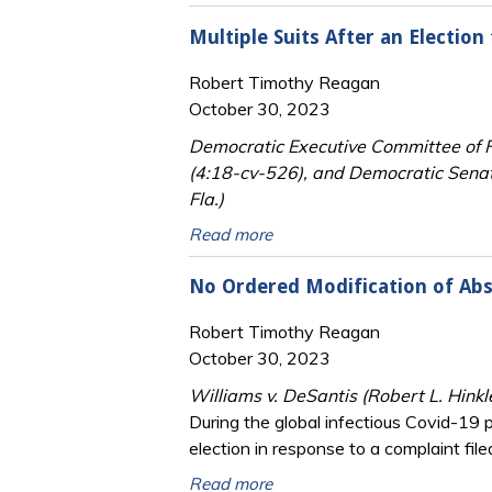
Multiple Suits After an Electio
Robert Timothy Reagan
October 30, 2023
Democratic Executive Committee of Fl
(4:18-cv-526), and Democratic Senat
Fla.)
Read more
No Ordered Modification of Abs
Robert Timothy Reagan
October 30, 2023
Williams v. DeSantis (Robert L. Hinkl
During the global infectious Covid-19 p
election in response to a complaint file
Read more