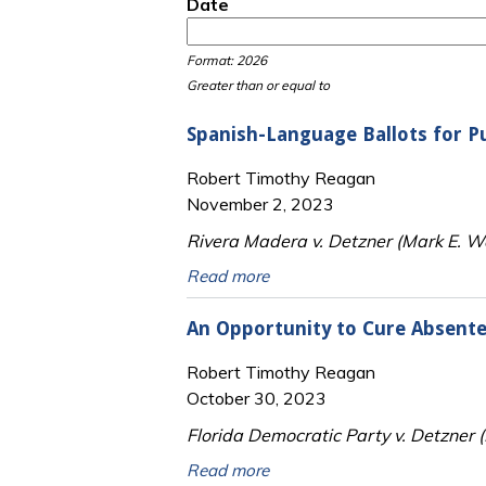
Date
Date
Date
Format: 2026
Greater than or equal to
Spanish-Language Ballots for P
Robert Timothy Reagan
November 2, 2023
Rivera Madera v. Detzner (Mark E. Wa
Read more
An Opportunity to Cure Absente
Robert Timothy Reagan
October 30, 2023
Florida Democratic Party v. Detzner 
Read more