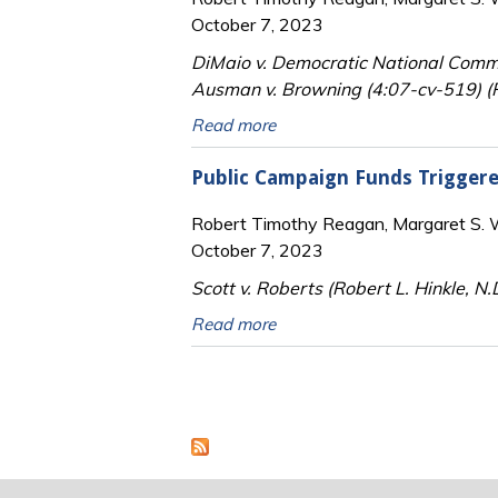
October 7, 2023
DiMaio v. Democratic National Commi
Ausman v. Browning (4:07-cv-519) (Ro
Read more
Public Campaign Funds Trigger
Robert Timothy Reagan, Margaret S. Wi
October 7, 2023
Scott v. Roberts (Robert L. Hinkle, N.
Read more
Pages