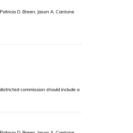
Patricia D. Breen, Jason A. Cantone
edistricted commission should include a
Patricia D. Breen, Jason A. Cantone