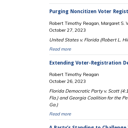
Purging Noncitizen Voter Regis
Robert Timothy Reagan, Margaret S. Wi
October 27, 2023
United States v. Florida (Robert L. Hi
Read more
Extending Voter-Registration D
Robert Timothy Reagan
October 26, 2023
Florida Democratic Party v. Scott (4
Fla.) and Georgia Coalition for the P
Ga.)
Read more
A Party’s Standing to Challenge