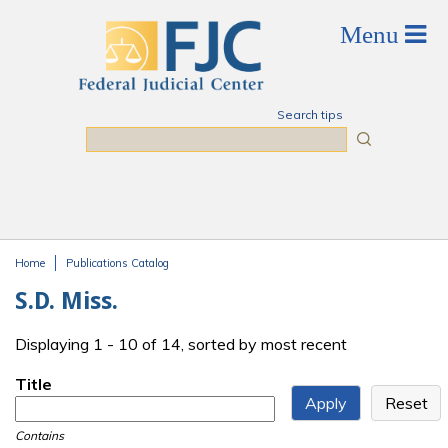
Skip to main content
Search tips
Search
Home
Publications Catalog
You are here
S.D. Miss.
Displaying 1 - 10 of 14, sorted by most recent
Title
Contains