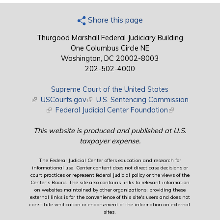
Share this page
Thurgood Marshall Federal Judiciary Building
One Columbus Circle NE
Washington, DC 20002-8003
202-502-4000
Supreme Court of the United States
(link is external)
USCourts.gov
(link is external)
U.S. Sentencing Commission
(link is external)
Federal Judicial Center Foundation
(link is external)
This website is produced and published at U.S.
taxpayer expense.
The Federal Judicial Center offers education and research for
informational use. Center content does not direct case decisions or
court practices or represent federal judicial policy or the views of the
Center’s Board. The site also contains links to relevant information
on websites maintained by other organizations; providing these
external links is for the convenience of this site's users and does not
constitute verification or endorsement of the information on external
sites.