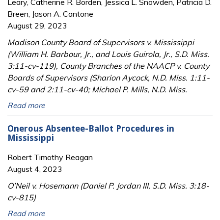
Leary, Catherine R. Borden, Jessica L. Snowden, Patricia D.
Breen, Jason A. Cantone
August 29, 2023
Madison County Board of Supervisors v. Mississippi
(William H. Barbour, Jr., and Louis Guirola, Jr., S.D. Miss.
3:11-cv-119), County Branches of the NAACP v. County
Boards of Supervisors (Sharion Aycock, N.D. Miss. 1:11-
cv-59 and 2:11-cv-40; Michael P. Mills, N.D. Miss.
Read more
Onerous Absentee-Ballot Procedures in
Mississippi
Robert Timothy Reagan
August 4, 2023
O’Neil v. Hosemann (Daniel P. Jordan III, S.D. Miss. 3:18-
cv-815)
Read more