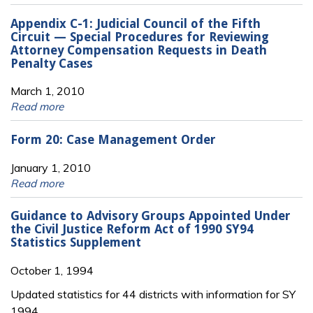
Appendix C-1: Judicial Council of the Fifth
Circuit — Special Procedures for Reviewing
Attorney Compensation Requests in Death
Penalty Cases
March 1, 2010
Read more
Form 20: Case Management Order
January 1, 2010
Read more
Guidance to Advisory Groups Appointed Under
the Civil Justice Reform Act of 1990 SY94
Statistics Supplement
October 1, 1994
Updated statistics for 44 districts with information for SY
1994