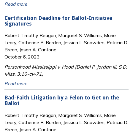
Read more
Certification Deadline for Ballot-Initiative
Signatures
Robert Timothy Reagan, Margaret S. Williams, Marie
Leary, Catherine R. Borden, Jessica L. Snowden, Patricia D.
Breen, Jason A. Cantone
October 6, 2023
Personhood Mississippi v. Hood (Daniel P. Jordan III, S.D.
Miss. 3:10-cv-71)
Read more
Bad-Faith Litigation by a Felon to Get on the
Ballot
Robert Timothy Reagan, Margaret S. Williams, Marie
Leary, Catherine R. Borden, Jessica L. Snowden, Patricia D.
Breen, Jason A. Cantone