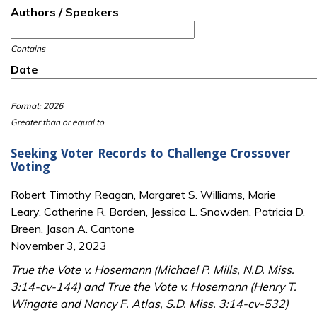
Authors / Speakers
Contains
Date
Date
Date
Format: 2026
Greater than or equal to
Seeking Voter Records to Challenge Crossover
Voting
Robert Timothy Reagan, Margaret S. Williams, Marie
Leary, Catherine R. Borden, Jessica L. Snowden, Patricia D.
Breen, Jason A. Cantone
November 3, 2023
True the Vote v. Hosemann (Michael P. Mills, N.D. Miss.
3:14-cv-144) and True the Vote v. Hosemann (Henry T.
Wingate and Nancy F. Atlas, S.D. Miss. 3:14-cv-532)