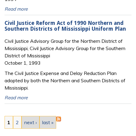
Read more
Civil Justice Reform Act of 1990 Northern and
Southern Districts of Mississippi Uniform Plan
Civil Justice Advisory Group for the Northern District of
Mississippi, Civil Justice Advisory Group for the Southern
District of Mississippi
October 1, 1993
The Civil Justice Expense and Delay Reduction Plan
adopted by both the Northern and Southern Districts of
Mississippi.
Read more
Pages
1
2
next ›
last »