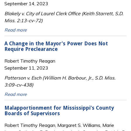
September 14, 2023
Blakely v. City of Laurel Clerk Office (Keith Starrett, S.D.
Miss. 2:13-cv-72)
Read more
A Change in the Mayor’s Power Does Not
Require Preclearance
Robert Timothy Reagan
September 11, 2023
Patterson v. Esch (William H. Barbour, Jr., S.D. Miss.
3:09-cv-438)
Read more
Malapportionment for Mississippi’s County
Boards of Supervisors
Robert Timothy Reagan, Margaret S. Williams, Marie