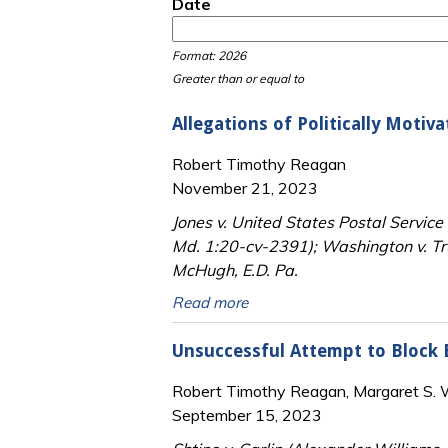
Date
Date
Date
Format: 2026
Greater than or equal to
Allegations of Politically Motiv
Robert Timothy Reagan
November 21, 2023
Jones v. United States Postal Service
Md. 1:20-cv-2391); Washington v. Tru
McHugh, E.D. Pa.
Read more
Unsuccessful Attempt to Block E
Robert Timothy Reagan, Margaret S. Wi
September 15, 2023