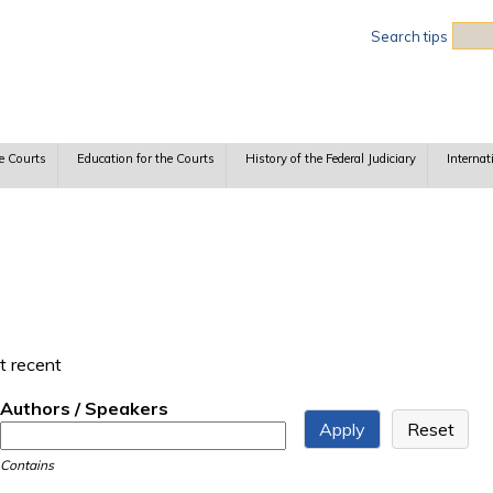
Sea
Search tips
e Courts
Education for the Courts
History of the Federal Judiciary
Internat
t recent
Authors / Speakers
Contains