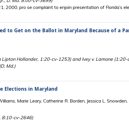
 Jr., D. Md. 8:00-cv-3699)
, 2000, pro se complaint to enjoin presentation of Florida’s ele
ed to Get on the Ballot in Maryland Because of a P
n Lipton Hollander, 1:20-cv-1253) and Ivey v. Lamone (1:20
(D. Md.)
te Elections in Maryland
lliams, Marie Leary, Catherine R. Borden, Jessica L. Snowden, 
. 8:10-cv-2646)