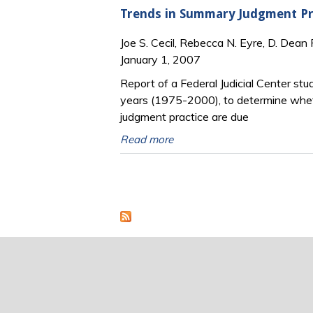
Trends in Summary Judgment Pr
Joe S. Cecil, Rebecca N. Eyre, D. Dean 
January 1, 2007
Report of a Federal Judicial Center stu
years (1975-2000), to determine whet
judgment practice are due
Read more
Pages