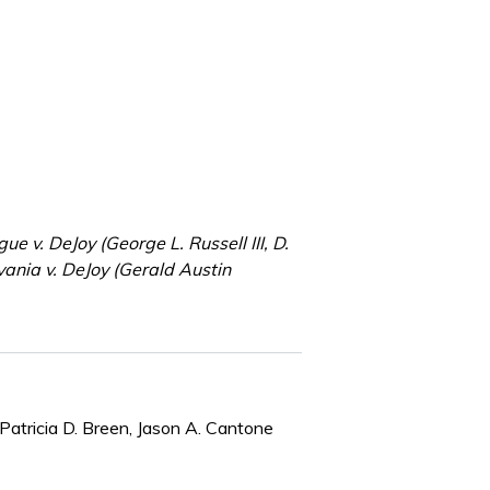
e v. DeJoy (George L. Russell III, D.
ania v. DeJoy (Gerald Austin
Patricia D. Breen, Jason A. Cantone