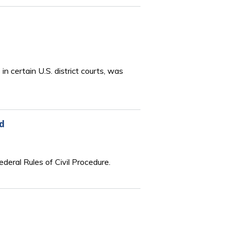
 certain U.S. district courts, was
d
eral Rules of Civil Procedure.