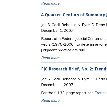
Read more
A Quarter-Century of Summary Ju
Joe S. Cecil, Rebecca N. Eyre, D. Dean 
December 1, 2007
Report of a Federal Judicial Center stu
years (1975-2000), to determine whet
judgment practice are due
Read more
FJC Research Brief, No. 2: Tren
Joe S. Cecil, Rebecca N. Eyre, D. Dean 
December 1, 2007
For the full 33-page report see
Trends
Read more