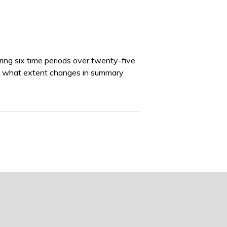
uring six time periods over twenty-five
to what extent changes in summary