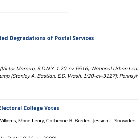
ated Degradations of Postal Services
 (Victor Marrero, S.D.N.Y. 1:20-cv-6516); National Urban Leagu
mp (Stanley A. Bastian, E.D. Wash. 1:20-cv-3127); Pennsylv
lectoral College Votes
lliams, Marie Leary, Catherine R. Borden, Jessica L. Snowden, 