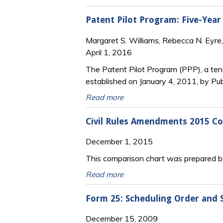
Patent Pilot Program: Five-Year
Margaret S. Williams, Rebecca N. Eyre, 
April 1, 2016
The Patent Pilot Program (PPP), a ten-
established on January 4, 2011, by Pu
Read more
Civil Rules Amendments 2015 Co
December 1, 2015
This comparison chart was prepared by
Read more
Form 25: Scheduling Order and 
December 15, 2009