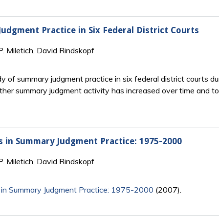
dgment Practice in Six Federal District Courts
P. Miletich, David Rindskopf
dy of summary judgment practice in six federal district courts d
her summary judgment activity has increased over time and 
ds in Summary Judgment Practice: 1975-2000
P. Miletich, David Rindskopf
 in Summary Judgment Practice: 1975-2000
(2007).