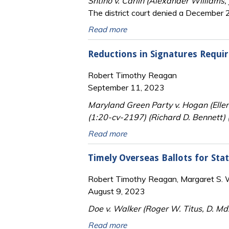
Shtino v. Carlin (Alexander Williams,
The district court denied a December 21
Read more
Reductions in Signatures Requir
Robert Timothy Reagan
September 11, 2023
Maryland Green Party v. Hogan (Elle
(1:20-cv-2197) (Richard D. Bennett) 
Read more
Timely Overseas Ballots for Sta
Robert Timothy Reagan, Margaret S. Wi
August 9, 2023
Doe v. Walker (Roger W. Titus, D. Md
Read more