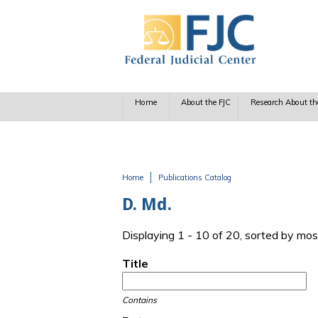
Skip to main content
Home
About the FJC
Research About th
Home
Publications Catalog
You are here
D. Md.
Displaying 1 - 10 of 20, sorted by mos
Title
Contains