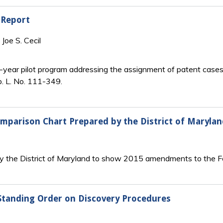
 Report
Joe S. Cecil
year pilot program addressing the assignment of patent cases in
b. L. No. 111-349.
mparison Chart Prepared by the District of Marylan
 the District of Maryland to show 2015 amendments to the Fed
Standing Order on Discovery Procedures