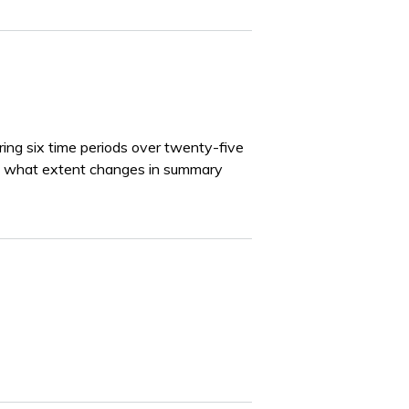
uring six time periods over twenty-five
to what extent changes in summary