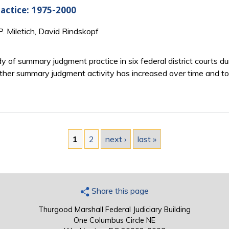
actice: 1975-2000
P. Miletich, David Rindskopf
dy of summary judgment practice in six federal district courts d
her summary judgment activity has increased over time and 
1
2
next ›
last »
Share this page
Thurgood Marshall Federal Judiciary Building
One Columbus Circle NE