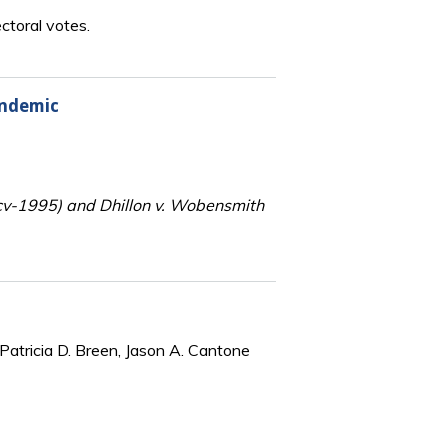
ctoral votes.
andemic
-cv-1995) and Dhillon v. Wobensmith
Patricia D. Breen, Jason A. Cantone