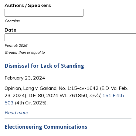
Authors / Speakers
Contains
Date
Date
Date
Format: 2026
Greater than or equal to
Dismissal for Lack of Standing
February 23, 2024
Opinion, Long v. Garland, No. 1:15-cv-1642 (E.D. Va. Feb.
23, 2024), D.E. 80, 2024 WL 761850,
rev’d
,
151 F.4th
503
(4th Cir. 2025).
Read more
Electioneering Communications