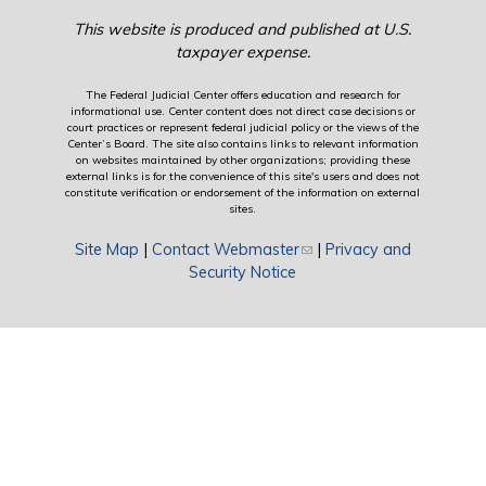
This website is produced and published at U.S.
taxpayer expense.
The Federal Judicial Center offers education and research for
informational use. Center content does not direct case decisions or
court practices or represent federal judicial policy or the views of the
Center’s Board. The site also contains links to relevant information
on websites maintained by other organizations; providing these
external links is for the convenience of this site's users and does not
constitute verification or endorsement of the information on external
sites.
Site Map
|
Contact Webmaster
(link sends e-mail)
|
Privacy and
Security Notice