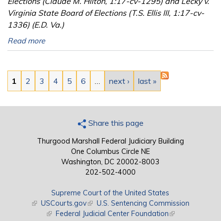
Elections (Claude M. Hilton, 1:17-cv-1295) and Lecky v.
Virginia State Board of Elections (T.S. Ellis III, 1:17-cv-
1336) (E.D. Va.)
Read more
Pages
1
2
3
4
5
6
…
next ›
last »
Share this page
Thurgood Marshall Federal Judiciary Building
One Columbus Circle NE
Washington, DC 20002-8003
202-502-4000
Supreme Court of the United States
(link is external)
USCourts.gov
(link is external)
U.S. Sentencing Commission
(link is external)
Federal Judicial Center Foundation
(link is external)