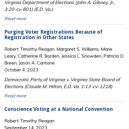
Virginia Department of Elections (John A. Gibney, Jr.,
3:20-cv-801) (E.D. Va.)
Read more
Purging Voter Registrations Because of
Registration in Other States
Robert Timothy Reagan, Margaret S. Williams, Marie
Leary, Catherine R. Borden, Jessica L. Snowden, Patricia D.
Breen, Jason A. Cantone
October 4, 2023
Democratic Party of Virginia v. Virginia State Board of
Elections (Claude M. Hilton, E.D. Va. 1:13-cv-1218)
Read more
Conscience Voting at a National Convention
Robert Timothy Reagan
September 14, 2023