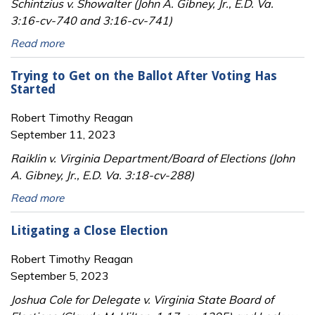
Schintzius v. Showalter (John A. Gibney, Jr., E.D. Va.
3:16-cv-740 and 3:16-cv-741)
Read more
Trying to Get on the Ballot After Voting Has
Started
Robert Timothy Reagan
September 11, 2023
Raiklin v. Virginia Department/Board of Elections (John
A. Gibney, Jr., E.D. Va. 3:18-cv-288)
Read more
Litigating a Close Election
Robert Timothy Reagan
September 5, 2023
Joshua Cole for Delegate v. Virginia State Board of