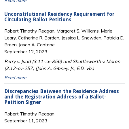
Read more
Unconstitutional Residency Requirement for
Circulating Ballot Petitions
Robert Timothy Reagan, Margaret S. Williams, Marie
Leary, Catherine R. Borden, Jessica L. Snowden, Patricia D.
Breen, Jason A. Cantone
September 12, 2023
Perry v. Judd (3:11-cv-856) and Shuttleworth v. Moran
(3:12-cv-257) (John A. Gibney, Jr., E.D. Va.)
Read more
Discrepancies Between the Residence Address
and the Registration Address of a Ballot-
Petition Signer
Robert Timothy Reagan
September 11, 2023