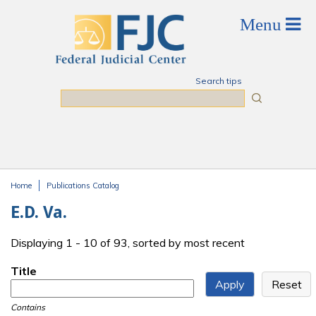
Skip to main content
Search tips
Search
Home
Publications Catalog
You are here
E.D. Va.
Displaying 1 - 10 of 93, sorted by most recent
Title
Contains