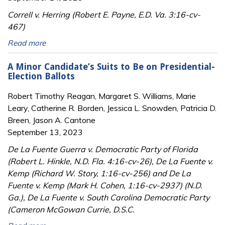
Correll v. Herring (Robert E. Payne, E.D. Va. 3:16-cv-
467)
Read more
A Minor Candidate’s Suits to Be on Presidential-
Election Ballots
Robert Timothy Reagan, Margaret S. Williams, Marie
Leary, Catherine R. Borden, Jessica L. Snowden, Patricia D.
Breen, Jason A. Cantone
September 13, 2023
De La Fuente Guerra v. Democratic Party of Florida
(Robert L. Hinkle, N.D. Fla. 4:16-cv-26), De La Fuente v.
Kemp (Richard W. Story, 1:16-cv-256) and De La
Fuente v. Kemp (Mark H. Cohen, 1:16-cv-2937) (N.D.
Ga.), De La Fuente v. South Carolina Democratic Party
(Cameron McGowan Currie, D.S.C.