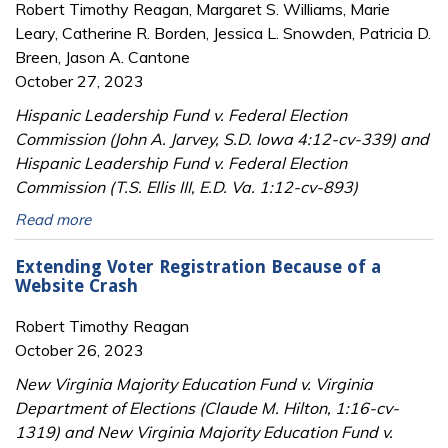
Robert Timothy Reagan, Margaret S. Williams, Marie
Leary, Catherine R. Borden, Jessica L. Snowden, Patricia D.
Breen, Jason A. Cantone
October 27, 2023
Hispanic Leadership Fund v. Federal Election
Commission (John A. Jarvey, S.D. Iowa 4:12-cv-339) and
Hispanic Leadership Fund v. Federal Election
Commission (T.S. Ellis III, E.D. Va. 1:12-cv-893)
Read more
Extending Voter Registration Because of a
Website Crash
Robert Timothy Reagan
October 26, 2023
New Virginia Majority Education Fund v. Virginia
Department of Elections (Claude M. Hilton, 1:16-cv-
1319) and New Virginia Majority Education Fund v.