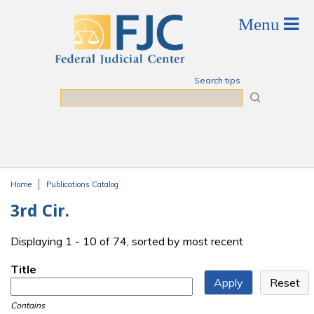
Skip to main content
Search tips
Search
Home
Publications Catalog
You are here
3rd Cir.
Displaying 1 - 10 of 74, sorted by most recent
Title
Contains