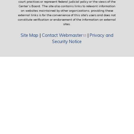
court practices or represent federal judicial policy or the views of the
Center’s Board. The site also contains links to relevant information
on websites maintained by other organizations; providing these
external links is for the convenience of this site's users and does not
constitute verification or endorsement of the information on external
sites.
Site Map
|
Contact Webmaster
(link sends e-mail)
|
Privacy and
Security Notice