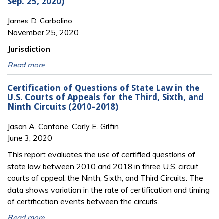
Sep. 25, 2020)
James D. Garbolino
November 25, 2020
Jurisdiction
Read more
Certification of Questions of State Law in the
U.S. Courts of Appeals for the Third, Sixth, and
Ninth Circuits (2010–2018)
Jason A. Cantone, Carly E. Giffin
June 3, 2020
This report evaluates the use of certified questions of
state law between 2010 and 2018 in three U.S. circuit
courts of appeal: the Ninth, Sixth, and Third Circuits. The
data shows variation in the rate of certification and timing
of certification events between the circuits.
Read more