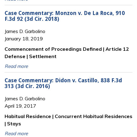
Case Commentary: Monzon v. De La Roca, 910
F.3d 92 (3d Cir. 2018)
James D. Garbolino
January 18, 2019
Commencement of Proceedings Defined | Article 12
Defense | Settlement
Read more
Case Commentary: Didon v. Castillo, 838 F.3d
313 (3d Cir. 2016)
James D. Garbolino
April 19, 2017
Habitual Residence | Concurrent Habitual Residences
| Stays
Read more