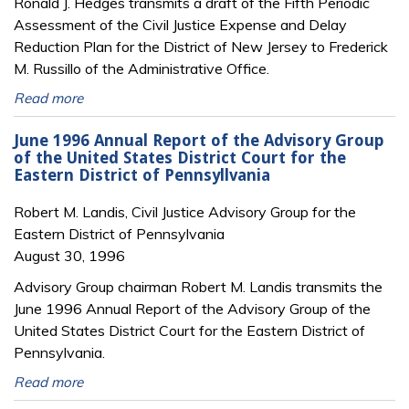
Ronald J. Hedges transmits a draft of the Fifth Periodic
Assessment of the Civil Justice Expense and Delay
Reduction Plan for the District of New Jersey to Frederick
M. Russillo of the Administrative Office.
Read more
June 1996 Annual Report of the Advisory Group
of the United States District Court for the
Eastern District of Pennsyllvania
Robert M. Landis, Civil Justice Advisory Group for the
Eastern District of Pennsylvania
August 30, 1996
Advisory Group chairman Robert M. Landis transmits the
June 1996 Annual Report of the Advisory Group of the
United States District Court for the Eastern District of
Pennsylvania.
Read more