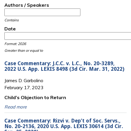
Authors / Speakers
Contains
Date
Date
Date
Format: 2026
Greater than or equal to
Case Commentary: J.C.C. v. L.C., No. 20-3289,
2022 U.S. App. LEXIS 8498 (3d Cir. Mar. 31, 2022)
James D. Garbolino
February 17, 2023
Child’s Objection to Return
Read more
Case Commentary: Rizvi v. Dep’t of Soc. Servs.,
No. 20-2136, 2020 U.S. App. LEXIS 30614 (3d Cir.