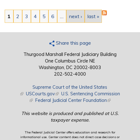
Pages
1
2
3
4
5
6
…
next ›
last »
Share this page
Thurgood Marshall Federal Judiciary Building
One Columbus Circle NE
Washington, DC 20002-8003
202-502-4000
Supreme Court of the United States
(link is external)
USCourts.gov
(link is external)
U.S. Sentencing Commission
(link is external)
Federal Judicial Center Foundation
(link is external)
This website is produced and published at U.S.
taxpayer expense.
The Federal Judicial Center offers education and research for
informational use. Center content does not direct case decisions or