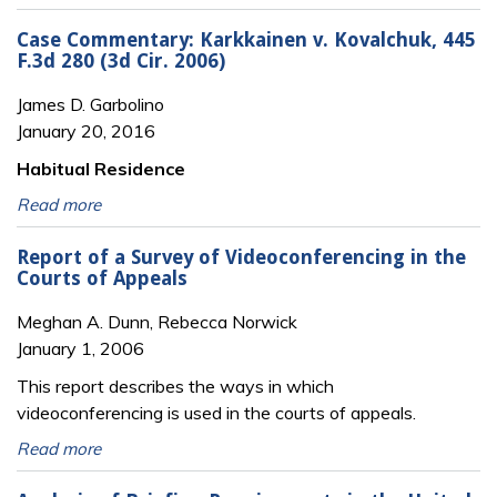
Case Commentary: Karkkainen v. Kovalchuk, 445
F.3d 280 (3d Cir. 2006)
James D. Garbolino
January 20, 2016
Habitual Residence
Read more
Report of a Survey of Videoconferencing in the
Courts of Appeals
Meghan A. Dunn, Rebecca Norwick
January 1, 2006
This report describes the ways in which
videoconferencing is used in the courts of appeals.
Read more