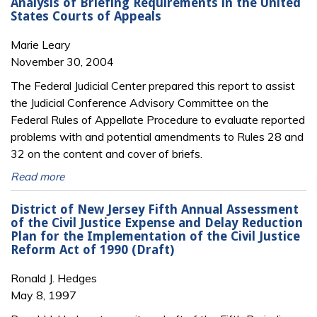
Analysis of Briefing Requirements in the United
States Courts of Appeals
Marie Leary
November 30, 2004
The Federal Judicial Center prepared this report to assist
the Judicial Conference Advisory Committee on the
Federal Rules of Appellate Procedure to evaluate reported
problems with and potential amendments to Rules 28 and
32 on the content and cover of briefs.
Read more
District of New Jersey Fifth Annual Assessment
of the Civil Justice Expense and Delay Reduction
Plan for the Implementation of the Civil Justice
Reform Act of 1990 (Draft)
Ronald J. Hedges
May 8, 1997