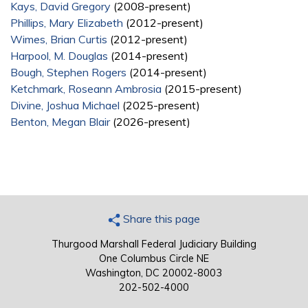
Kays, David Gregory
(2008-present)
Phillips, Mary Elizabeth
(2012-present)
Wimes, Brian Curtis
(2012-present)
Harpool, M. Douglas
(2014-present)
Bough, Stephen Rogers
(2014-present)
Ketchmark, Roseann Ambrosia
(2015-present)
Divine, Joshua Michael
(2025-present)
Benton, Megan Blair
(2026-present)
Share this page
Thurgood Marshall Federal Judiciary Building
One Columbus Circle NE
Washington, DC 20002-8003
202-502-4000