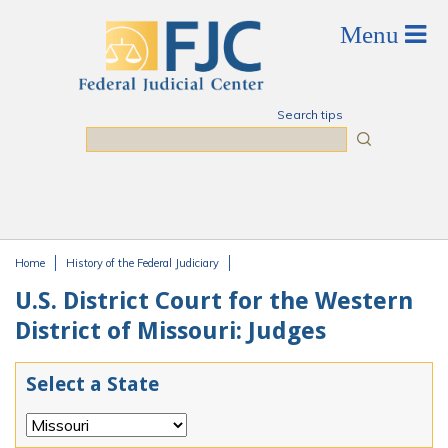
Skip to main content
Search tips
Search
Home
History of the Federal Judiciary
You are here
U.S. District Court for the Western
District of Missouri: Judges
Select a State