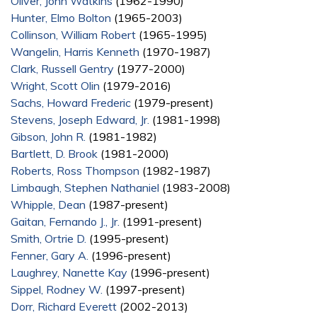
Oliver, John Watkins
(1962-1990)
Hunter, Elmo Bolton
(1965-2003)
Collinson, William Robert
(1965-1995)
Wangelin, Harris Kenneth
(1970-1987)
Clark, Russell Gentry
(1977-2000)
Wright, Scott Olin
(1979-2016)
Sachs, Howard Frederic
(1979-present)
Stevens, Joseph Edward, Jr.
(1981-1998)
Gibson, John R.
(1981-1982)
Bartlett, D. Brook
(1981-2000)
Roberts, Ross Thompson
(1982-1987)
Limbaugh, Stephen Nathaniel
(1983-2008)
Whipple, Dean
(1987-present)
Gaitan, Fernando J., Jr.
(1991-present)
Smith, Ortrie D.
(1995-present)
Fenner, Gary A.
(1996-present)
Laughrey, Nanette Kay
(1996-present)
Sippel, Rodney W.
(1997-present)
Dorr, Richard Everett
(2002-2013)