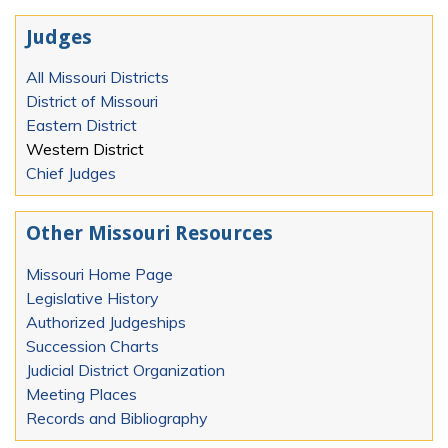
Judges
All Missouri Districts
District of Missouri
Eastern District
Western District
Chief Judges
Other Missouri Resources
Missouri Home Page
Legislative History
Authorized Judgeships
Succession Charts
Judicial District Organization
Meeting Places
Records and Bibliography