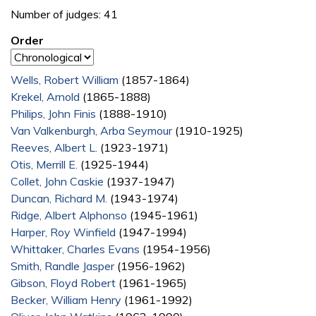
Number of judges: 41
Order
Wells, Robert William
(1857-1864)
Krekel, Arnold
(1865-1888)
Philips, John Finis
(1888-1910)
Van Valkenburgh, Arba Seymour
(1910-1925)
Reeves, Albert L.
(1923-1971)
Otis, Merrill E.
(1925-1944)
Collet, John Caskie
(1937-1947)
Duncan, Richard M.
(1943-1974)
Ridge, Albert Alphonso
(1945-1961)
Harper, Roy Winfield
(1947-1994)
Whittaker, Charles Evans
(1954-1956)
Smith, Randle Jasper
(1956-1962)
Gibson, Floyd Robert
(1961-1965)
Becker, William Henry
(1961-1992)