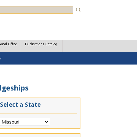
rch
ional Office
Publications Catalog
y
udgeships
Select a State