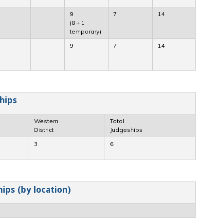
9
7
14
(8 + 1
temporary)
9
7
14
hips
Western
Total
District
Judgeships
3
6
ips (by location)