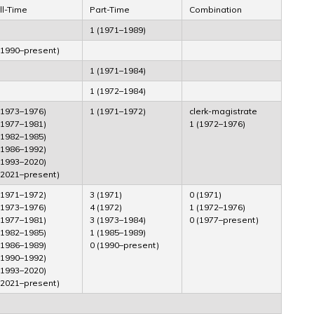
ll-Time
Part-Time
Combination
1 (1971–1989)
(1990–present)
1 (1971–1984)
1 (1972–1984)
(1973–1976)
1 (1971–1972)
clerk-magistrate
(1977–1981)
1 (1972–1976)
(1982–1985)
(1986–1992)
(1993–2020)
(2021–present)
(1971–1972)
3 (1971)
0 (1971)
(1973–1976)
4 (1972)
1 (1972–1976)
(1977–1981)
3 (1973–1984)
0 (1977–present)
(1982–1985)
1 (1985–1989)
(1986–1989)
0 (1990–present)
(1990–1992)
(1993–2020)
(2021–present)