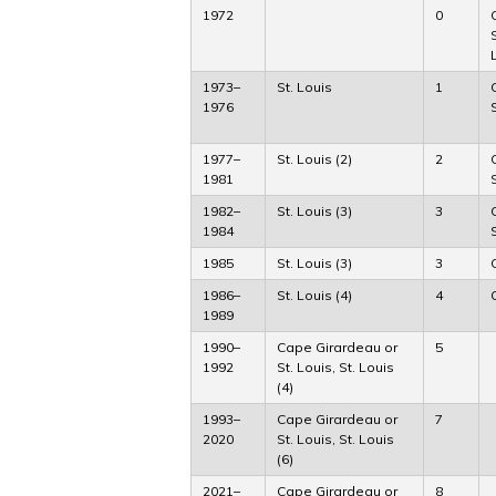
1972
0
1973–
St. Louis
1
1976
1977–
St. Louis (2)
2
1981
1982–
St. Louis (3)
3
1984
1985
St. Louis (3)
3
1986–
St. Louis (4)
4
1989
1990–
Cape Girardeau or
5
1992
St. Louis, St. Louis
(4)
1993–
Cape Girardeau or
7
2020
St. Louis, St. Louis
(6)
2021–
Cape Girardeau or
8