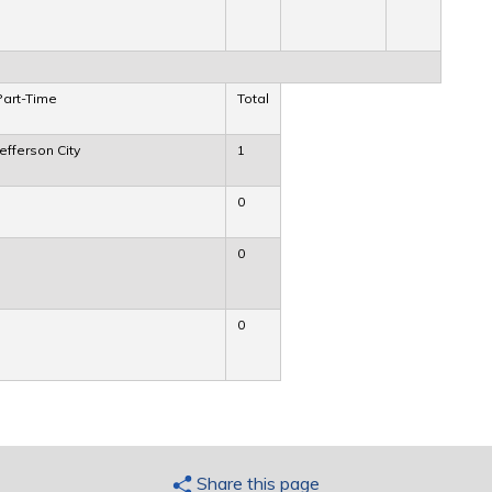
Part-Time
Total
Jefferson City
1
0
0
0
Share this page