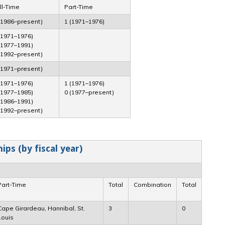
ll-Time
Part-Time
(1986–present)
1 (1971–1976)
(1971–1976)
(1977–1991)
(1992–present)
(1971–present)
(1971–1976)
1 (1971–1976)
(1977–1985)
0 (1977–present)
(1986–1991)
(1992–present)
ps (by fiscal year)
Part-Time
Total
Combination
Total
Cape Girardeau, Hannibal, St.
3
0
Louis