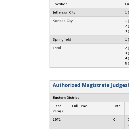
Location
Fu
Jefferson City
1 
Kansas City
1 
2 
3 
Springfield
1 
Total
2 
3 
4 
5 
Authorized Magistrate Judgeshi
Eastern District
Fiscal
Full-Time
Total
Year(s)
1971
0