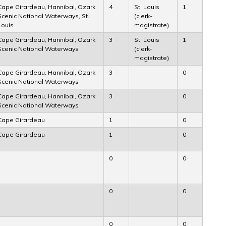
Cape Girardeau, Hannibal, Ozark
4
St. Louis
1
Scenic National Waterways, St.
(clerk-
Louis
magistrate)
Cape Girardeau, Hannibal, Ozark
3
St. Louis
1
Scenic National Waterways
(clerk-
magistrate)
Cape Girardeau, Hannibal, Ozark
3
0
Scenic National Waterways
Cape Girardeau, Hannibal, Ozark
3
0
Scenic National Waterways
Cape Girardeau
1
0
Cape Girardeau
1
0
0
0
0
0
0
0