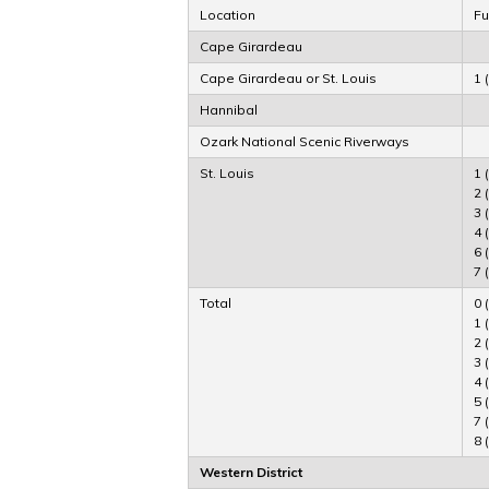
Location
Fu
Cape Girardeau
Cape Girardeau or St. Louis
1 
Hannibal
Ozark National Scenic Riverways
St. Louis
1 
2 
3 
4 
6 
7 
Total
0 
1 
2 
3 
4 
5 
7 
8 
Western District