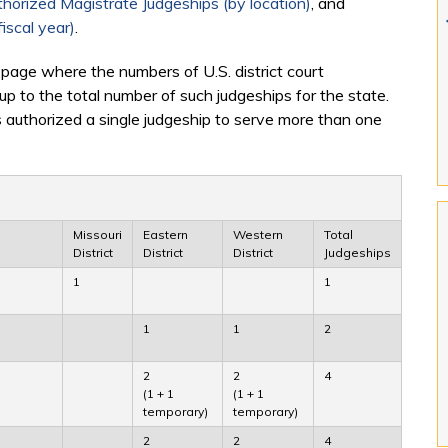
horized Magistrate Judgeships (by location)
, and
iscal year)
.
 page where the numbers of U.S. district court
 up to the total number of such judgeships for the state.
 authorized a single judgeship to serve more than one
Missouri
Eastern
Western
Total
District
District
District
Judgeships
1
1
1
1
2
2
2
4
(1 + 1
(1 + 1
temporary)
temporary)
2
2
4