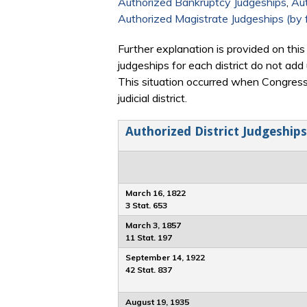
Authorized Bankruptcy Judgeships
,
Aut
Authorized Magistrate Judgeships (by f
Further explanation is provided on this
judgeships for each district do not add
This situation occurred when Congress
judicial district.
Authorized District Judgeships
March 16, 1822
3 Stat. 653
March 3, 1857
11 Stat. 197
September 14, 1922
42 Stat. 837
August 19, 1935