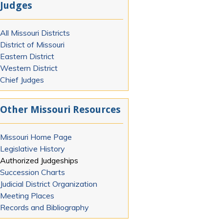
Judges
All Missouri Districts
District of Missouri
Eastern District
Western District
Chief Judges
Other Missouri Resources
Missouri Home Page
Legislative History
Authorized Judgeships
Succession Charts
Judicial District Organization
Meeting Places
Records and Bibliography