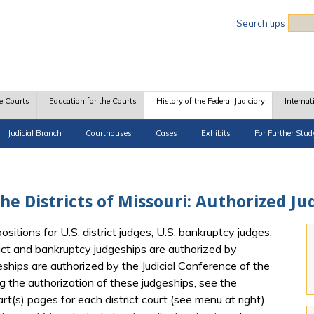
Sea
Search tips
e Courts
Education for the Courts
History of the Federal Judiciary
Internat
Judicial Branch
Courthouses
Cases
Exhibits
For Further Stud
 the Districts of Missouri: Authorized J
itions for U.S. district judges, U.S. bankruptcy judges,
rict and bankruptcy judgeships are authorized by
eships are authorized by the Judicial Conference of the
g the authorization of these judgeships, see the
t(s) pages for each district court (see menu at right),