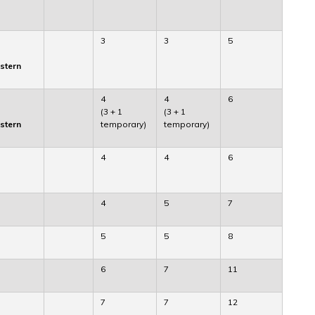
3
3
5
astern
4
4
6
(3 + 1
(3 + 1
astern
temporary)
temporary)
4
4
6
4
5
7
5
5
8
6
7
11
7
7
12