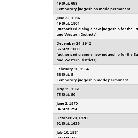
49 Stat. 659
Temporary judgeships made permanent
June 22, 1936
49 Stat. 1804
(authorized a single new judgeship for the E
and Western Districts)
December 24, 1942
56 Stat. 1083
(authorized a single new judgeship for the E
and Western Districts)
February 10, 1954
68 Stat. 8
Temporary judgeship made permanent
May 19, 1961
75 Stat. 80
June 2, 1970
84 Stat. 294
October 20, 1978
92 Stat. 1629
July 10, 1984
98 Stat. 333