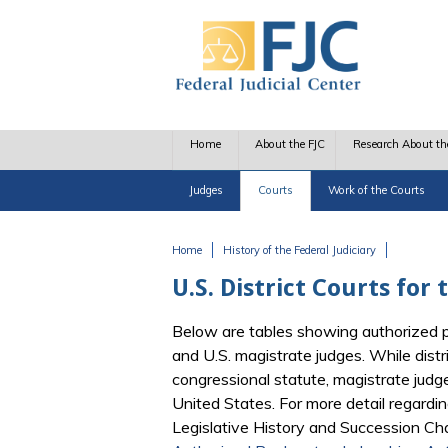
Skip to main content
Home
About the FJC
Research About th
Judges
Courts
Work of the Courts
Home
History of the Federal Judiciary
You are here
U.S. District Courts for
Below are tables showing authorized pos
and U.S. magistrate judges. While dist
congressional statute, magistrate judg
United States. For more detail regardin
Legislative History and Succession Char