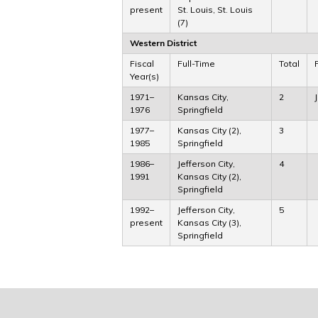
present
St. Louis, St. Louis
(7)
Western District
Fiscal
Full-Time
Total
Year(s)
1971–
Kansas City,
2
1976
Springfield
1977–
Kansas City (2),
3
1985
Springfield
1986–
Jefferson City,
4
1991
Kansas City (2),
Springfield
1992–
Jefferson City,
5
present
Kansas City (3),
Springfield