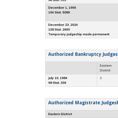
December 1, 1990
104 Stat. 5089
December 23, 2024
138 Stat. 2693
Temporary judgeship made permanent
Authorized Bankruptcy Judges
Eastern
District
July 10, 1984
3
98 Stat. 336
Authorized Magistrate Judgesh
Eastern District