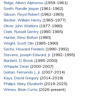
Ridge, Albert Alphonso
(1959-1961)
Smith, Randle Jasper
(1961-1962)
Gibson, Floyd Robert
(1962-1965)
Becker, William Henry
(1965-1977)
Oliver, John Watkins
(1977-1980)
Clark, Russell Gentry
(1980-1985)
Hunter, Elmo Bolton
(1980)
Wright, Scott Olin
(1985-1990)
Sachs, Howard Frederic
(1990-1992)
Stevens, Joseph Edward, Jr.
(1992-1995)
Bartlett, D. Brook
(1995-2000)
Whipple, Dean
(2000-2007)
Gaitan, Fernando J., Jr.
(2007-2014)
Kays, David Gregory
(2014-2019)
Phillips, Mary Elizabeth
(2019-2025)
Wimes, Brian Curtis
(2026-present)