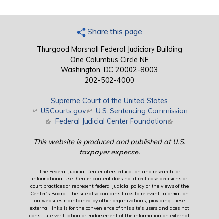
Share this page
Thurgood Marshall Federal Judiciary Building
One Columbus Circle NE
Washington, DC 20002-8003
202-502-4000
Supreme Court of the United States
(link is external)
USCourts.gov
(link is external)
U.S. Sentencing Commission
(link is external)
Federal Judicial Center Foundation
(link is external)
This website is produced and published at U.S.
taxpayer expense.
The Federal Judicial Center offers education and research for
informational use. Center content does not direct case decisions or
court practices or represent federal judicial policy or the views of the
Center’s Board. The site also contains links to relevant information
on websites maintained by other organizations; providing these
external links is for the convenience of this site's users and does not
constitute verification or endorsement of the information on external