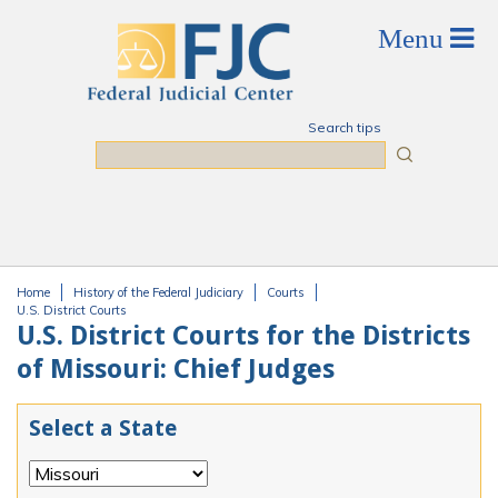
Skip to main content
Search tips
Search
Home
History of the Federal Judiciary
Courts
You are here
U.S. District Courts
U.S. District Courts for the Districts
of Missouri: Chief Judges
Select a State