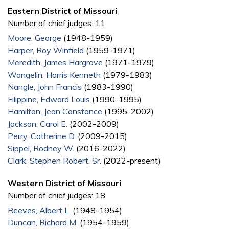
Eastern District of Missouri
Number of chief judges: 11
Moore, George
(1948-1959)
Harper, Roy Winfield
(1959-1971)
Meredith, James Hargrove
(1971-1979)
Wangelin, Harris Kenneth
(1979-1983)
Nangle, John Francis
(1983-1990)
Filippine, Edward Louis
(1990-1995)
Hamilton, Jean Constance
(1995-2002)
Jackson, Carol E.
(2002-2009)
Perry, Catherine D.
(2009-2015)
Sippel, Rodney W.
(2016-2022)
Clark, Stephen Robert, Sr.
(2022-present)
Western District of Missouri
Number of chief judges: 18
Reeves, Albert L.
(1948-1954)
Duncan, Richard M.
(1954-1959)