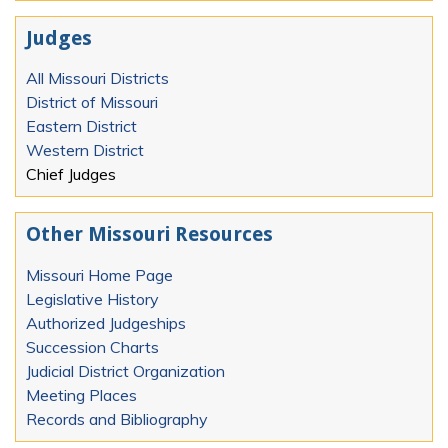
Judges
All Missouri Districts
District of Missouri
Eastern District
Western District
Chief Judges
Other Missouri Resources
Missouri Home Page
Legislative History
Authorized Judgeships
Succession Charts
Judicial District Organization
Meeting Places
Records and Bibliography