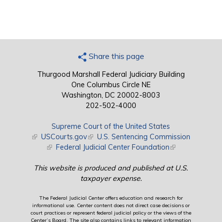
Share this page
Thurgood Marshall Federal Judiciary Building
One Columbus Circle NE
Washington, DC 20002-8003
202-502-4000
Supreme Court of the United States
(link is external)
USCourts.gov
(link is external)
U.S. Sentencing Commission
(link is external)
Federal Judicial Center Foundation
(link is external)
This website is produced and published at U.S.
taxpayer expense.
The Federal Judicial Center offers education and research for
informational use. Center content does not direct case decisions or
court practices or represent federal judicial policy or the views of the
Center’s Board. The site also contains links to relevant information