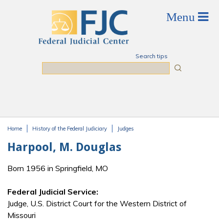
Skip to main content
Search tips
Search
Home
History of the Federal Judiciary
Judges
You are here
Harpool, M. Douglas
Born 1956 in Springfield, MO
Federal Judicial Service:
Judge, U.S. District Court for the Western District of
Missouri