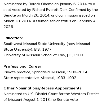
Nominated by Barack Obama on January 6, 2014, to a
seat vacated by Richard Everett Dorr. Confirmed by the
Senate on March 26, 2014, and commission issued on
March 28, 2014. Assumed senior status on February 4,
2026.
Education:
Southwest Missouri State University (now Missouri
State University), B.S., 1977
University of Missouri School of Law, J.D., 1980
Professional Career:
Private practice, Springfield, Missouri, 1980-2014
State representative, Missouri, 1983-1992
Other Nominations/Recess Appointments:
Nominated to U.S. District Court for the Western District
of Missouri, August 1, 2013; no Senate vote