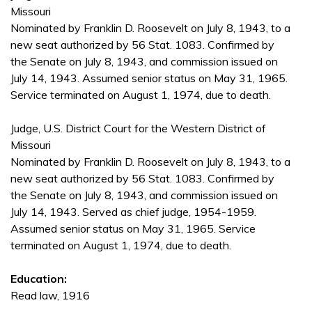
Missouri
Nominated by Franklin D. Roosevelt on July 8, 1943, to a
new seat authorized by 56 Stat. 1083. Confirmed by
the Senate on July 8, 1943, and commission issued on
July 14, 1943. Assumed senior status on May 31, 1965.
Service terminated on August 1, 1974, due to death.
Judge, U.S. District Court for the Western District of
Missouri
Nominated by Franklin D. Roosevelt on July 8, 1943, to a
new seat authorized by 56 Stat. 1083. Confirmed by
the Senate on July 8, 1943, and commission issued on
July 14, 1943. Served as chief judge, 1954-1959.
Assumed senior status on May 31, 1965. Service
terminated on August 1, 1974, due to death.
Education:
Read law, 1916