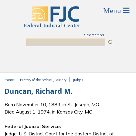
Skip to main content
Search tips
Search
Home
History of the Federal Judiciary
Judges
You are here
Duncan, Richard M.
Born November 10, 1889, in St. Joseph, MO
Died August 1, 1974, in Kansas City, MO
Federal Judicial Service:
Judge, U.S. District Court for the Eastern District of