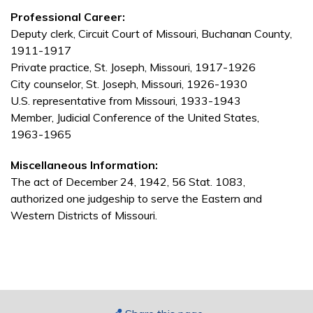
Professional Career:
Deputy clerk, Circuit Court of Missouri, Buchanan County,
1911-1917
Private practice, St. Joseph, Missouri, 1917-1926
City counselor, St. Joseph, Missouri, 1926-1930
U.S. representative from Missouri, 1933-1943
Member, Judicial Conference of the United States,
1963-1965
Miscellaneous Information:
The act of December 24, 1942, 56 Stat. 1083,
authorized one judgeship to serve the Eastern and
Western Districts of Missouri.