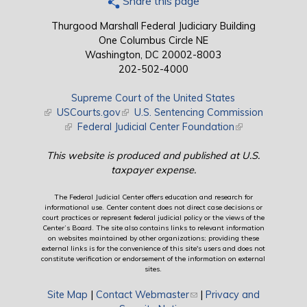
Share this page
Thurgood Marshall Federal Judiciary Building
One Columbus Circle NE
Washington, DC 20002-8003
202-502-4000
Supreme Court of the United States
(link is external)
USCourts.gov
(link is external)
U.S. Sentencing Commission
(link is external)
Federal Judicial Center Foundation
(link is external)
This website is produced and published at U.S.
taxpayer expense.
The Federal Judicial Center offers education and research for
informational use. Center content does not direct case decisions or
court practices or represent federal judicial policy or the views of the
Center’s Board. The site also contains links to relevant information
on websites maintained by other organizations; providing these
external links is for the convenience of this site's users and does not
constitute verification or endorsement of the information on external
sites.
Site Map
|
Contact Webmaster
(link sends e-mail)
|
Privacy and