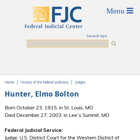
Skip to main content
Search tips
Search
Home
History of the Federal Judiciary
Judges
You are here
Hunter, Elmo Bolton
Born October 23, 1915, in St. Louis, MO
Died December 27, 2003, in Lee`s Summit, MO
Federal Judicial Service:
Judge, U.S. District Court for the Western District of