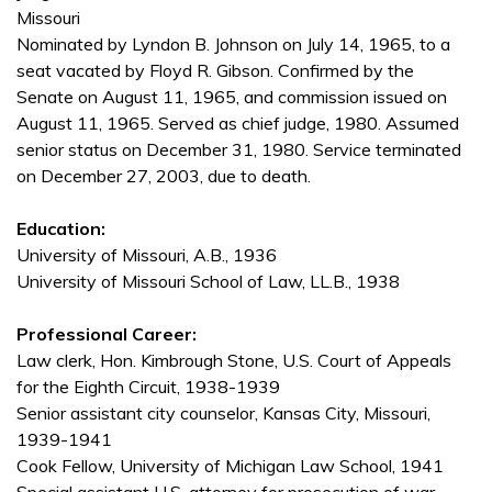
Missouri
Nominated by Lyndon B. Johnson on July 14, 1965, to a
seat vacated by Floyd R. Gibson. Confirmed by the
Senate on August 11, 1965, and commission issued on
August 11, 1965. Served as chief judge, 1980. Assumed
senior status on December 31, 1980. Service terminated
on December 27, 2003, due to death.
Education:
University of Missouri, A.B., 1936
University of Missouri School of Law, LL.B., 1938
Professional Career:
Law clerk, Hon. Kimbrough Stone, U.S. Court of Appeals
for the Eighth Circuit, 1938-1939
Senior assistant city counselor, Kansas City, Missouri,
1939-1941
Cook Fellow, University of Michigan Law School, 1941