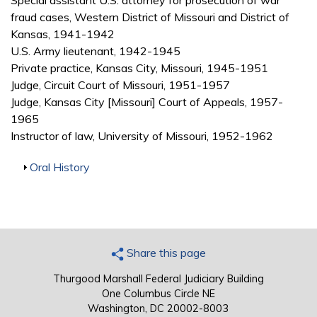
Special assistant U.S. attorney for prosecution of war
fraud cases, Western District of Missouri and District of
Kansas, 1941-1942
U.S. Army lieutenant, 1942-1945
Private practice, Kansas City, Missouri, 1945-1951
Judge, Circuit Court of Missouri, 1951-1957
Judge, Kansas City [Missouri] Court of Appeals, 1957-
1965
Instructor of law, University of Missouri, 1952-1962
Show
Oral History
Share this page
Thurgood Marshall Federal Judiciary Building
One Columbus Circle NE
Washington, DC 20002-8003