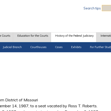
Sea
Search tips
e Courts
Education for the Courts
History of the Federal Judiciary
Internat
Judicial Branch
Courthouses
Cases
Exhibits
For Further Stud
rn District of Missouri
mber 14, 1987, to a seat vacated by Ross T. Roberts.