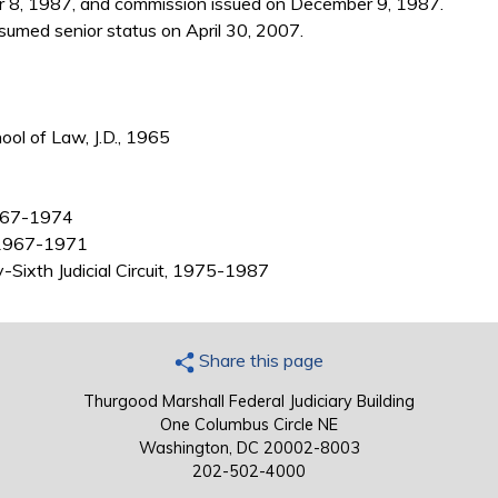
 8, 1987, and commission issued on December 9, 1987.
umed senior status on April 30, 2007.
ool of Law, J.D., 1965
1967-1974
, 1967-1971
y-Sixth Judicial Circuit, 1975-1987
Share this page
Thurgood Marshall Federal Judiciary Building
One Columbus Circle NE
Washington, DC 20002-8003
202-502-4000