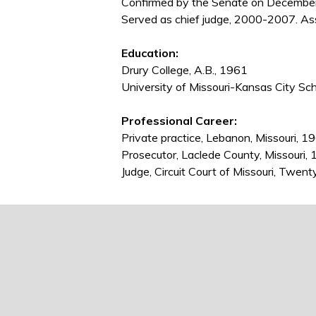
Confirmed by the Senate on December
Served as chief judge, 2000-2007. Ass
Education:
Drury College, A.B., 1961
University of Missouri-Kansas City Sch
Professional Career:
Private practice, Lebanon, Missouri, 
Prosecutor, Laclede County, Missouri
Judge, Circuit Court of Missouri, Twent