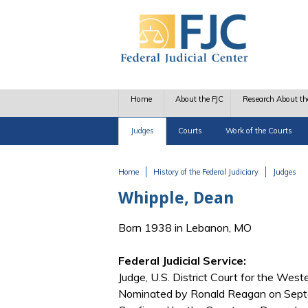
Skip to main content
Home
About the FJC
Research About th
Judges
Courts
Work of the Courts
Home
History of the Federal Judiciary
Judges
You are here
Whipple, Dean
Born 1938 in Lebanon, MO
Federal Judicial Service:
Judge, U.S. District Court for the Weste
Nominated by Ronald Reagan on Septe