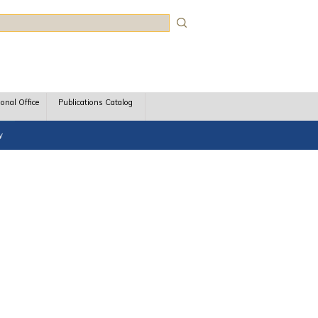
rch
ional Office
Publications Catalog
y