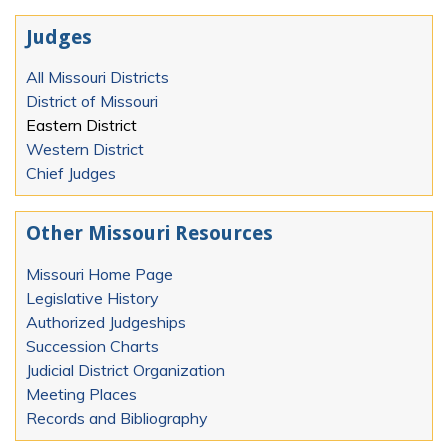
Judges
All Missouri Districts
District of Missouri
Eastern District
Western District
Chief Judges
Other Missouri Resources
Missouri Home Page
Legislative History
Authorized Judgeships
Succession Charts
Judicial District Organization
Meeting Places
Records and Bibliography