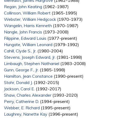
Meredith, James Hargrove
(1962-1988)
Regan, John Keating
(1962-1987)
Collinson, William Robert
(1965-1995)
Webster, William Hedgcock
(1970-1973)
Wangelin, Harris Kenneth
(1970-1987)
Nangle, John Francis
(1973-2008)
Filippine, Edward Louis
(1977-present)
Hungate, William Leonard
(1979-1992)
Cahill, Clyde S., Jr.
(1980-2004)
Stevens, Joseph Edward, Jr.
(1981-1998)
Limbaugh, Stephen Nathaniel
(1983-2008)
Gunn, George F., Jr.
(1985-1998)
Hamilton, Jean Constance
(1990-present)
Stohr, Donald J.
(1992-2015)
Jackson, Carol E.
(1992-2017)
Shaw, Charles Alexander
(1993-2020)
Perry, Catherine D.
(1994-present)
Webber, E. Richard
(1995-present)
Laughrey, Nanette Kay
(1996-present)