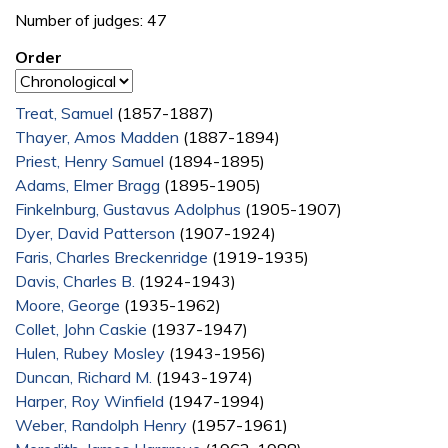
Number of judges: 47
Order
Treat, Samuel
(1857-1887)
Thayer, Amos Madden
(1887-1894)
Priest, Henry Samuel
(1894-1895)
Adams, Elmer Bragg
(1895-1905)
Finkelnburg, Gustavus Adolphus
(1905-1907)
Dyer, David Patterson
(1907-1924)
Faris, Charles Breckenridge
(1919-1935)
Davis, Charles B.
(1924-1943)
Moore, George
(1935-1962)
Collet, John Caskie
(1937-1947)
Hulen, Rubey Mosley
(1943-1956)
Duncan, Richard M.
(1943-1974)
Harper, Roy Winfield
(1947-1994)
Weber, Randolph Henry
(1957-1961)