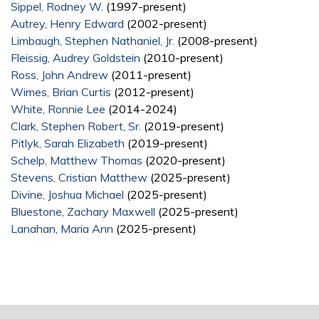
Sippel, Rodney W.
(1997-present)
Autrey, Henry Edward
(2002-present)
Limbaugh, Stephen Nathaniel, Jr.
(2008-present)
Fleissig, Audrey Goldstein
(2010-present)
Ross, John Andrew
(2011-present)
Wimes, Brian Curtis
(2012-present)
White, Ronnie Lee
(2014-2024)
Clark, Stephen Robert, Sr.
(2019-present)
Pitlyk, Sarah Elizabeth
(2019-present)
Schelp, Matthew Thomas
(2020-present)
Stevens, Cristian Matthew
(2025-present)
Divine, Joshua Michael
(2025-present)
Bluestone, Zachary Maxwell
(2025-present)
Lanahan, Maria Ann
(2025-present)